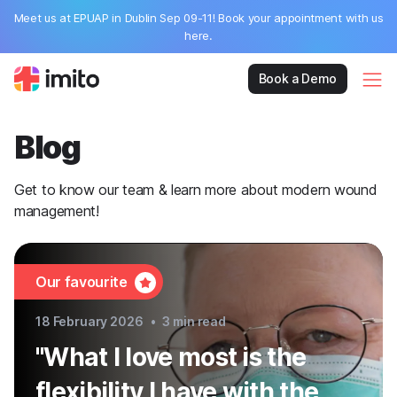
Meet us at EPUAP in Dublin Sep 09-11! Book your appointment with us
here.
Book a Demo
Blog
Get to know our team & learn more about modern wound
management!
Our favourite
18 February 2026
•
3
min read
"What I love most is the
flexibility I have with the