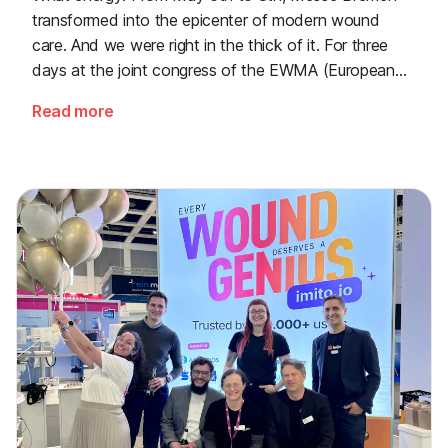
transformed into the epicenter of modern wound
care. And we were right in the thick of it. For three
days at the joint congress of the EWMA (European
Wound Management Association) and the DEWU
Read more
(German Wound Congress), we showcased what the
future of digital wound documentation looks like. It
was intense, it was loud, it smelled fantastically of
popcorn, and above all, it was one thing: inspiring.