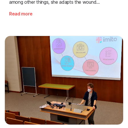
among other things, she adapts the wound
documentation fields based on individual requests so
Read more
that each hospital can quickly document exactly the
details that are important to its medical staff.