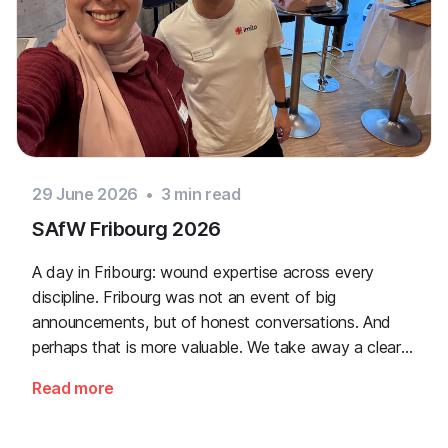
29 June 2026
•
3
min read
SAfW Fribourg 2026
A day in Fribourg: wound expertise across every
discipline. Fribourg was not an event of big
announcements, but of honest conversations. And
perhaps that is more valuable. We take away a clear
message: the need for simple, validated wound
Read more
documentation is there, across every sector. Thank
you to everyone who stopped by, and to Piomic for
sharing the booth with us.