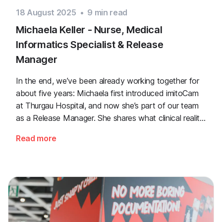
18 August 2025
•
9
min read
Michaela Keller - Nurse, Medical
Informatics Specialist & Release
Manager
In the end, we’ve been already working together for
about five years: Michaela first introduced imitoCam
at Thurgau Hospital, and now she’s part of our team
as a Release Manager. She shares what clinical reality
looked like when she was still a nurse, and what
Read more
matters most to her in her daily work.