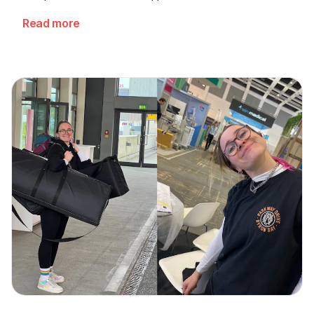
cardiologists.
Read more