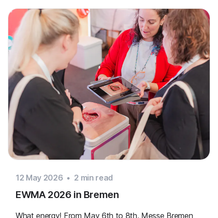
12 May 2026
•
2
min read
EWMA 2026 in Bremen
What energy! From May 6th to 8th, Messe Bremen