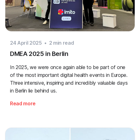
24 April 2025
•
2
min read
DMEA 2025 in Berlin
In 2025, we were once again able to be part of one
of the most important digital health events in Europe.
Three intensive, inspiring and incredibly valuable days
in Berlin lie behind us.
Read more