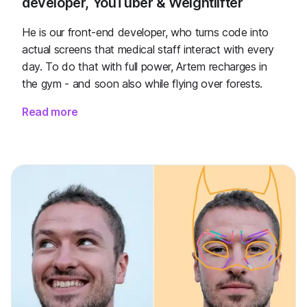
developer, YouTuber & Weightlifter
He is our front-end developer, who turns code into
actual screens that medical staff interact with every
day. To do that with full power, Artem recharges in
the gym - and soon also while flying over forests.
Read more