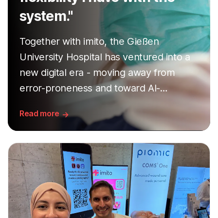
system."
Together with imito, the Gießen
University Hospital has ventured into a
new digital era - moving away from
error-proneness and toward AI-
supported precision. A success story
Read more
told from three exciting perspectives.