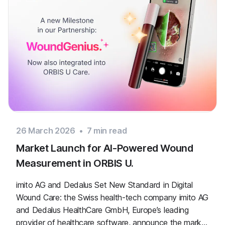
26 March 2026
•
7
min read
Market Launch for AI-Powered Wound
Measurement in ORBIS U.
imito AG and Dedalus Set New Standard in Digital
Wound Care: the Swiss health-tech company imito AG
and Dedalus HealthCare GmbH, Europe’s leading
provider of healthcare software, announce the market