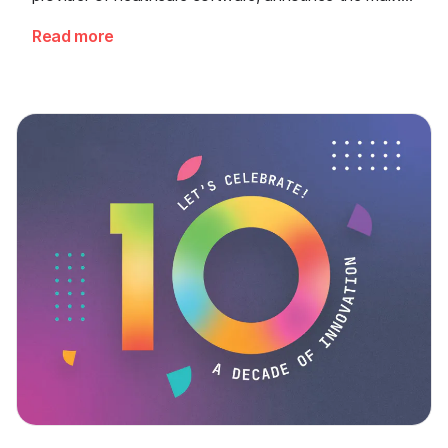
release of their joint solution for AI-powered wound
Read more
measurement. For the first time, clinics receive a
scientifically validated, automatic wound analysis
directly at the point of care - seamlessly embedded
into the digital patient record.