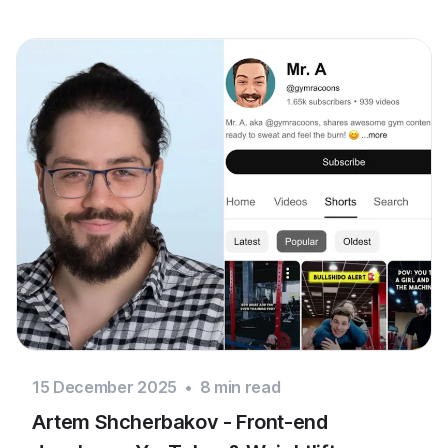
15 December 2025
•
8
min read
Artem Shcherbakov - Front-end