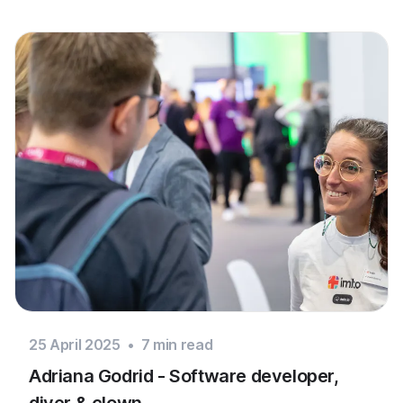
25 April 2025
•
7
min read
Adriana Godrid - Software developer,