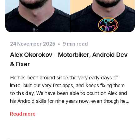
24 November 2025
•
9
min read
Alex Okorokov - Motorbiker, Android Dev
& Fixer
He has been around since the very early days of
imito, built our very first apps, and keeps fixing them
to this day. We have been able to count on Alex and
his Android skills for nine years now, even though he
regularly risks his health jumping over hills.
Read more