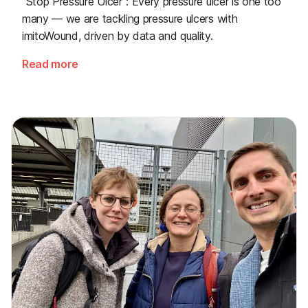
"Stop Pressure Ulcer": Every pressure ulcer is one too
many — we are tackling pressure ulcers with
imitoWound, driven by data and quality.
Read more