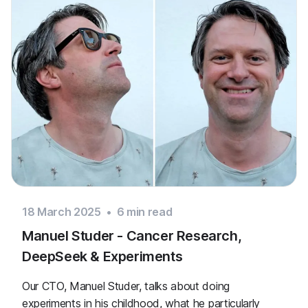
18 March 2025
•
6
min read
Manuel Studer - Cancer Research,
DeepSeek & Experiments
Our CTO, Manuel Studer, talks about doing
experiments in his childhood, what he particularly