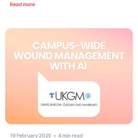
Read more
19 February 2025
•
4
min read