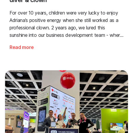
diver & clown
For over 10 years, children were very lucky to enjoy
Adriana’s positive energy when she still worked as a
professional clown. 2 years ago, we lured this
sunshine into our business development team - where
she now solves any problem quickly.
Read more