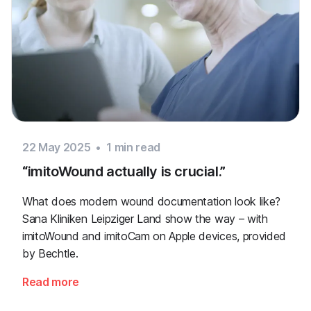
22 May 2025
•
1
min read
“imitoWound actually is crucial.”
What does modern wound documentation look like?
Sana Kliniken Leipziger Land show the way – with
imitoWound and imitoCam on Apple devices, provided
by Bechtle.
Read more