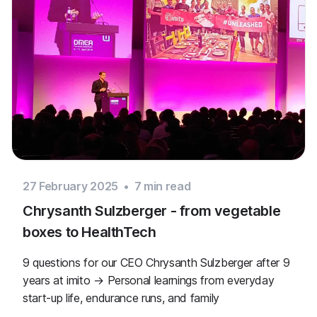
27 February 2025
•
7
min read
Chrysanth Sulzberger - from vegetable
boxes to HealthTech
9 questions for our CEO Chrysanth Sulzberger after 9
years at imito → Personal learnings from everyday
start-up life, endurance runs, and family