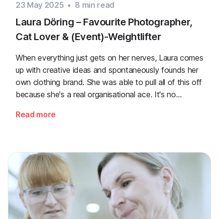
23 May 2025
•
8
min read
Laura Döring – Favourite Photographer,
Cat Lover & (Event)-Weightlifter
When everything just gets on her nerves, Laura comes
up with creative ideas and spontaneously founds her
own clothing brand. She was able to pull all of this off
because she's a real organisational ace. It's no
accident that she's been taking care of event
Read more
planning for years now.