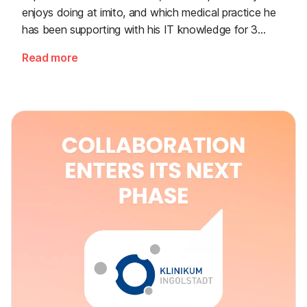
enjoys doing at imito, and which medical practice he
has been supporting with his IT knowledge for 3
decades now.
Read more