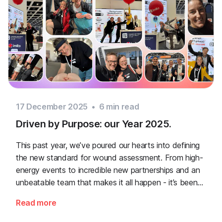
17 December 2025
•
6
min read
Driven by Purpose: our Year 2025.
This past year, we’ve poured our hearts into defining
the new standard for wound assessment. From high-
energy events to incredible new partnerships and an
unbeatable team that makes it all happen - it’s been
quite a ride. Grab a coffee and let's dive into the
Read more
highlights!