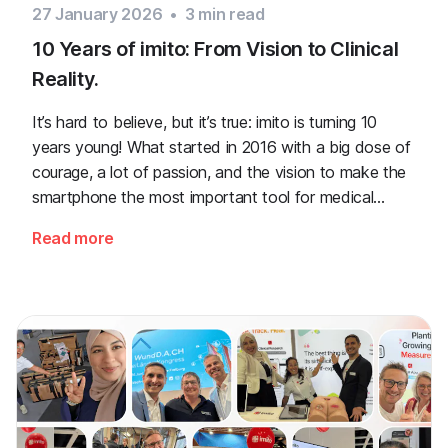
27 January 2026
•
3
min read
10 Years of imito: From Vision to Clinical
Reality.
It’s hard to believe, but it’s true: imito is turning 10
years young! What started in 2016 with a big dose of
courage, a lot of passion, and the vision to make the
smartphone the most important tool for medical
professionals has become a true success story.
Read more
Looking back, it feels almost like yesterday that we
wrote the first lines of code for our apps.