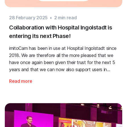
28 February 2025
•
2
min read
Collaboration with Hospital Ingolstadt is
entering its next Phase!
imitoCam has been in use at Hospital Ingolstadt since
2018. We are therefore all the more pleased that we
have once again been given their trust for the next 5
years and that we can now also support users in
wound management with AI and mobile photo and
Read more
video documentation with imitoWound!