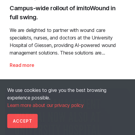
Campus-wide rollout of imitoWound in
full swing.
We are delighted to partner with wound care
specialists, nurses, and doctors at the University
Hospital of Giessen, providing AI-powered wound
management solutions. These solutions are
seamlessly integrated, ensure data privacy, and are
Read more
designed to support comprehensive patient care in
the clinical setting.
We use cookies to give you the best browsing
experience possible.
Learn more about our privacy policy
ACCEPT