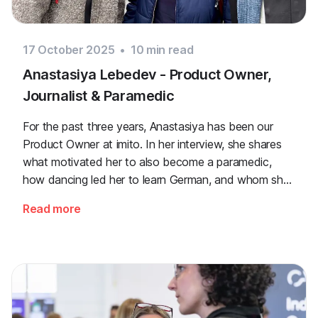
17 October 2025
•
10
min read
Anastasiya Lebedev - Product Owner,
Journalist & Paramedic
For the past three years, Anastasiya has been our
Product Owner at imito. In her interview, she shares
what motivated her to also become a paramedic,
how dancing led her to learn German, and whom she
admires.
Read more