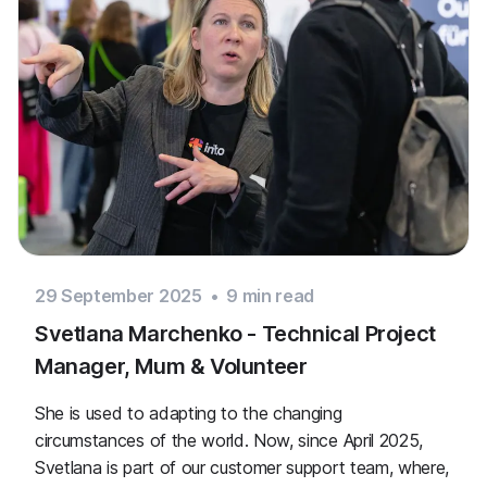
29 September 2025
•
9
min read
Svetlana Marchenko - Technical Project
Manager, Mum & Volunteer
She is used to adapting to the changing
circumstances of the world. Now, since April 2025,
Svetlana is part of our customer support team, where,