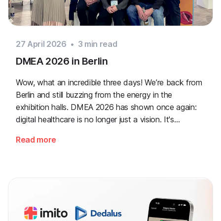
27 April 2026
•
3
min read
DMEA 2026 in Berlin
Wow, what an incredible three days! We’re back from
Berlin and still buzzing from the energy in the
exhibition halls. DMEA 2026 has shown once again:
digital healthcare is no longer just a vision. It's
happening right now, and we are right at the heart of
Read more
it!