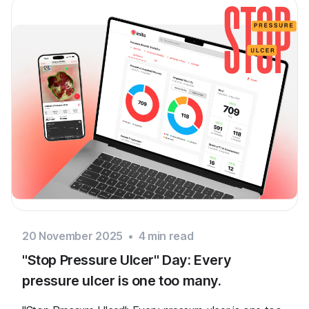
20 November 2025
•
4
min read
"Stop Pressure Ulcer" Day: Every
pressure ulcer is one too many.