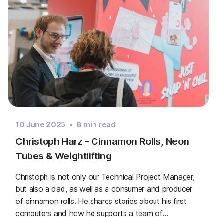
10 June 2025
•
8
min read
Christoph Harz - Cinnamon Rolls, Neon
Tubes & Weightlifting
Christoph is not only our Technical Project Manager,
but also a dad, as well as a consumer and producer
of cinnamon rolls. He shares stories about his first
computers and how he supports a team of