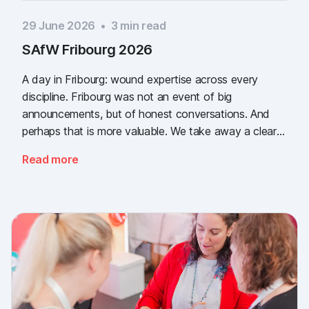
29 June 2026
•
3
min read
SAfW Fribourg 2026
A day in Fribourg: wound expertise across every
discipline. Fribourg was not an event of big
announcements, but of honest conversations. And
perhaps that is more valuable. We take away a clear
message: the need for simple, validated wound
Read more
documentation is there, across every sector. Thank
you to everyone who stopped by, and to Piomic for
sharing the booth with us.