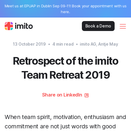
Meet us at EPUAP in Dublin Sep 09-11! Book your appointment with us
here.
Book a Demo
13 October 2019
•
4
min read
•
imito AG, Antje May
Retrospect of the imito
Team Retreat 2019
Share on LinkedIn
When team spirit, motivation, enthusiasm and
commitment are not just words with good