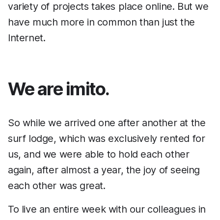
variety of projects takes place online. But we
have much more in common than just the
Internet.
We are imito.
So while we arrived one after another at the
surf lodge, which was exclusively rented for
us, and we were able to hold each other
again, after almost a year, the joy of seeing
each other was great.
To live an entire week with our colleagues in