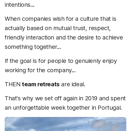
intentions...
When companies wish for a culture that is
actually based on mutual trust, respect,
friendly interaction and the desire to achieve
something together...
If the goal is for people to genuienly enjoy
working for the company...
THEN
team retreats
are ideal.
That's why we set off again in 2019 and spent
an unforgettable week together in Portugal.