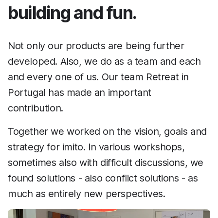
building and fun.
Not only our products are being further
developed. Also, we do as a team and each
and every one of us. Our team Retreat in
Portugal has made an important
contribution.
Together we worked on the vision, goals and
strategy for imito. In various workshops,
sometimes also with difficult discussions, we
found solutions - also conflict solutions - as
much as entirely new perspectives.