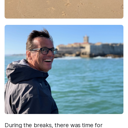
During the breaks, there was time for