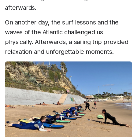
afterwards.
On another day, the surf lessons and the
waves of the Atlantic challenged us
physically. Afterwards, a sailing trip provided
relaxation and unforgettable moments.