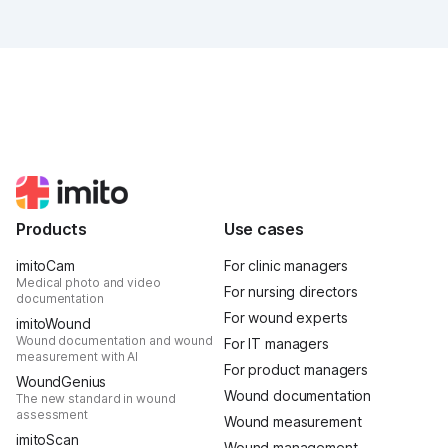
was intense, it was loud, it smelled fantastically of
popcorn, and above all, it was one thing: inspiring.
Products
Use cases
imitoCam
For clinic managers
Medical photo and video
For nursing directors
documentation
For wound experts
imitoWound
Wound documentation and wound
For IT managers
measurement with AI
For product managers
WoundGenius
Wound documentation
The new standard in wound
assessment
Wound measurement
imitoScan
Wound management