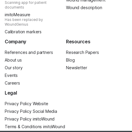
Scanning app for patient
documents
Wound description
imitoMeasure
Has been replaced by
WoundGenius
Calibration markers
Company
Resources
References and partners
Research Papers
About us
Blog
Our story
Newsletter
Events
Careers
Legal
Privacy Policy Website
Privacy Policy Social Media
Privacy Policy imitoWound
Terms & Conditions imitoWound