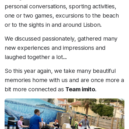
personal conversations, sporting activities,
one or two games, excursions to the beach
or to the sights in and around Lisbon.
We discussed passionately, gathered many
new experiences and impressions and
laughed together a lot...
So this year again, we take many beautiful
memories home with us and are once more a
bit more connected as
Team imito
.