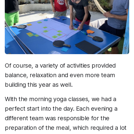
Of course, a variety of activities provided
balance, relaxation and even more team
building this year as well.
With the morning yoga classes, we had a
perfect start into the day. Each evening a
different team was responsible for the
preparation of the meal, which required a lot