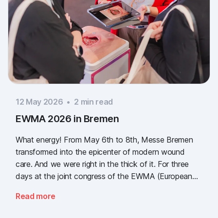
12 May 2026
•
2
min read
EWMA 2026 in Bremen
What energy! From May 6th to 8th, Messe Bremen
transformed into the epicenter of modern wound
care. And we were right in the thick of it. For three
days at the joint congress of the EWMA (European
Wound Management Association) and the DEWU
Read more
(German Wound Congress), we showcased what the
future of digital wound documentation looks like. It