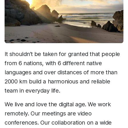
It shouldn’t be taken for granted that people
from 6 nations, with 6 different native
languages and over distances of more than
2000 km build a harmonious and reliable
team in everyday life.
We live and love the digital age. We work
remotely. Our meetings are video
conferences. Our collaboration on a wide