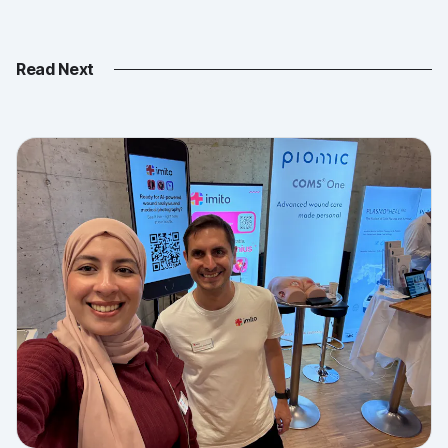
Read Next