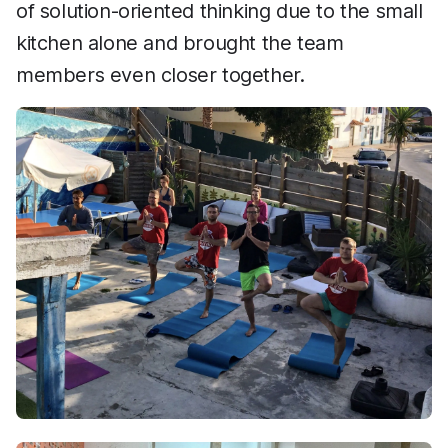
of solution-oriented thinking due to the small
kitchen alone and brought the team
members even closer together.