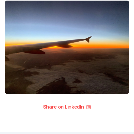
Share on LinkedIn