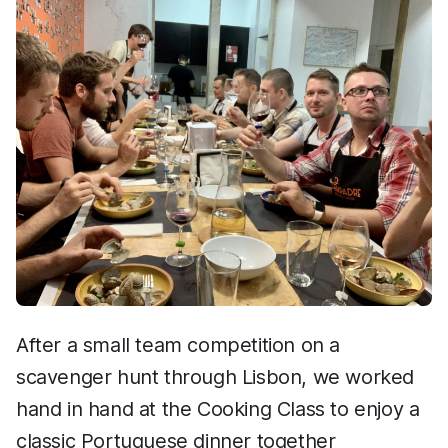
After a small team competition on a
scavenger hunt through Lisbon, we worked
hand in hand at the Cooking Class to enjoy a
classic Portuguese dinner together