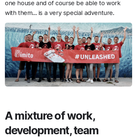
one house and of course be able to work
with them... is a very special adventure.
A mixture of work,
development, team