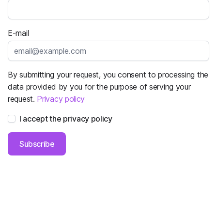
E-mail
By submitting your request, you consent to processing the
data provided by you for the purpose of serving your
request.
Privacy policy
I accept the privacy policy
Subscribe