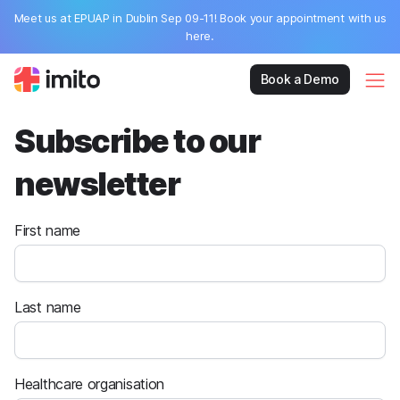
Meet us at EPUAP in Dublin Sep 09-11! Book your appointment with us
here.
Book a Demo
Subscribe to our
newsletter
First name
Last name
Healthcare organisation