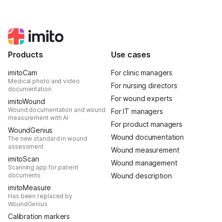
Products
Use cases
imitoCam
For clinic managers
Medical photo and video
For nursing directors
documentation
For wound experts
imitoWound
Wound documentation and wound
For IT managers
measurement with AI
For product managers
WoundGenius
Wound documentation
The new standard in wound
assessment
Wound measurement
imitoScan
Wound management
Scanning app for patient
documents
Wound description
imitoMeasure
Has been replaced by
WoundGenius
Calibration markers