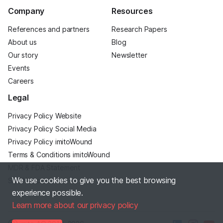
Company
Resources
References and partners
Research Papers
About us
Blog
Our story
Newsletter
Events
Careers
Legal
Privacy Policy Website
Privacy Policy Social Media
Privacy Policy imitoWound
Terms & Conditions imitoWound
MDR & FDA Statement
We use cookies to give you the best browsing
Site Notice
experience possible.
Learn more about our privacy policy