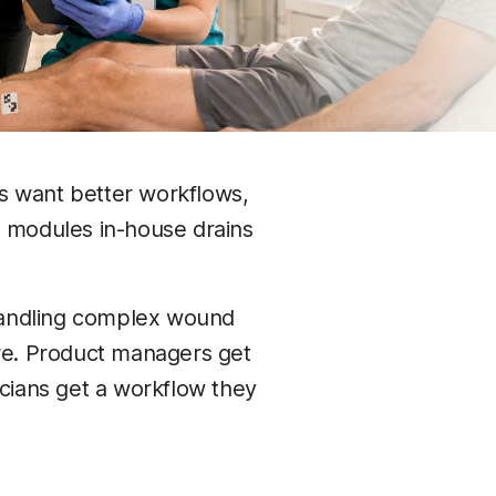
s want better workflows,
n modules in-house drains
handling complex wound
are. Product managers get
icians get a workflow they