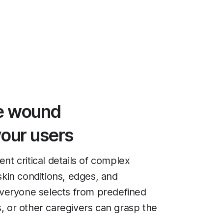
ve wound
our users
t critical details of complex
kin conditions, edges, and
everyone selects from predefined
s, or other caregivers can grasp the