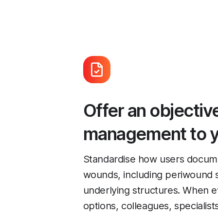
Offer an objecti
management to y
Standardise how users documen
wounds, including periwound s
underlying structures. When 
options, colleagues, specialist