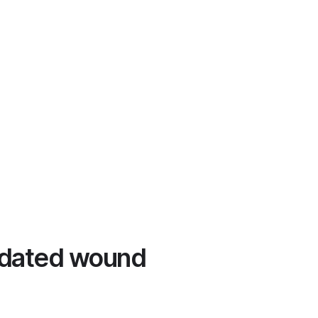
lidated wound