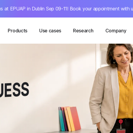
s at EPUAP in Dublin Sep 09-11! Book your appointment with u
Products
Use cases
Research
Company
 E
ESS