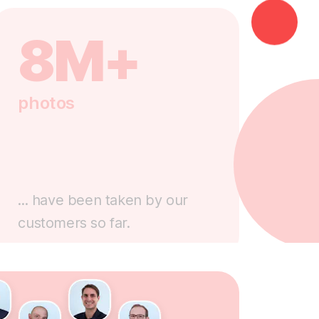
8M+
photos
... have been taken by our
customers so far.