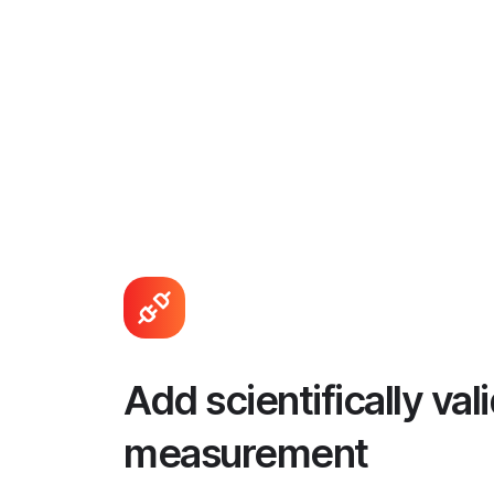
Add scientifically va
measurement