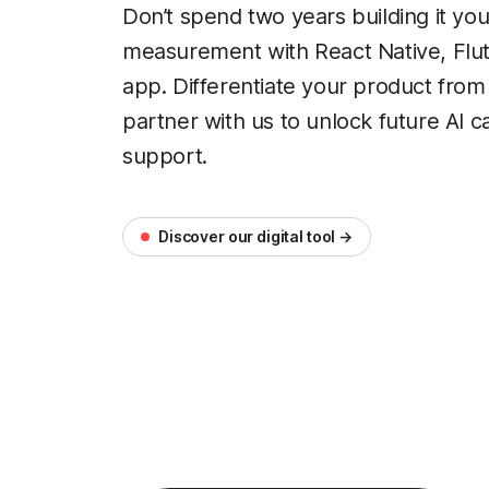
Don’t spend two years building it you
measurement with React Native, Flutt
app. Differentiate your product from
partner with us to unlock future AI ca
support.
Discover our digital tool →