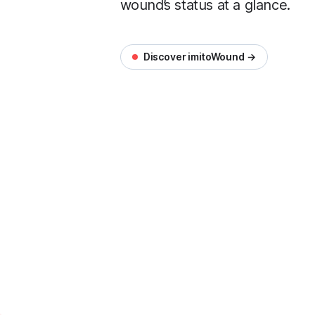
wound’s status at a glance.
Discover imitoWound →