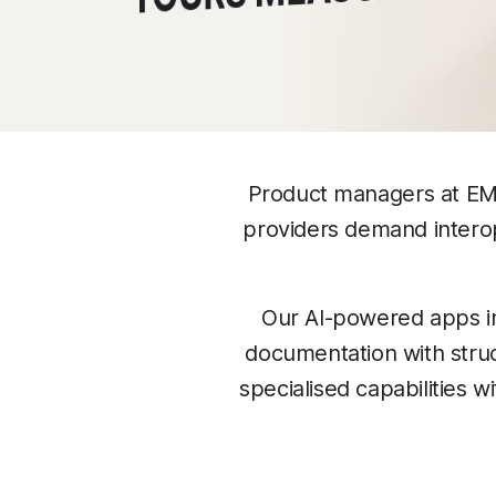
Product managers at EMR
providers demand interop
Our AI-powered apps i
documentation with struc
specialised capabilities 