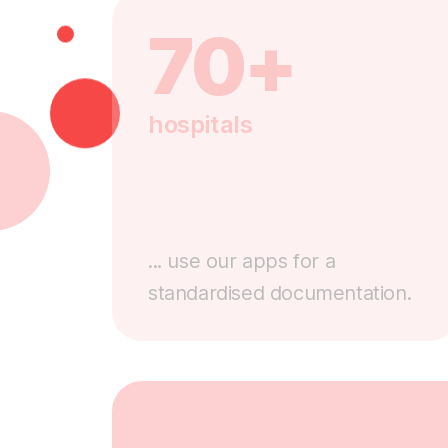
70+
hospitals
... use our apps for a
standardised documentation.