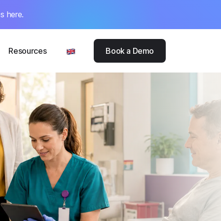
s here.
Resources
Book a Demo