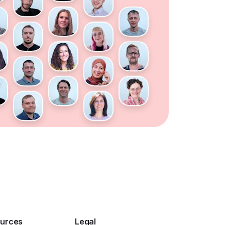
urces
Legal