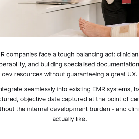
 companies face a tough balancing act: clinician
erability, and building specialised documentatio
dev resources without guaranteeing a great UX.
ntegrate seamlessly into existing EMR systems, 
tured, objective data captured at the point of c
without the internal development burden - and clin
actually like.