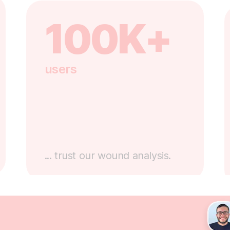
100K+
users
... trust our wound analysis.