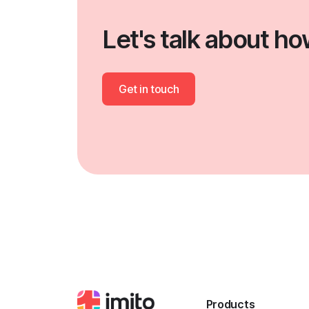
Let's talk about h
Get in touch
Products