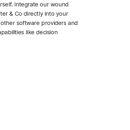
rself. Integrate our wound
er & Co directly into your
 other software providers and
pabilities like decision