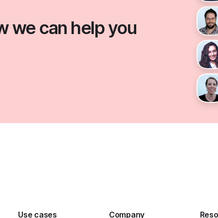
ow we can help you
Use cases
Company
Reso