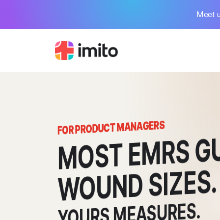
Meet u
FOR PRODUCT MANAGERS
MOST
MRS GU
WOUND SIZES.
YOURS MEASURES.