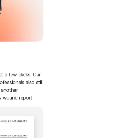
t a few clicks. Our
fessionals also still
o another
's wound report.