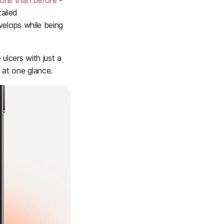
ons than before
-
ailed
evelops while being
ulcers with just a
 at one glance.