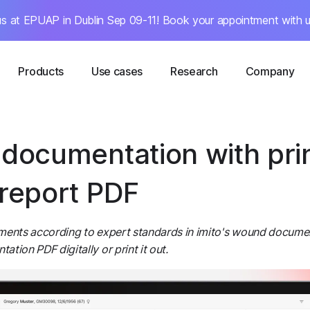
s at EPUAP in Dublin Sep 09-11! Book your appointment with u
Products
Use cases
Research
Company
documentation with pri
report PDF
ments according to expert standards in imito's wound docume
tion PDF digitally or print it out.