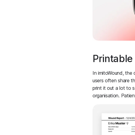
Printabl
In imitoWound, the 
users often share th
print it out a lot t
organisation. Patie