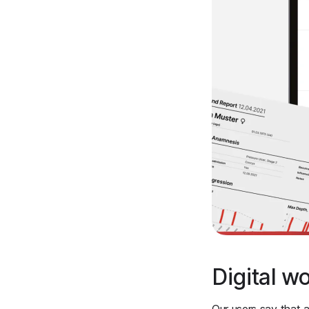
Digital w