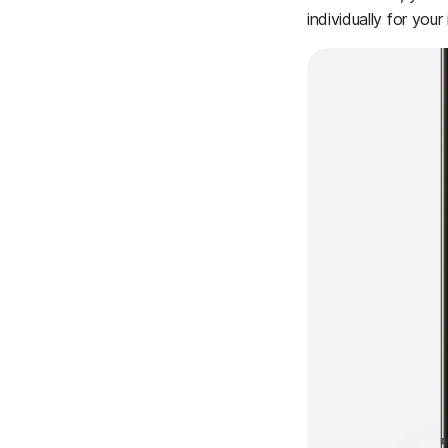
individually for your