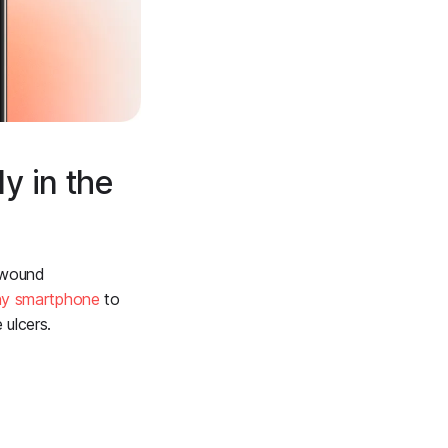
y in the
h wound
ny smartphone
to
ulcers.