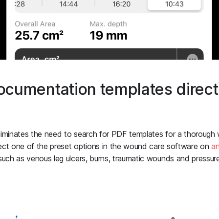
umentation templates directl
liminates the need to search for PDF templates for a thoroug
ect one of the preset options in the wound care software on
a
h as venous leg ulcers, burns, traumatic wounds and pressure 