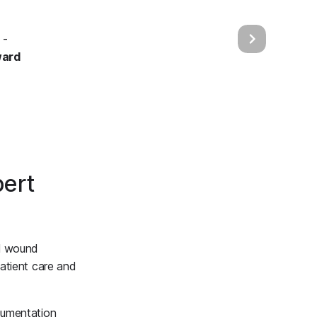
 -
ward
ert
ll wound
atient care and
cumentation