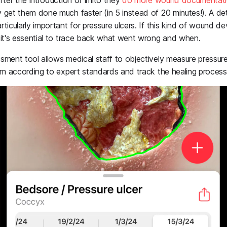
fter the introduction of imito they
do more wound documentati
 get them done much faster (in 5 instead of 20 minutes!). A det
ticularly important for pressure ulcers. If this kind of wound d
 it's essential to trace back what went wrong and when.
ment tool allows medical staff to objectively measure pressure 
hem according to expert standards and track the healing process