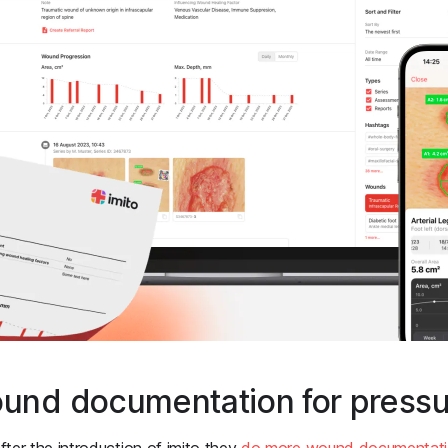
ound documentation for pressu