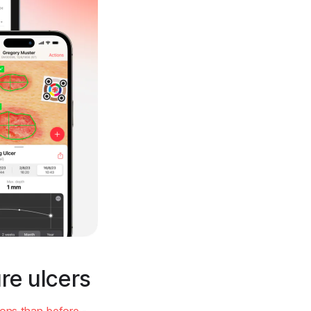
re ulcers