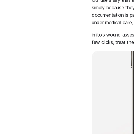
Our users say that a
simply because they
documentation is par
under medical care,
imito's wound assess
few clicks, treat t