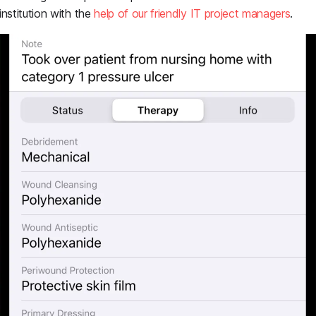
 institution with the
help of our friendly IT project managers
.