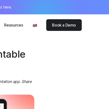
s here.
Resources
Book a Demo
ntable
ntation app. Share