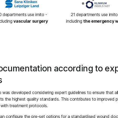
0 departments use imito -
21 departments use imito
ncluding
vascular surgery
including
the emergency 
cumentation according to exp
s
was developed considering expert guidelines to ensure that a
 the highest quality standards. This contributes to improved p
with treatment protocols.
can configure the pre-set options for a standardised wound do