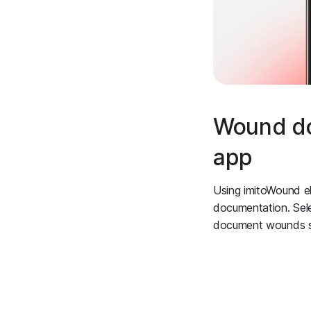
Wound doc
app
Using imitoWound e
documentation. Sel
document wounds suc