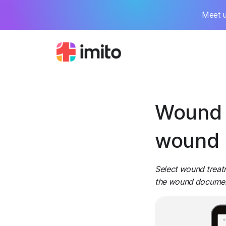
Meet u
Wound 
wound 
Select wound treat
the wound documenta