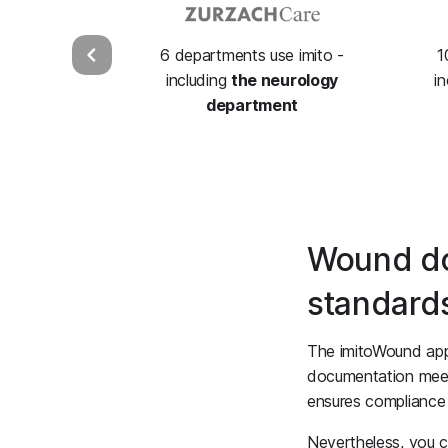
6 departments use imito -
1
including
the neurology
i
department
Wound do
standard
The imitoWound app 
documentation meets
ensures compliance 
Nevertheless, you 