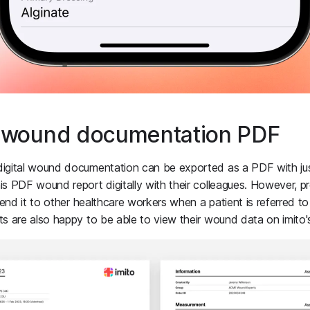
e wound documentation PDF
digital wound documentation can be exported as a PDF with jus
is PDF wound report digitally with their colleagues. However, pro
o send it to other healthcare workers when a patient is referred t
nts are also happy to be able to view their wound data on imito