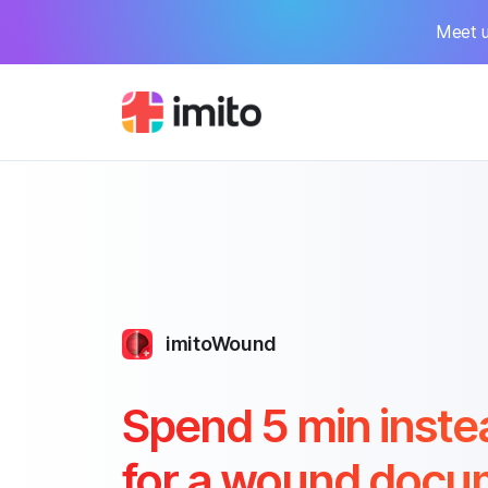
Meet u
imitoWound
Spend 5 min inste
for a wound docu