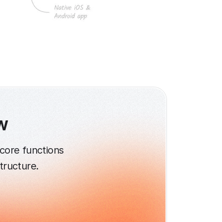
w
core functions
structure.