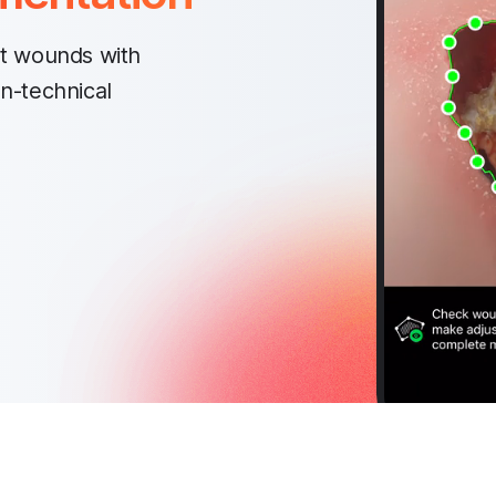
t wounds with
on-technical