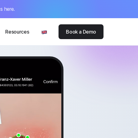
s here.
Resources
Book a Demo