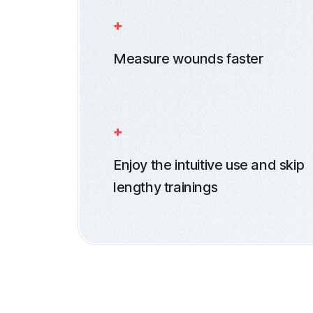
Measure wounds faster
Enjoy the intuitive use and skip
lengthy trainings