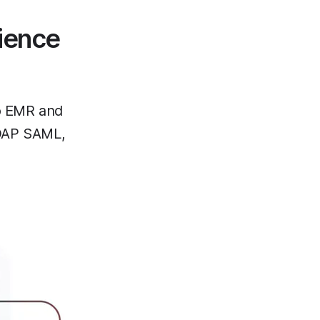
ience
to EMR and
DAP SAML,