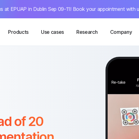
s at EPUAP in Dublin Sep 09-11! Book your appointment with u
Products
Use cases
Research
Company
ad of 20
mentation