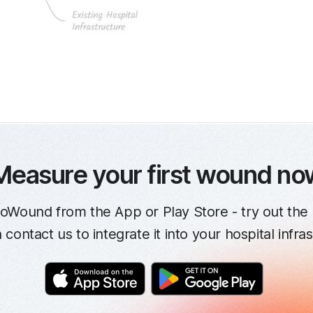
Measure your first wound no
oWound from the App or Play Store - try out the 
contact us to integrate it into your hospital infra