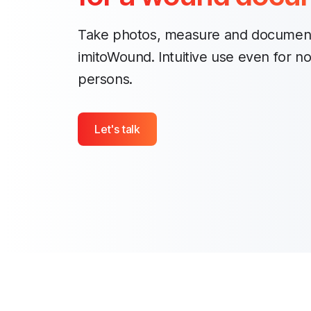
Take photos, measure and documen
imitoWound. Intuitive use even for n
persons.
Let's talk