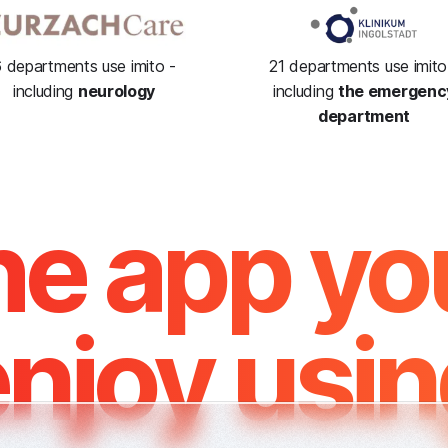
 departments use imito -
21 departments use imito
including
neurology
including
the emergenc
department
e app you
njoy usi