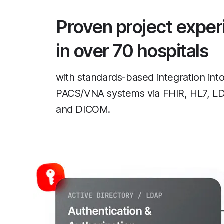
Proven project exper
in over 70 hospitals
with standards-based integration in
PACS/VNA systems via FHIR, HL7, L
and DICOM.