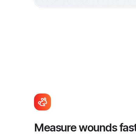
Measure wounds fas