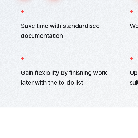
Save time with standardised
Wo
documentation
Gain flexibility by finishing work
Up
later with the to-do list
sui