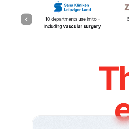
10 departments use imito -
6
including
vascular surgery
Th
e