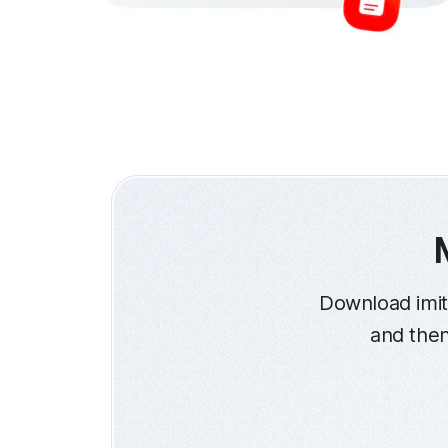
Download imit
and then 