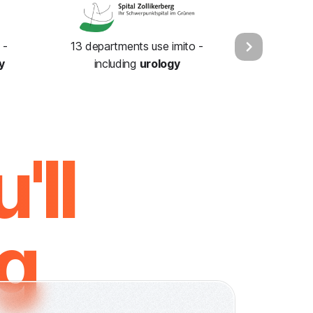
 -
13 departments use imito -
y
including
urology
'll
ng