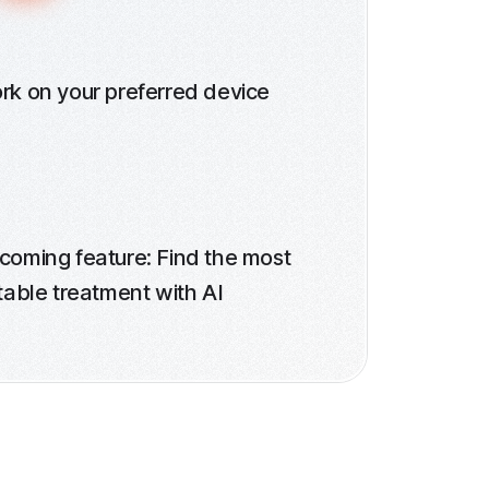
rk on your preferred device
coming feature: Find the most
table treatment with AI