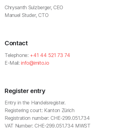
Chrysanth Sulzberger, CEO
Manuel Studer, CTO
Contact
Telephone:
+41 44 521 73 74
E-Mail:
info@imito.io
Register entry
Entry in the Handelsregister.
Registering court: Kanton Zürich
Registration number: CHE-299.051.734
VAT Number: CHE-299.051.734 MWST