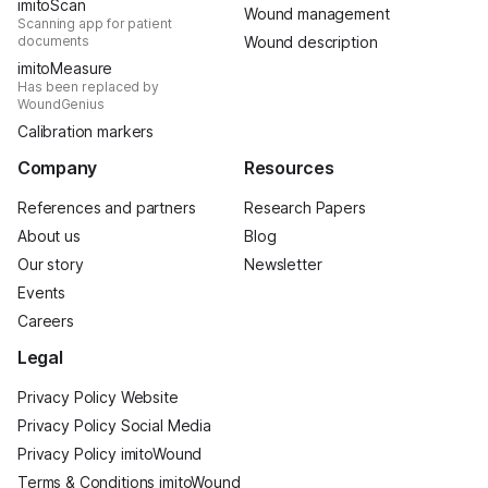
imitoScan
Wound management
Scanning app for patient
documents
Wound description
imitoMeasure
Has been replaced by
WoundGenius
Calibration markers
Company
Resources
References and partners
Research Papers
About us
Blog
Our story
Newsletter
Events
Careers
Legal
Privacy Policy Website
Privacy Policy Social Media
Privacy Policy imitoWound
Terms & Conditions imitoWound