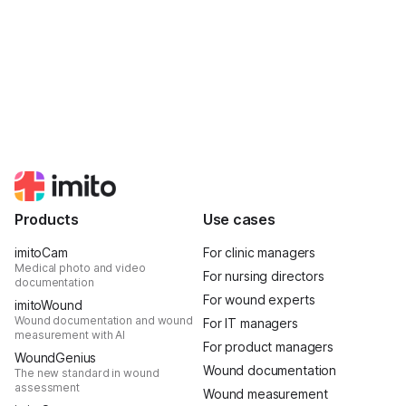
Products
Use cases
imitoCam
For clinic managers
Medical photo and video
For nursing directors
documentation
For wound experts
imitoWound
Wound documentation and wound
For IT managers
measurement with AI
For product managers
WoundGenius
Wound documentation
The new standard in wound
assessment
Wound measurement