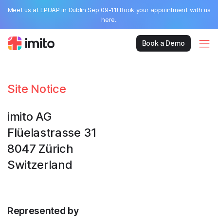
Meet us at EPUAP in Dublin Sep 09-11! Book your appointment with us
here.
Book a Demo
Site Notice
imito AG
Flüelastrasse 31
8047 Zürich
Switzerland
Represented by