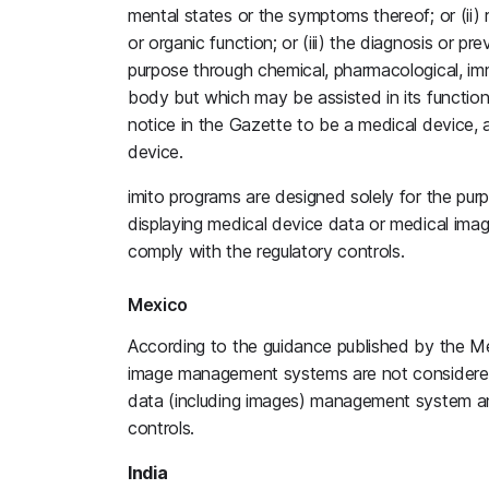
mental states or the symptoms thereof; or (ii) 
or organic function; or (iii) the diagnosis or 
purpose through chemical, pharmacological, im
body but which may be assisted in its functio
notice in the Gazette to be a medical device, 
device.
imito programs are designed solely for the purp
displaying medical device data or medical im
comply with the regulatory controls.
Mexico
According to the guidance published by the M
image management systems are not considered 
data (including images) management system an
controls.
India