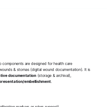
b components are designed for health care
wounds & stomas (digital wound documentation). It is
ative documentation
(storage & archival),
presentation/embellishment
.
libration markers or rulers support)