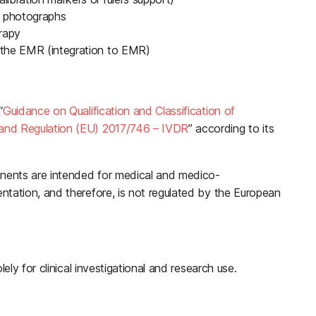
 photographs
rapy
o the EMR (integration to EMR)
“
Guidance on Qualification and Classification of
and Regulation (EU) 2017/746 – IVDR
” according to its
nents are intended for medical and medico-
ntation, and therefore, is not regulated by the European
ely for clinical investigational and research use.