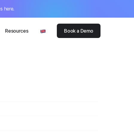
s here.
Resources
Book a Demo