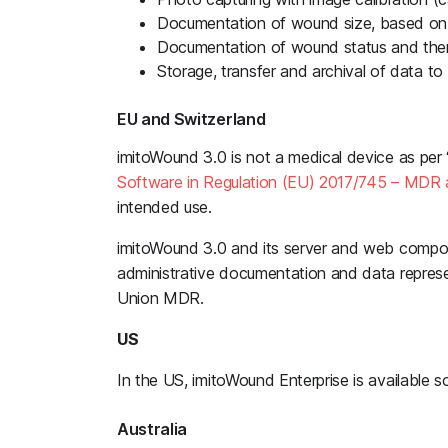
Documentation of wound size, based on
Documentation of wound status and the
Storage, transfer and archival of data t
EU and Switzerland
imitoWound 3.0 is not a medical device as per 
Software in Regulation (EU) 2017/745 – MDR 
intended use.
imitoWound 3.0 and its server and web compo
administrative documentation and data represe
Union MDR.
US
In the US, imitoWound Enterprise is available sol
Australia