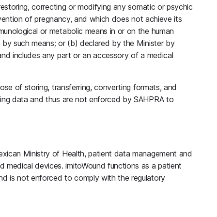
restoring, correcting or modifying any somatic or psychic
prevention of pregnancy, and which does not achieve its
munological or metabolic means in or on the human
n by such means; or (b) declared by the Minister by
and includes any part or an accessory of a medical
ose of storing, transferring, converting formats, and
aging data and thus are not enforced by SAHPRA to
exican Ministry of Health, patient data management and
medical devices. imitoWound functions as a patient
d is not enforced to comply with the regulatory