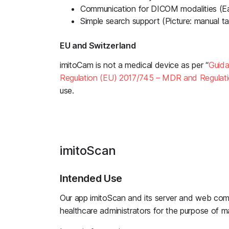
Communication for DICOM modalities (E
Simple search support (Picture: manual ta
EU and Switzerland
imitoCam is not a medical device as per “
Guida
Regulation (EU) 2017/745 – MDR and Regulat
use.
imitoScan
Intended Use
Our app imitoScan and its server and web com
healthcare administrators for the purpose of m