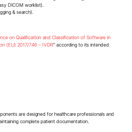
asy DICOM worklist).
gging & search).
nce on Qualification and Classification of Software in
ion (EU) 2017/746 – IVDR
” according to its intended
ponents are designed for healthcare professionals and
aintaining complete patient documentation.