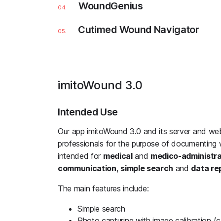
WoundGenius
Cutimed Wound Navigator
imitoWound 3.0
Intended Use
Our app imitoWound 3.0 and its server and we
professionals for the purpose of documenting 
intended for
medical
and
medico-administr
communication
,
simple search
and
data re
The main features include:
Simple search
Photo capturing with image calibration (ca