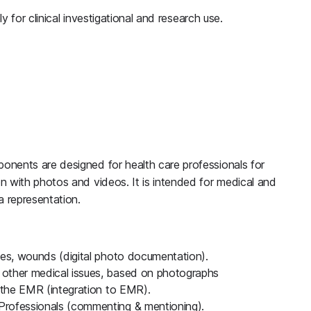
ly for clinical investigational and research use.
nents are designed for health care professionals for
n with photos and videos. It is intended for medical and
 representation.
ies, wounds (digital photo documentation).
 other medical issues, based on photographs
o the EMR (integration to EMR).
Professionals (commenting & mentioning).