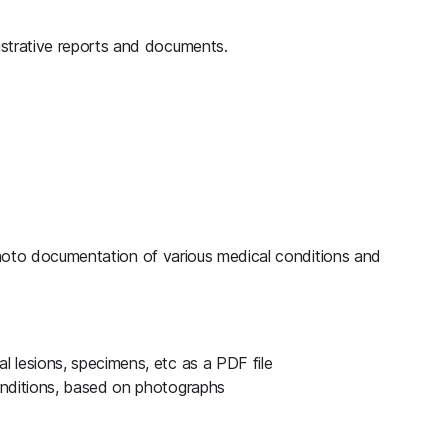
strative reports and documents.
hoto documentation of various medical conditions and
 lesions, specimens, etc as a PDF file
onditions, based on photographs