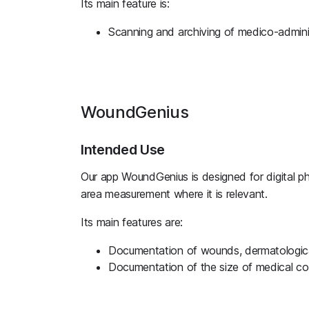
Its main feature is:
Scanning and archiving of medico-admini
WoundGenius
Intended Use
Our app WoundGenius is designed for digital p
area measurement where it is relevant.
Its main features are:
Documentation of wounds, dermatological
Documentation of the size of medical c