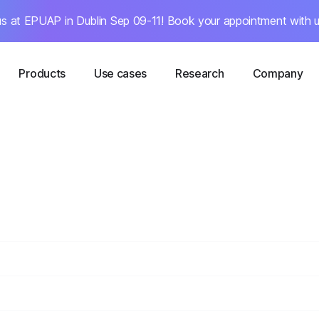
s at EPUAP in Dublin Sep 09-11! Book your appointment with u
Products
Use cases
Research
Company