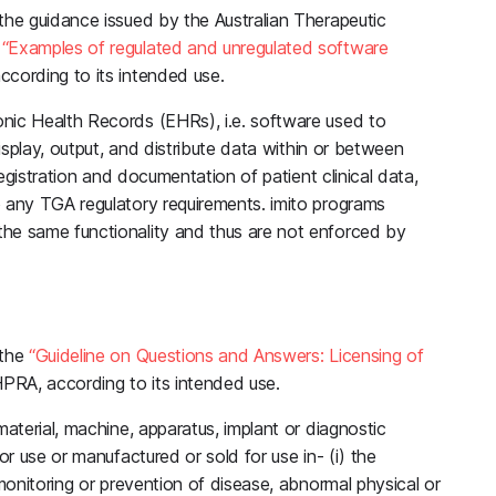
the guidance issued by the Australian Therapeutic
,
“Examples of regulated and unregulated software
according to its intended use.
nic Health Records (EHRs), i.e. software used to
display, output, and distribute data within or between
registration and documentation of patient clinical data,
o any TGA regulatory requirements. imito programs
he same functionality and thus are not enforced by
 the
“Guideline on Questions and Answers: Licensing of
RA, according to its intended use.
material, machine, apparatus, implant or diagnostic
or use or manufactured or sold for use in- (i) the
 monitoring or prevention of disease, abnormal physical or