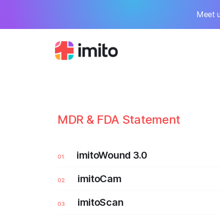
Meet u
MDR & FDA Statement
imitoWound 3.0
imitoCam
imitoScan