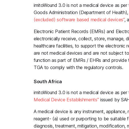
imitoWound 3.0 is not a medical device as per 
Goods Administration (Department of Health)
(excluded) software based medical devices”
, 
Electronic Patient Records (EMRs) and Electro
electronically receive, collect, store, manage, 
healthcare facilities, to support the electronic 
are not medical devices and are not subject t
function as part of EMRs / EHRs and provide t
TGA to comply with the regulatory controls.
South Africa
imitoWound 3.0 is not a medical device as per
Medical Device Establishments”
issued by SAHP
A medical device is any instrument, appliance, 
reagent- (a) used or purporting to be suitable f
diagnosis, treatment, mitigation, modification,