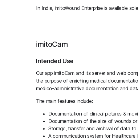
In India, imitoWound Enterprise is available sole
imitoCam
Intended Use
Our app imitoCam and its server and web compo
the purpose of enriching medical documentatio
medico-administrative documentation and data
The main features include:
Documentation of clinical pictures & mov
Documentation of the size of wounds or
Storage, transfer and archival of data t
A communication system for Healthcare 