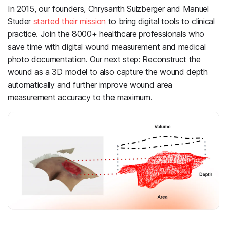
In 2015, our founders, Chrysanth Sulzberger and Manuel
Studer
started their mission
to bring digital tools to clinical
practice. Join the 8000+ healthcare professionals who
save time with digital wound measurement and medical
photo documentation. Our next step: Reconstruct the
wound as a 3D model to also capture the wound depth
automatically and further improve wound area
measurement accuracy to the maximum.