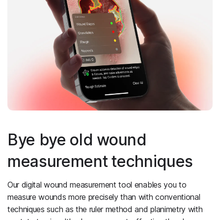
Bye bye old wound
measurement techniques
Our digital wound measurement tool enables you to
measure wounds more precisely than with conventional
techniques such as the ruler method and planimetry with