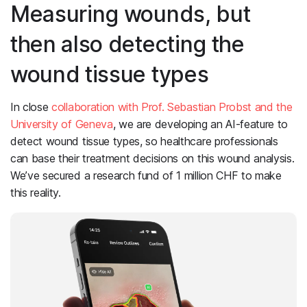
Measuring wounds, but
then also detecting the
wound tissue types
In close
collaboration with Prof. Sebastian Probst and the
University of Geneva
, we are developing an AI-feature to
detect wound tissue types, so healthcare professionals
can base their treatment decisions on this wound analysis.
We’ve secured a research fund of 1 million CHF to make
this reality.