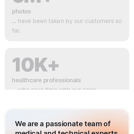
photos
... have been taken by our customers so
far.
10K+
healthcare professionals
... who save time with our apps.
We are a passionate team of
medical and technical experts