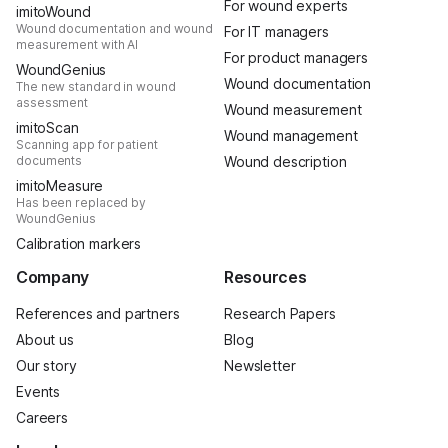
For wound experts
imitoWound
Wound documentation and wound
For IT managers
measurement with AI
For product managers
WoundGenius
Wound documentation
The new standard in wound
assessment
Wound measurement
imitoScan
Wound management
Scanning app for patient
documents
Wound description
imitoMeasure
Has been replaced by
WoundGenius
Calibration markers
Company
Resources
References and partners
Research Papers
About us
Blog
Our story
Newsletter
Events
Careers