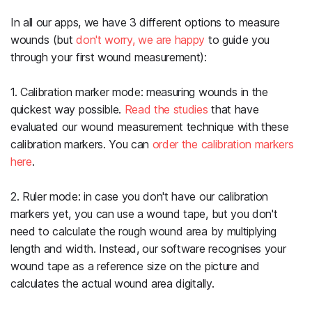
In all our apps, we have 3 different options to measure
wounds (but
don't worry, we are happy
to guide you
through your first wound measurement):
1. Calibration marker mode: measuring wounds in the
quickest way possible.
Read the studies
that have
evaluated our wound measurement technique with these
calibration markers. You can
order the calibration markers
here
.
2. Ruler mode: in case you don't have our calibration
markers yet, you can use a wound tape, but you don't
need to calculate the rough wound area by multiplying
length and width. Instead, our software recognises your
wound tape as a reference size on the picture and
calculates the actual wound area digitally.