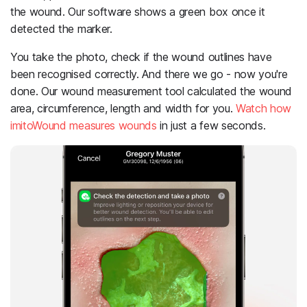
the wound. Our software shows a green box once it
detected the marker.
You take the photo, check if the wound outlines have
been recognised correctly. And there we go - now you're
done. Our wound measurement tool calculated the wound
area, circumference, length and width for you.
Watch how
imitoWound measures wounds
in just a few seconds.