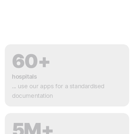
60+
hospitals
... use our apps for a standardised
documentation
5M+