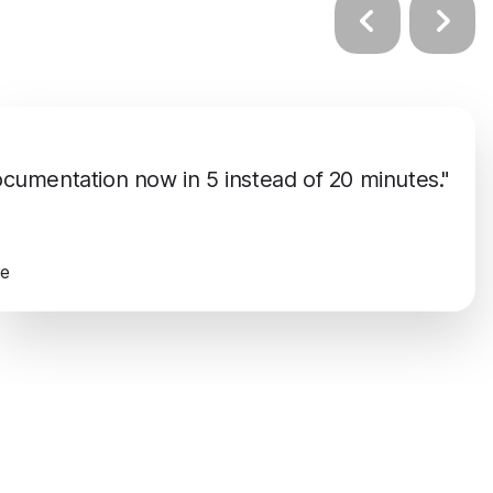
umentation now in 5 instead of 20 minutes."
re