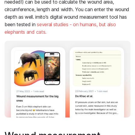
needed!) can be used to calculate the wound area,
circumference, length and width. You can enter the wound
depth as well. imito's digital wound measurement tool has
been tested in
several studies - on humans, but also
elephants and cats.