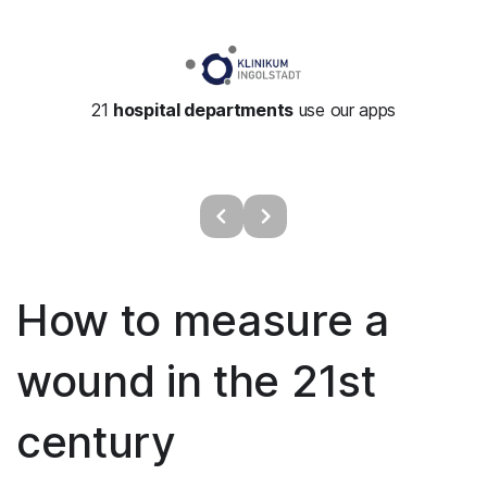
21
hospital departments
use our apps
How to measure a
wound in the 21st
century