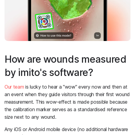
How are wounds measured
by imito's software?
Our team
is lucky to hear a "wow" every now and then at
an event when they guide visitors through their first wound
measurement. This wow-effect is made possible because
the calibration marker serves as a standardised reference
size next to any wound.
Any iOS or Android mobile device (no additional hardware