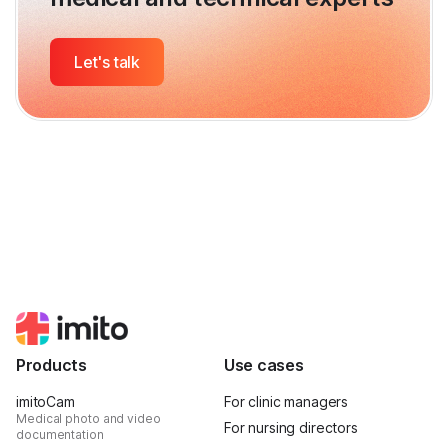
Let's talk
Products
Use cases
imitoCam
For clinic managers
Medical photo and video
For nursing directors
documentation