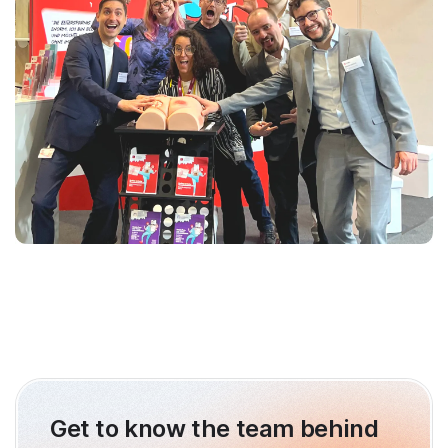
Get to know the team behind