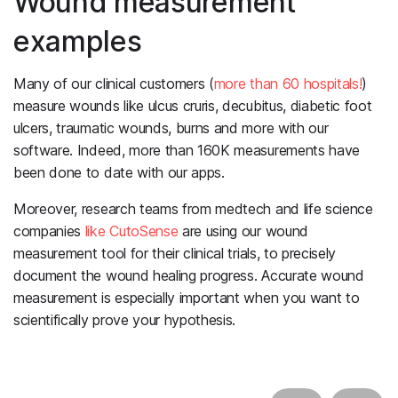
Wound measurement
examples
Many of our clinical customers (
more than 60 hospitals!
)
measure wounds like ulcus cruris, decubitus, diabetic foot
ulcers, traumatic wounds, burns and more with our
software. Indeed, more than 160K measurements have
been done to date with our apps.
Moreover, research teams from medtech and life science
companies
like CutoSense
are using our wound
measurement tool for their clinical trials, to precisely
document the wound healing progress. Accurate wound
measurement is especially important when you want to
scientifically prove your hypothesis.