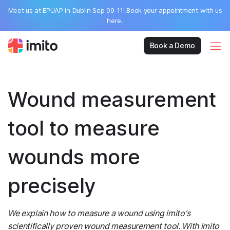
Meet us at EPUAP in Dublin Sep 09-11! Book your appointment with us
here.
Book a Demo
Wound measurement
tool to measure
wounds more
precisely
We explain how to measure a wound using imito's
scientifically proven wound measurement tool. With imito