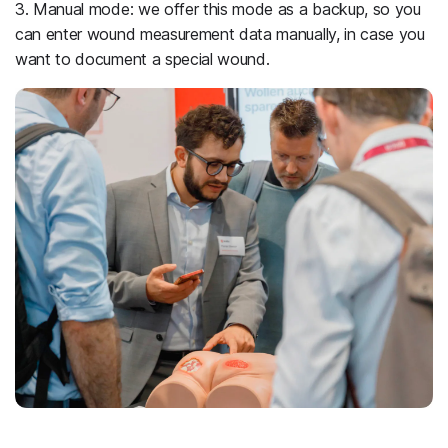
3. Manual mode: we offer this mode as a backup, so you
can enter wound measurement data manually, in case you
want to document a special wound.