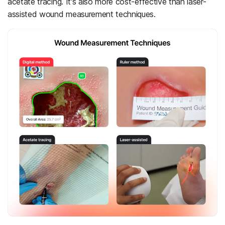
acetate tracing. It's also more cost-effective than laser-
assisted wound measurement techniques.