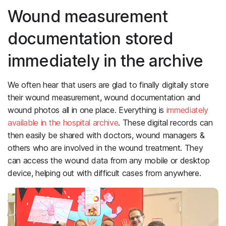
Wound measurement
documentation stored
immediately in the archive
We often hear that users are glad to finally digitally store
their wound measurement, wound documentation and
wound photos all in one place. Everything is
immediately
available in the hospital archive
. These digital records can
then easily be shared with doctors, wound managers &
others who are involved in the wound treatment. They
can access the wound data from any mobile or desktop
device, helping out with difficult cases from anywhere.