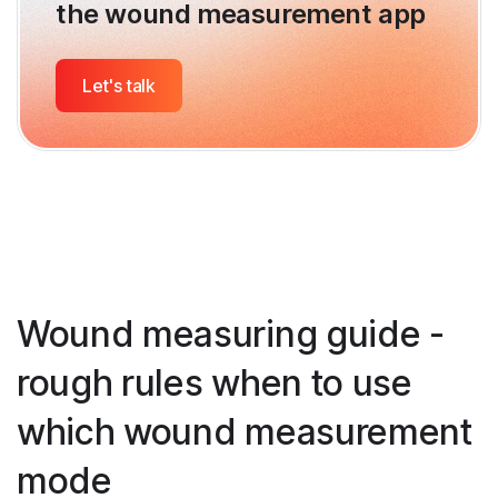
the wound measurement app
Let's talk
Wound measuring guide -
rough rules when to use
which wound measurement
mode