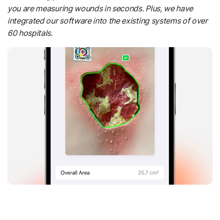
you are measuring wounds in seconds. Plus, we have
integrated our software into the existing systems of over
60 hospitals.