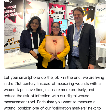
Let your smartphone do the job - in the end, we are living
in the 21st century. Instead of measuring wounds with a
wound tape: save time, measure more precisely, and
reduce the risk of infection with our digital wound
measurement tool. Each time you want to measure a
wound, position one of our "calibration markers" next to