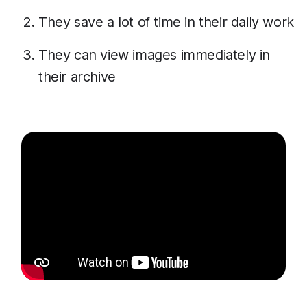
They save a lot of time in their daily work
They can view images immediately in
their archive