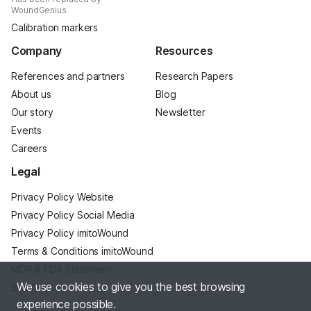
WoundGenius
Calibration markers
Company
Resources
References and partners
Research Papers
About us
Blog
Our story
Newsletter
Events
Careers
Legal
Privacy Policy Website
Privacy Policy Social Media
Privacy Policy imitoWound
Terms & Conditions imitoWound
MDR & FDA Statement
We use cookies to give you the best browsing
Site Notice
experience possible.