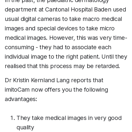
In the past, the paediatric dermatology
department at Cantonal Hospital Baden used
usual digital cameras to take macro medical
images and special devices to take micro
medical images. However, this was very time-
consuming - they had to associate each
individual image to the right patient. Until they
realised that this process may be retarded.
Dr Kristin Kernland Lang reports that
imitoCam now offers you the following
advantages:
They take medical images in very good
quality