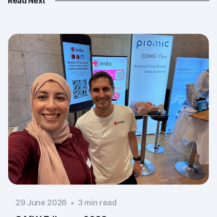
Read Next
29 June 2026
•
3
min read