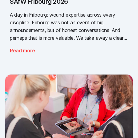
SAfW Fribourg 2026
A day in Fribourg: wound expertise across every
discipline. Fribourg was not an event of big
announcements, but of honest conversations. And
perhaps that is more valuable. We take away a clear
message: the need for simple, validated wound
Read more
documentation is there, across every sector. Thank
you to everyone who stopped by, and to Piomic for
sharing the booth with us.