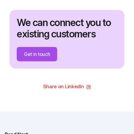
We can connect you to
existing customers
Get in touch
Share on LinkedIn