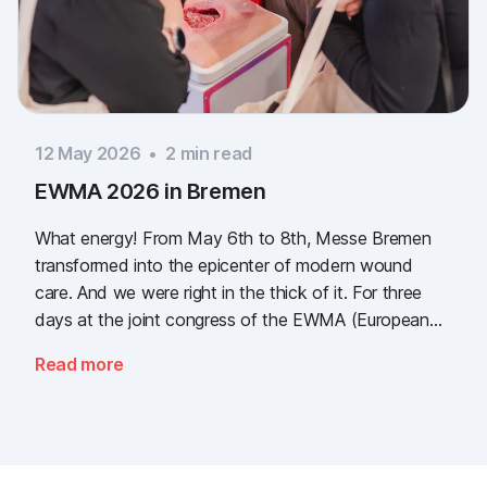
12 May 2026
•
2
min read
EWMA 2026 in Bremen
What energy! From May 6th to 8th, Messe Bremen
transformed into the epicenter of modern wound
care. And we were right in the thick of it. For three
days at the joint congress of the EWMA (European
Wound Management Association) and the DEWU
Read more
(German Wound Congress), we showcased what the
future of digital wound documentation looks like. It
was intense, it was loud, it smelled fantastically of
popcorn, and above all, it was one thing: inspiring.