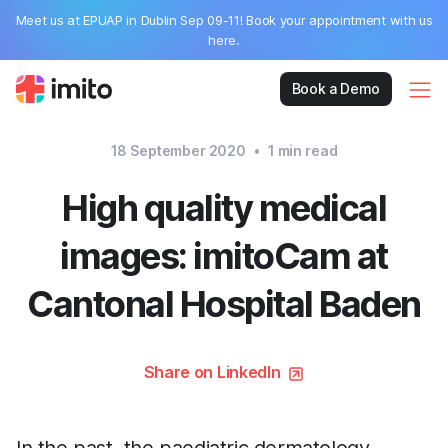
Meet us at EPUAP in Dublin Sep 09-11! Book your appointment with us
here.
Book a Demo
18 September 2020
•
1
min read
High quality medical
images: imitoCam at
Cantonal Hospital Baden
Share on LinkedIn