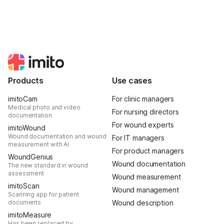
Products
Use cases
imitoCam
For clinic managers
Medical photo and video
For nursing directors
documentation
For wound experts
imitoWound
Wound documentation and wound
For IT managers
measurement with AI
For product managers
WoundGenius
Wound documentation
The new standard in wound
assessment
Wound measurement
imitoScan
Wound management
Scanning app for patient
documents
Wound description
imitoMeasure
Has been replaced by