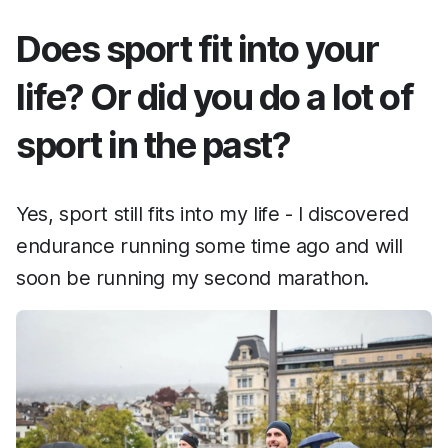
Does sport fit into your
life? Or did you do a lot of
sport in the past?
Yes, sport still fits into my life - I discovered
endurance running some time ago and will
soon be running my second marathon.