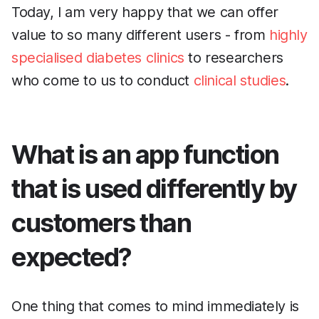
Today, I am very happy that we can offer
value to so many different users - from
highly
specialised diabetes clinics
to researchers
who come to us to conduct
clinical studies
.
What is an app function
that is used differently by
customers than
expected?
One thing that comes to mind immediately is