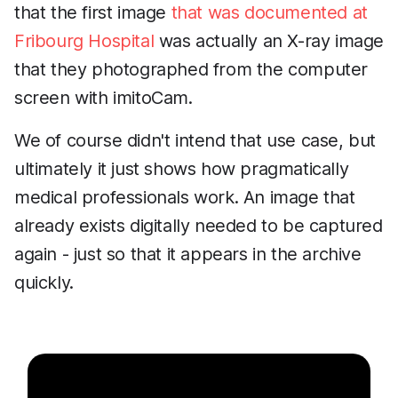
that the first image
that was documented at
Fribourg Hospital
was actually an X-ray image
that they photographed from the computer
screen with imitoCam.
We of course didn't intend that use case, but
ultimately it just shows how pragmatically
medical professionals work. An image that
already exists digitally needed to be captured
again - just so that it appears in the archive
quickly.