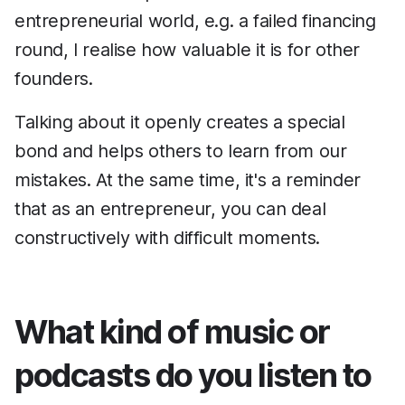
entrepreneurial world, e.g. a failed financing
round, I realise how valuable it is for other
founders.
Talking about it openly creates a special
bond and helps others to learn from our
mistakes. At the same time, it's a reminder
that as an entrepreneur, you can deal
constructively with difficult moments.
What kind of music or
podcasts do you listen to