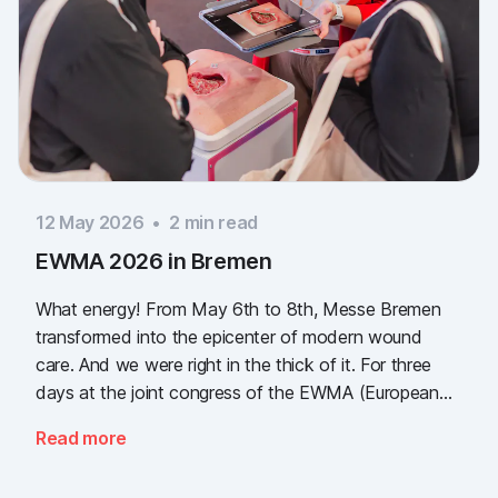
12 May 2026
•
2
min read
EWMA 2026 in Bremen
What energy! From May 6th to 8th, Messe Bremen
transformed into the epicenter of modern wound
care. And we were right in the thick of it. For three
days at the joint congress of the EWMA (European
Wound Management Association) and the DEWU
Read more
(German Wound Congress), we showcased what the
future of digital wound documentation looks like. It