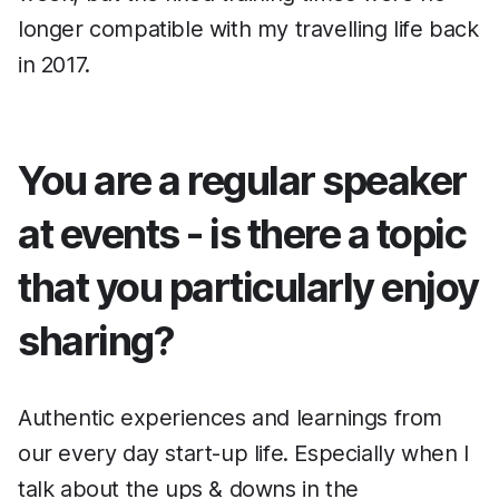
longer compatible with my travelling life back
in 2017.
You are a regular speaker
at events - is there a topic
that you particularly enjoy
sharing?
Authentic experiences and learnings from
our every day start-up life. Especially when I
talk about the ups & downs in the