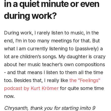
in a quiet minute or even
during work?
During work, I rarely listen to music, in the
end, I'm in too many meetings for that. But
what I am currently listening to (passively) a
lot are children's songs. My daughter is crazy
about her music teacher's own compositions
- and that means I listen to them all the time
too. Besides that, I really like
the "Feelings"
podcast by Kurt Krömer
for quite some time
now.
Chrysanth, thank you for starting imito 9