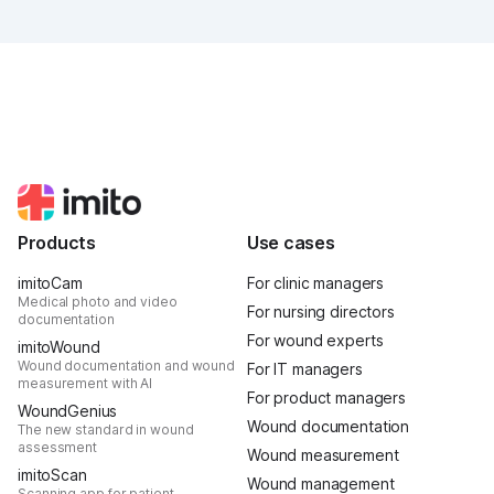
was intense, it was loud, it smelled fantastically of
popcorn, and above all, it was one thing: inspiring.
Products
Use cases
imitoCam
For clinic managers
Medical photo and video
For nursing directors
documentation
For wound experts
imitoWound
Wound documentation and wound
For IT managers
measurement with AI
For product managers
WoundGenius
Wound documentation
The new standard in wound
assessment
Wound measurement
imitoScan
Wound management
Scanning app for patient