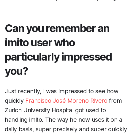
Can you remember an
imito user who
particularly impressed
you?
Just recently, I was impressed to see how
quickly
Francisco José Moreno Rivero
from
Zurich University Hospital got used to
handling imito. The way he now uses it on a
daily basis, super precisely and super quickly