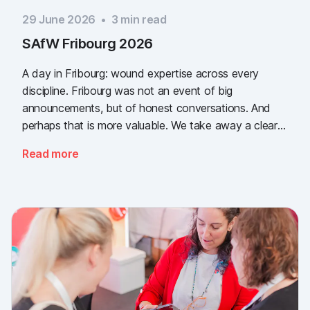
29 June 2026
•
3
min read
SAfW Fribourg 2026
A day in Fribourg: wound expertise across every
discipline. Fribourg was not an event of big
announcements, but of honest conversations. And
perhaps that is more valuable. We take away a clear
message: the need for simple, validated wound
Read more
documentation is there, across every sector. Thank
you to everyone who stopped by, and to Piomic for
sharing the booth with us.