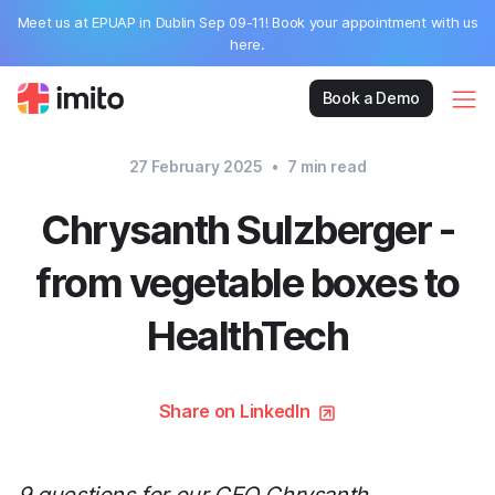
Meet us at EPUAP in Dublin Sep 09-11! Book your appointment with us
here.
Book a Demo
27 February 2025
•
7
min read
Chrysanth Sulzberger -
from vegetable boxes to
HealthTech
Share on LinkedIn