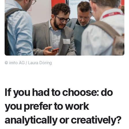
© imito AG / Laura Döring
If you had to choose: do
you prefer to work
analytically or creatively?