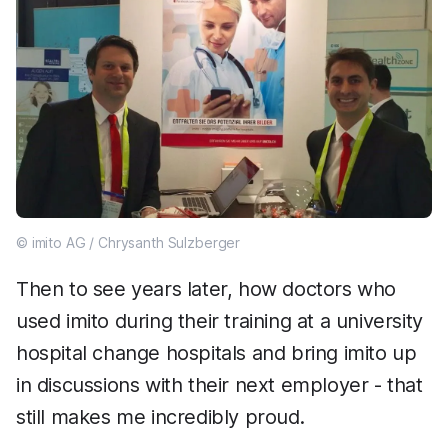
© imito AG / Chrysanth Sulzberger
Then to see years later, how doctors who
used imito during their training at a university
hospital change hospitals and bring imito up
in discussions with their next employer - that
still makes me incredibly proud.