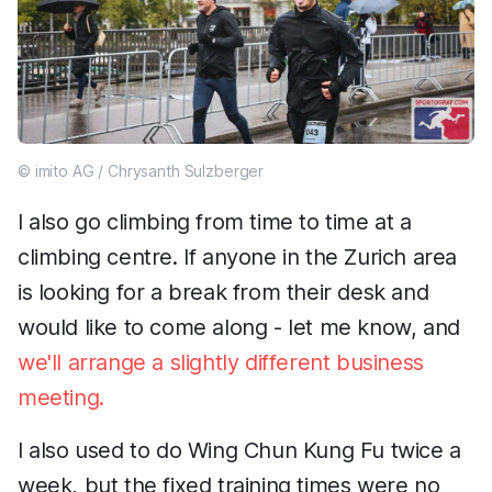
© imito AG / Chrysanth Sulzberger
I also go climbing from time to time at a
climbing centre. If anyone in the Zurich area
is looking for a break from their desk and
would like to come along - let me know, and
we'll arrange a slightly different business
meeting.
I also used to do Wing Chun Kung Fu twice a
week, but the fixed training times were no