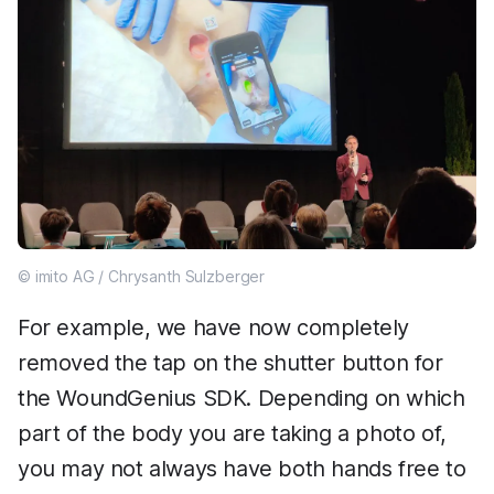
© imito AG / Chrysanth Sulzberger
For example, we have now completely
removed the tap on the shutter button for
the WoundGenius SDK. Depending on which
part of the body you are taking a photo of,
you may not always have both hands free to