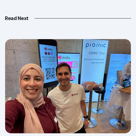
Read Next