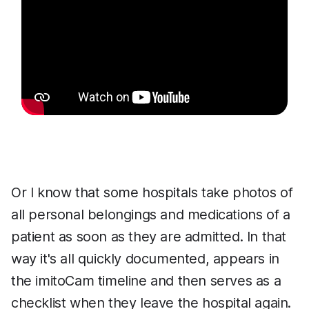
Or I know that some hospitals take photos of
all personal belongings and medications of a
patient as soon as they are admitted. In that
way it's all quickly documented, appears in
the imitoCam timeline and then serves as a
checklist when they leave the hospital again.