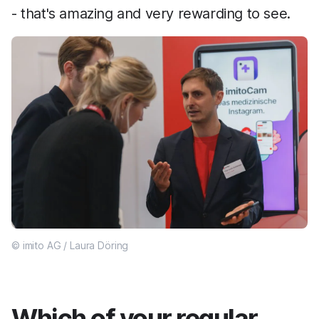
- that's amazing and very rewarding to see.
© imito AG / Laura Döring
Which of your regular