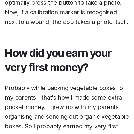
optimally press the button to take a photo.
Now, if a calibration marker is recognised
next to a wound, the app takes a photo itself.
How did you earn your
very first money?
Probably while packing vegetable boxes for
my parents - that's how I made some extra
pocket money. I grew up with my parents
organising and sending out organic vegetable
boxes. So I probably earned my very first