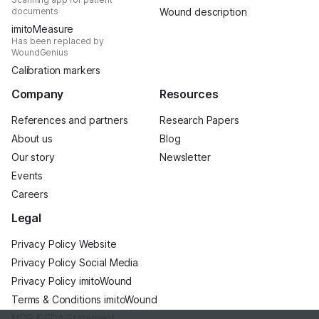
documents
Wound description
imitoMeasure
Has been replaced by
WoundGenius
Calibration markers
Company
Resources
References and partners
Research Papers
About us
Blog
Our story
Newsletter
Events
Careers
Legal
Privacy Policy Website
Privacy Policy Social Media
Privacy Policy imitoWound
Terms & Conditions imitoWound
MDR & FDA Statement