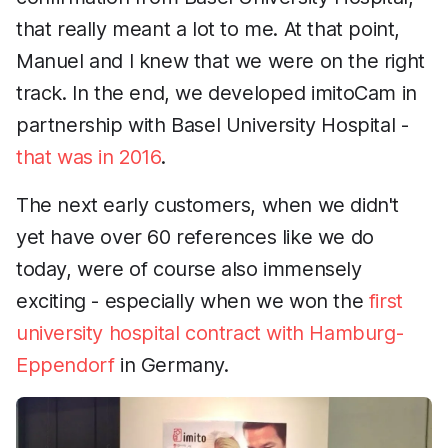
that really meant a lot to me. At that point,
Manuel and I knew that we were on the right
track. In the end, we developed imitoCam in
partnership with Basel University Hospital -
that was in 2016
.
The next early customers, when we didn't
yet have over 60 references like we do
today, were of course also immensely
exciting - especially when we won the
first
university hospital contract with Hamburg-
Eppendorf
in Germany.