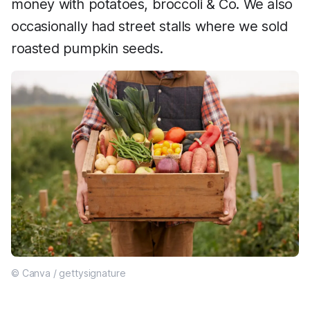
money with potatoes, broccoli & Co. We also
occasionally had street stalls where we sold
roasted pumpkin seeds.
© Canva / gettysignature