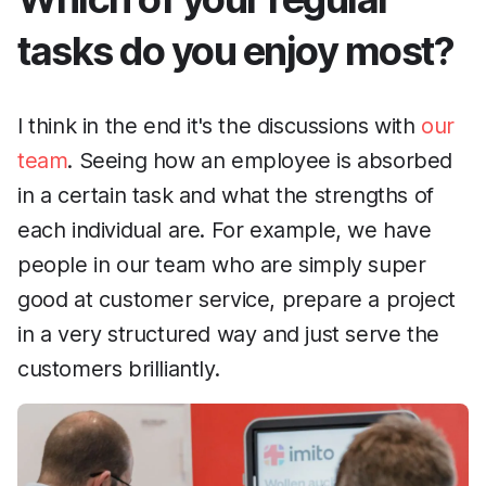
tasks do you enjoy most?
I think in the end it's the discussions with
our
team
. Seeing how an employee is absorbed
in a certain task and what the strengths of
each individual are. For example, we have
people in our team who are simply super
good at customer service, prepare a project
in a very structured way and just serve the
customers brilliantly.