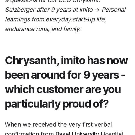
9 questions for our CEO Chrysanth
Sulzberger after 9 years at imito → Personal
learnings from everyday start-up life,
endurance runs, and family.
Chrysanth, imito has now
been around for 9 years -
which customer are you
particularly proud of?
When we received the very first verbal
confirmation from Basel University Hospital,