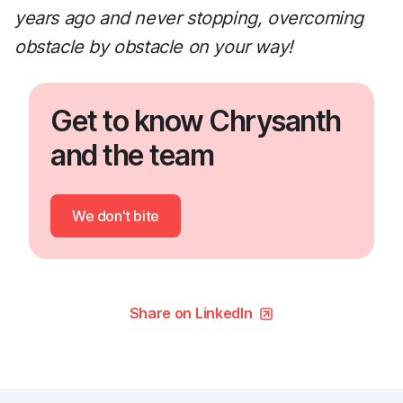
years ago and never stopping, overcoming
obstacle by obstacle on your way!
Get to know Chrysanth
and the team
We don't bite
Share on LinkedIn