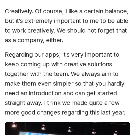
Creatively. Of course, I like a certain balance,
but it's extremely important to me to be able
to work creatively. We should not forget that
as a company, either.
Regarding our apps, it's very important to
keep coming up with creative solutions
together with the team. We always aim to
make them even simpler so that you hardly
need an introduction and can get started
straight away. I think we made quite a few
more good changes regarding this last year.