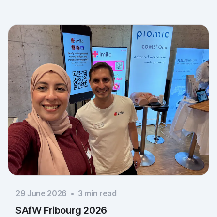
29 June 2026
•
3
min read
SAfW Fribourg 2026