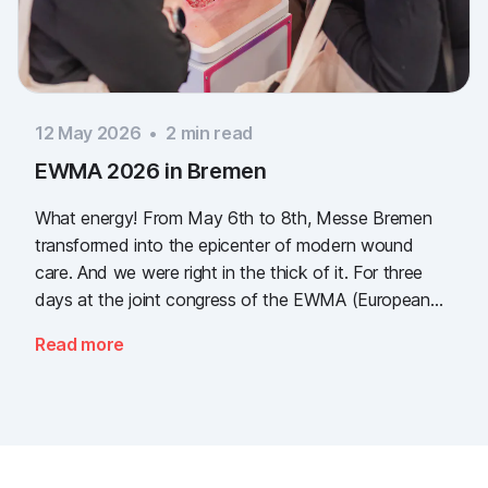
12 May 2026
•
2
min read
EWMA 2026 in Bremen
What energy! From May 6th to 8th, Messe Bremen
transformed into the epicenter of modern wound
care. And we were right in the thick of it. For three
days at the joint congress of the EWMA (European
Wound Management Association) and the DEWU
Read more
(German Wound Congress), we showcased what the
future of digital wound documentation looks like. It
was intense, it was loud, it smelled fantastically of
popcorn, and above all, it was one thing: inspiring.