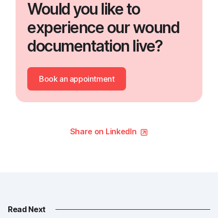
Would you like to
experience our wound
documentation live?
Book an appointment
Share on LinkedIn
Read Next