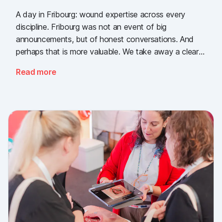
A day in Fribourg: wound expertise across every
discipline. Fribourg was not an event of big
announcements, but of honest conversations. And
perhaps that is more valuable. We take away a clear
message: the need for simple, validated wound
Read more
documentation is there, across every sector. Thank
you to everyone who stopped by, and to Piomic for
sharing the booth with us.