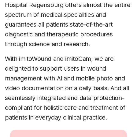
Hospital Regensburg offers almost the entire
spectrum of medical specialities and
guarantees all patients state-of-the-art
diagnostic and therapeutic procedures
through science and research.
With imitoWound and imitoCam, we are
delighted to support users in wound
management with AI and mobile photo and
video documentation on a daily basis! And all
seamlessly integrated and data protection-
compliant for holistic care and treatment of
patients in everyday clinical practice.