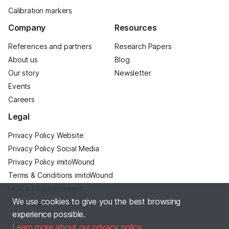
Calibration markers
Company
Resources
References and partners
Research Papers
About us
Blog
Our story
Newsletter
Events
Careers
Legal
Privacy Policy Website
Privacy Policy Social Media
Privacy Policy imitoWound
Terms & Conditions imitoWound
MDR & FDA Statement
We use cookies to give you the best browsing
Site Notice
experience possible.
Learn more about our privacy policy