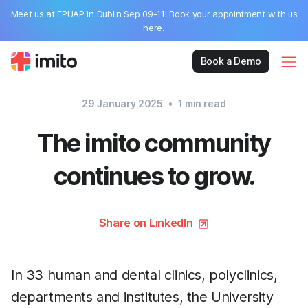
Meet us at EPUAP in Dublin Sep 09-11! Book your appointment with us
here.
Book a Demo
29 January 2025
•
1
min read
The imito community
continues to grow.
Share on LinkedIn
In 33 human and dental clinics, polyclinics,
departments and institutes, the University