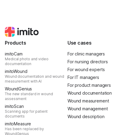
Products
Use cases
imitoCam
For clinic managers
Medical photo and video
For nursing directors
documentation
For wound experts
imitoWound
Wound documentation and wound
For IT managers
measurement with AI
For product managers
WoundGenius
Wound documentation
The new standard in wound
assessment
Wound measurement
imitoScan
Wound management
Scanning app for patient
documents
Wound description
imitoMeasure
Has been replaced by
WoundGenius