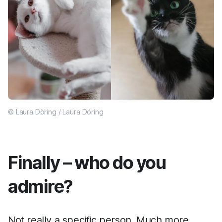
© Laura Döring / Laura Döring
Finally – who do you
admire?
Not really a specific person. Much more