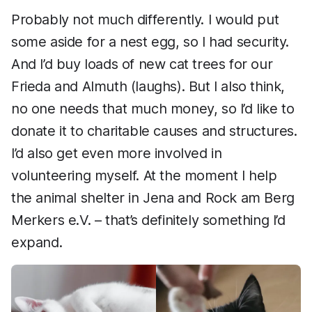
Probably not much differently. I would put
some aside for a nest egg, so I had security.
And I’d buy loads of new cat trees for our
Frieda and Almuth (laughs). But I also think,
no one needs that much money, so I’d like to
donate it to charitable causes and structures.
I’d also get even more involved in
volunteering myself. At the moment I help
the animal shelter in Jena and Rock am Berg
Merkers e.V. – that’s definitely something I’d
expand.