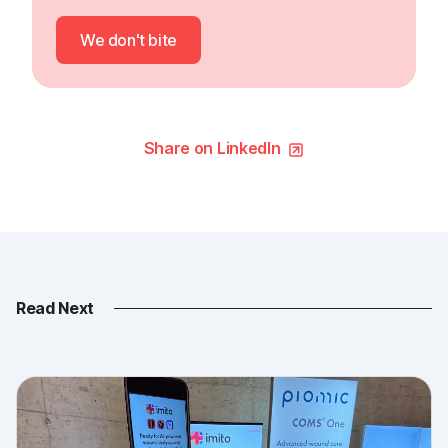
We don't bite
Share on LinkedIn
Read Next