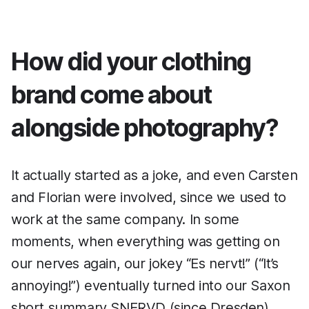
How did your clothing
brand come about
alongside photography?
It actually started as a joke, and even Carsten
and Florian were involved, since we used to
work at the same company. In some
moments, when everything was getting on
our nerves again, our jokey “Es nervt!” (“It’s
annoying!”) eventually turned into our Saxon
short summary SNERVD (since Dresden).