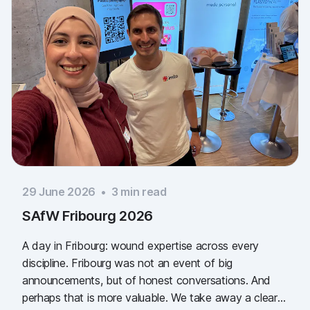
29 June 2026
•
3
min read
SAfW Fribourg 2026
A day in Fribourg: wound expertise across every
discipline. Fribourg was not an event of big
announcements, but of honest conversations. And
perhaps that is more valuable. We take away a clear