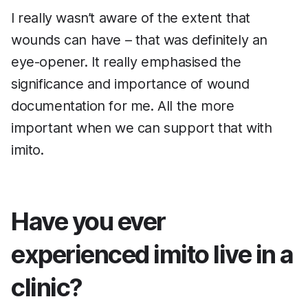
I really wasn’t aware of the extent that
wounds can have – that was definitely an
eye-opener. It really emphasised the
significance and importance of wound
documentation for me. All the more
important when we can support that with
imito.
Have you ever
experienced imito live in a
clinic?