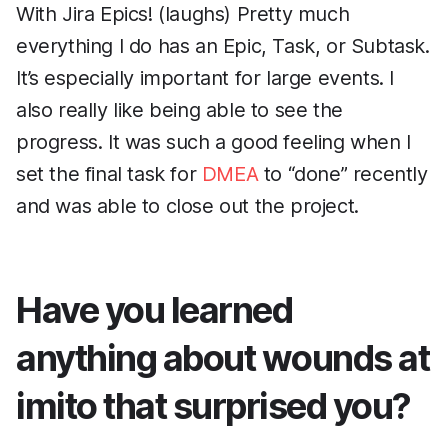
With Jira Epics! (laughs) Pretty much
everything I do has an Epic, Task, or Subtask.
It’s especially important for large events. I
also really like being able to see the
progress. It was such a good feeling when I
set the final task for
DMEA
to “done” recently
and was able to close out the project.
Have you learned
anything about wounds at
imito that surprised you?