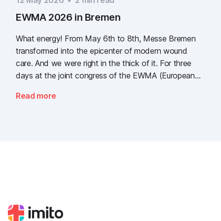
12 May 2026
•
2
min read
EWMA 2026 in Bremen
What energy! From May 6th to 8th, Messe Bremen
transformed into the epicenter of modern wound
care. And we were right in the thick of it. For three
days at the joint congress of the EWMA (European
Wound Management Association) and the DEWU
Read more
(German Wound Congress), we showcased what the
future of digital wound documentation looks like. It
was intense, it was loud, it smelled fantastically of
popcorn, and above all, it was one thing: inspiring.