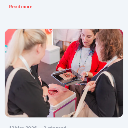
message: the need for simple, validated wound
Read more
documentation is there, across every sector. Thank
you to everyone who stopped by, and to Piomic for
sharing the booth with us.