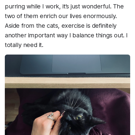
purring while I work, it’s just wonderful. The
two of them enrich our lives enormously.
Aside from the cats, exercise is definitely
another important way I balance things out. I
totally need it.