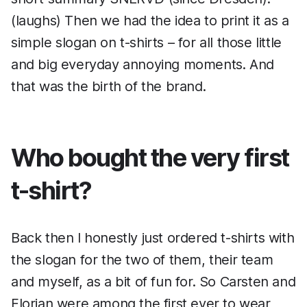
(laughs) Then we had the idea to print it as a
simple slogan on t-shirts – for all those little
and big everyday annoying moments. And
that was the birth of the brand.
Who bought the very first
t-shirt?
Back then I honestly just ordered t-shirts with
the slogan for the two of them, their team
and myself, as a bit of fun for. So Carsten and
Florian were among the first ever to wear