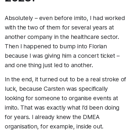
Absolutely – even before imito, I had worked
with the two of them for several years at
another company in the healthcare sector.
Then I happened to bump into Florian
because I was giving him a concert ticket –
and one thing just led to another.
In the end, it turned out to be a real stroke of
luck, because Carsten was specifically
looking for someone to organise events at
imito. That was exactly what I’d been doing
for years. I already knew the DMEA
organisation, for example, inside out.