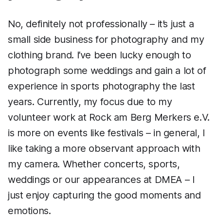
No, definitely not professionally – it’s just a
small side business for photography and my
clothing brand. I’ve been lucky enough to
photograph some weddings and gain a lot of
experience in sports photography the last
years. Currently, my focus due to my
volunteer work at Rock am Berg Merkers e.V.
is more on events like festivals – in general, I
like taking a more observant approach with
my camera. Whether concerts, sports,
weddings or our appearances at DMEA – I
just enjoy capturing the good moments and
emotions.