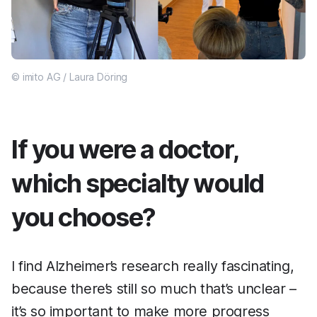
© imito AG / Laura Döring
If you were a doctor,
which specialty would
you choose?
I find Alzheimer’s research really fascinating,
because there’s still so much that’s unclear –
it’s so important to make more progress