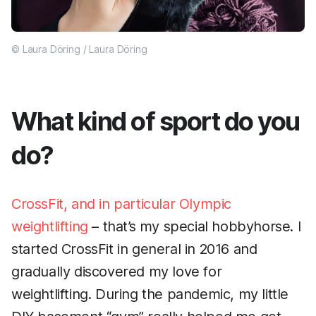
© Laura Döring / Laura Döring
What kind of sport do you
do?
CrossFit, and in particular Olympic
weightlifting
– that’s my special hobbyhorse. I
started CrossFit in general in 2016 and
gradually discovered my love for
weightlifting. During the pandemic, my little