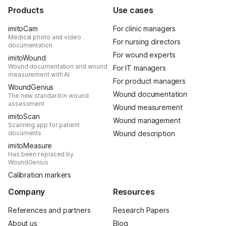
Products
Use cases
imitoCam
For clinic managers
Medical photo and video
For nursing directors
documentation
For wound experts
imitoWound
Wound documentation and wound
For IT managers
measurement with AI
For product managers
WoundGenius
Wound documentation
The new standard in wound
assessment
Wound measurement
imitoScan
Wound management
Scanning app for patient
documents
Wound description
imitoMeasure
Has been replaced by
WoundGenius
Calibration markers
Company
Resources
References and partners
Research Papers
About us
Blog