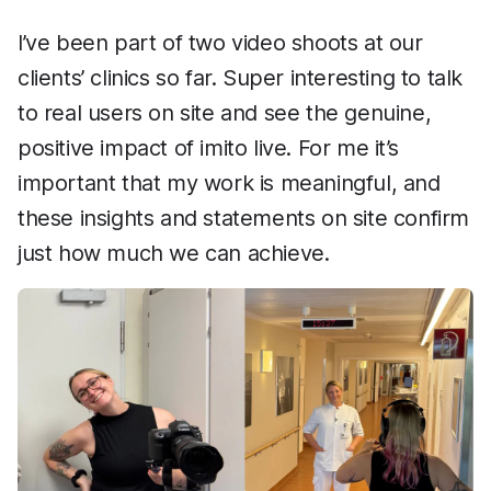
I’ve been part of two video shoots at our
clients’ clinics so far. Super interesting to talk
to real users on site and see the genuine,
positive impact of imito live. For me it’s
important that my work is meaningful, and
these insights and statements on site confirm
just how much we can achieve.