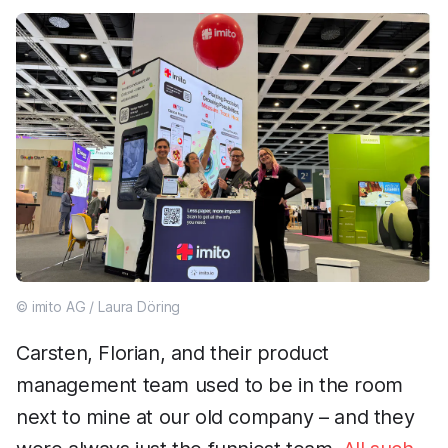
© imito AG / Laura Döring
Carsten, Florian, and their product
management team used to be in the room
next to mine at our old company – and they