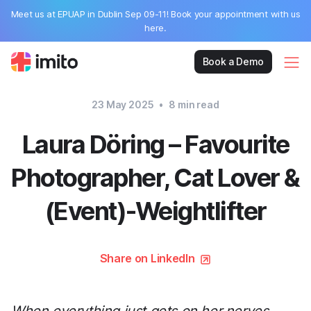
Meet us at EPUAP in Dublin Sep 09-11! Book your appointment with us
here.
Book a Demo
23 May 2025
•
8
min read
Laura Döring – Favourite
Photographer, Cat Lover &
(Event)-Weightlifter
Share on LinkedIn