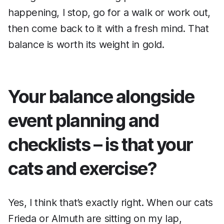
happening, I stop, go for a walk or work out,
then come back to it with a fresh mind. That
balance is worth its weight in gold.
Your balance alongside
event planning and
checklists – is that your
cats and exercise?
Yes, I think that’s exactly right. When our cats
Frieda or Almuth are sitting on my lap,