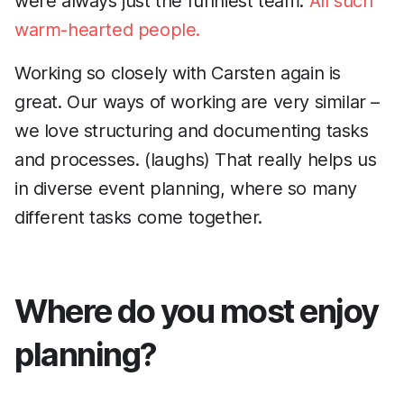
were always just the funniest team.
All such
warm-hearted people.
Working so closely with Carsten again is
great. Our ways of working are very similar –
we love structuring and documenting tasks
and processes. (laughs) That really helps us
in diverse event planning, where so many
different tasks come together.
Where do you most enjoy
planning?