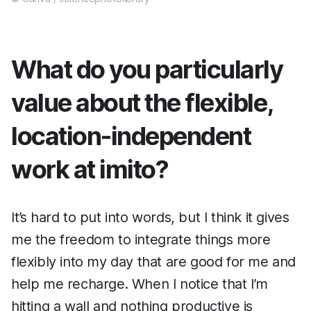
What do you particularly
value about the flexible,
location-independent
work at imito?
It’s hard to put into words, but I think it gives
me the freedom to integrate things more
flexibly into my day that are good for me and
help me recharge. When I notice that I’m
hitting a wall and nothing productive is