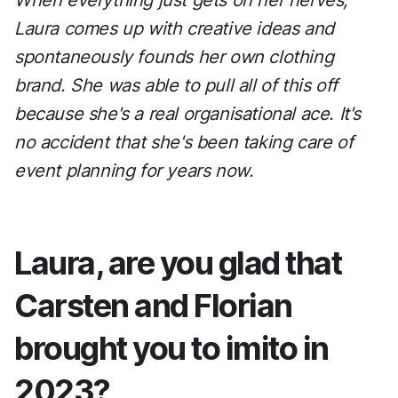
When everything just gets on her nerves,
Laura comes up with creative ideas and
spontaneously founds her own clothing
brand. She was able to pull all of this off
because she's a real organisational ace. It's
no accident that she's been taking care of
event planning for years now.
Laura, are you glad that
Carsten and Florian
brought you to imito in
2023?