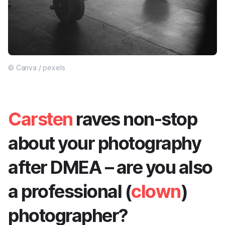
© Canva / pexels
Carsten
raves non-stop
about your photography
after DMEA – are you also
a professional (
clown
)
photographer?