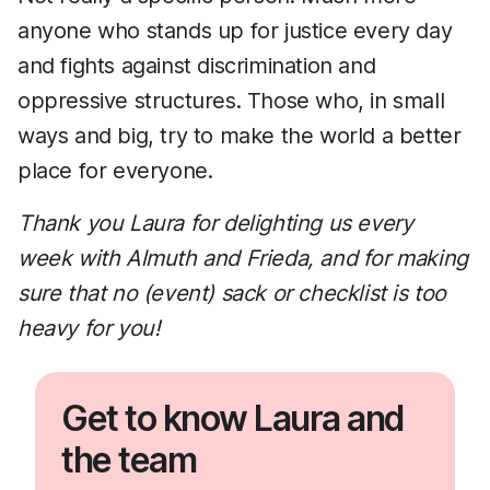
anyone who stands up for justice every day
and fights against discrimination and
oppressive structures. Those who, in small
ways and big, try to make the world a better
place for everyone.
Thank you Laura for delighting us every
week with Almuth and Frieda, and for making
sure that no (event) sack or checklist is too
heavy for you!
Get to know Laura and
the team