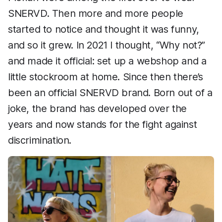
SNERVD. Then more and more people
started to notice and thought it was funny,
and so it grew. In 2021 I thought, “Why not?”
and made it official: set up a webshop and a
little stockroom at home. Since then there’s
been an official SNERVD brand. Born out of a
joke, the brand has developed over the
years and now stands for the fight against
discrimination.