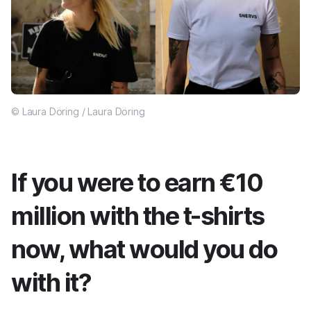
© Laura Döring / Laura Döring
If you were to earn €10
million with the t-shirts
now, what would you do
with it?