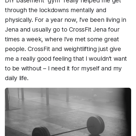
DIY basement “gym” really helped me get
through the lockdowns mentally and
physically. For a year now, I’ve been living in
Jena and usually go to CrossFit Jena four
times a week, where I’ve met some great
people. CrossFit and weightlifting just give
me a really good feeling that I wouldn’t want
to be without – I need it for myself and my
daily life.