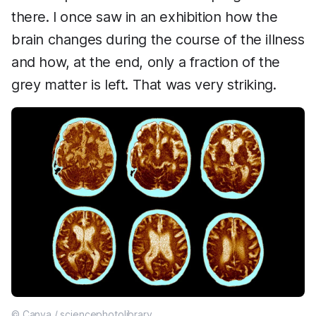
there. I once saw in an exhibition how the
brain changes during the course of the illness
and how, at the end, only a fraction of the
grey matter is left. That was very striking.
© Canva / sciencephotolibrary