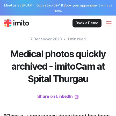
Meet us at EPUAP in Dublin Sep 09-11! Book your appointment with us
here.
Book a Demo
7 December 2023
•
1
min read
Medical photos quickly
archived - imitoCam at
Spital Thurgau
Share on LinkedIn