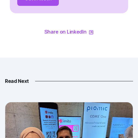
Share on LinkedIn
Read Next