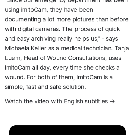
"Since our emergency department has been
using imitoCam, they have been
documenting a lot more pictures than before
with digital cameras. The process of quick
and easy archiving really helps us," - says
Michaela Keller as a medical technician. Tanja
Luem, Head of Wound Consultations, uses
imitoCam all day, every time she checks a
wound. For both of them, imitoCam is a
simple, fast and safe solution.
Watch the video with English subtitles →