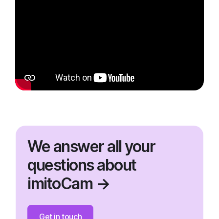
We answer all your
questions about
imitoCam →
Get in touch