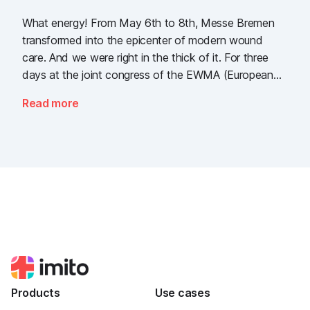
What energy! From May 6th to 8th, Messe Bremen
transformed into the epicenter of modern wound
care. And we were right in the thick of it. For three
days at the joint congress of the EWMA (European
Wound Management Association) and the DEWU
Read more
(German Wound Congress), we showcased what the
future of digital wound documentation looks like. It
was intense, it was loud, it smelled fantastically of
popcorn, and above all, it was one thing: inspiring.
Products
Use cases