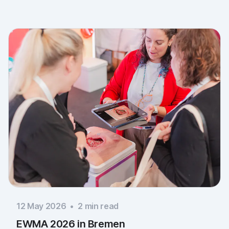
you to everyone who stopped by, and to Piomic for
sharing the booth with us.
12 May 2026
•
2
min read
EWMA 2026 in Bremen