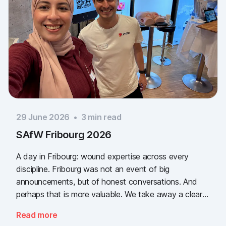
29 June 2026
•
3
min read
SAfW Fribourg 2026
A day in Fribourg: wound expertise across every
discipline. Fribourg was not an event of big
announcements, but of honest conversations. And
perhaps that is more valuable. We take away a clear
message: the need for simple, validated wound
Read more
documentation is there, across every sector. Thank