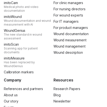
imitoCam
For clinic managers
Medical photo and video
For nursing directors
documentation
For wound experts
imitoWound
Wound documentation and wound
For IT managers
measurement with AI
For product managers
WoundGenius
Wound documentation
The new standard in wound
assessment
Wound measurement
imitoScan
Wound management
Scanning app for patient
documents
Wound description
imitoMeasure
Has been replaced by
WoundGenius
Calibration markers
Company
Resources
References and partners
Research Papers
About us
Blog
Our story
Newsletter