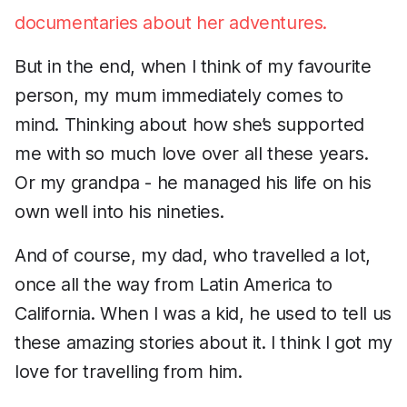
documentaries about her adventures.
But in the end, when I think of my favourite
person, my mum immediately comes to
mind. Thinking about how she’s supported
me with so much love over all these years.
Or my grandpa - he managed his life on his
own well into his nineties.
And of course, my dad, who travelled a lot,
once all the way from Latin America to
California. When I was a kid, he used to tell us
these amazing stories about it. I think I got my
love for travelling from him.