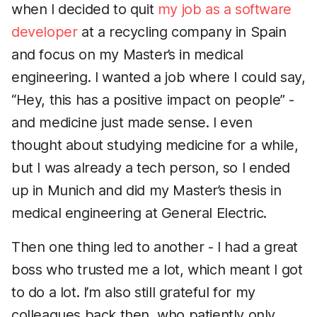
when I decided to quit
my job as a software
developer
at a recycling company in Spain
and focus on my Master’s in medical
engineering. I wanted a job where I could say,
“Hey, this has a positive impact on people” -
and medicine just made sense. I even
thought about studying medicine for a while,
but I was already a tech person, so I ended
up in Munich and did my Master’s thesis in
medical engineering at General Electric.
Then one thing led to another - I had a great
boss who trusted me a lot, which meant I got
to do a lot. I’m also still grateful for my
colleagues back then, who patiently only