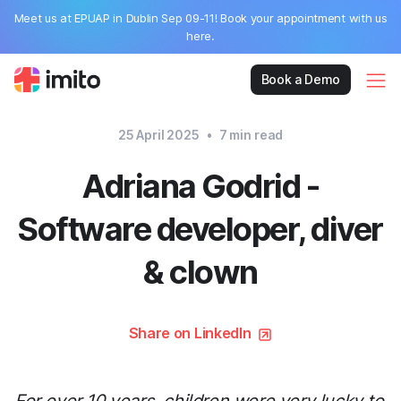
Meet us at EPUAP in Dublin Sep 09-11! Book your appointment with us
here.
Book a Demo
25 April 2025
•
7
min read
Adriana Godrid -
Software developer, diver
& clown
Share on LinkedIn