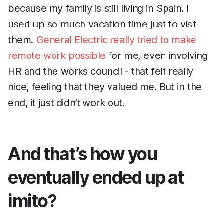
because my family is still living in Spain. I
used up so much vacation time just to visit
them.
General Electric really tried to make
remote work possible
for me, even involving
HR and the works council - that felt really
nice, feeling that they valued me. But in the
end, it just didn’t work out.
And that’s how you
eventually ended up at
imito?