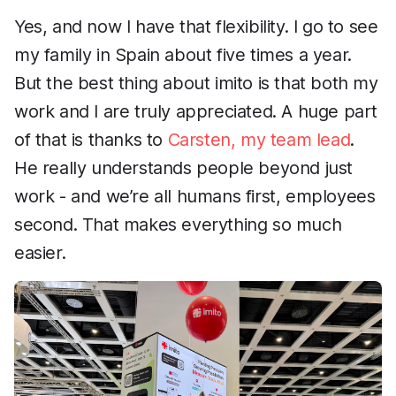
Yes, and now I have that flexibility. I go to see
my family in Spain about five times a year.
But the best thing about imito is that both my
work and I are truly appreciated. A huge part
of that is thanks to
Carsten, my team lead
.
He really understands people beyond just
work - and we’re all humans first, employees
second. That makes everything so much
easier.