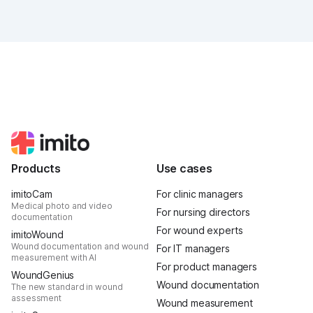
future of digital wound documentation looks like. It
was intense, it was loud, it smelled fantastically of
popcorn, and above all, it was one thing: inspiring.
Products
Use cases
imitoCam
For clinic managers
Medical photo and video
For nursing directors
documentation
For wound experts
imitoWound
Wound documentation and wound
For IT managers
measurement with AI
For product managers
WoundGenius
Wound documentation
The new standard in wound
assessment
Wound measurement