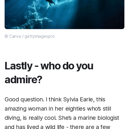
© Canva / gettyimagespro
Lastly - who do you
admire?
Good question. I think Sylvia Earle, this
amazing woman in her eighties who’s still
diving, is really cool. She’s a marine biologist
and has lived a wild life - there are a few