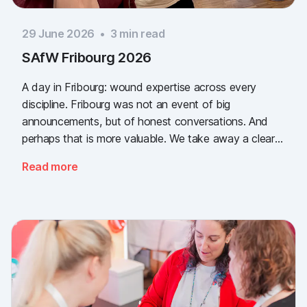
29 June 2026
•
3
min read
SAfW Fribourg 2026
A day in Fribourg: wound expertise across every
discipline. Fribourg was not an event of big
announcements, but of honest conversations. And
perhaps that is more valuable. We take away a clear
message: the need for simple, validated wound
Read more
documentation is there, across every sector. Thank
you to everyone who stopped by, and to Piomic for
sharing the booth with us.