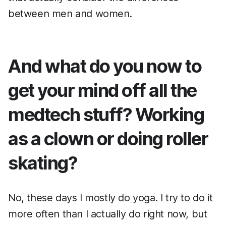
between men and women.
And what do you now to
get your mind off all the
medtech stuff? Working
as a clown or doing roller
skating?
No, these days I mostly do yoga. I try to do it
more often than I actually do right now, but