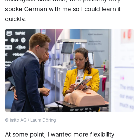
spoke German with me so I could learn it
quickly.
© imito AG / Laura Döring
At some point, I wanted more flexibility