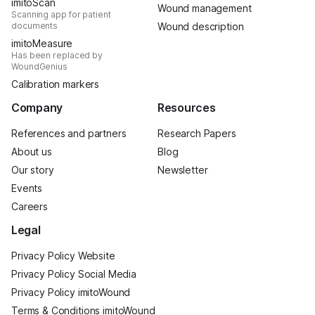
imitoScan
Wound management
Scanning app for patient
documents
Wound description
imitoMeasure
Has been replaced by
WoundGenius
Calibration markers
Company
Resources
References and partners
Research Papers
About us
Blog
Our story
Newsletter
Events
Careers
Legal
Privacy Policy Website
Privacy Policy Social Media
Privacy Policy imitoWound
Terms & Conditions imitoWound