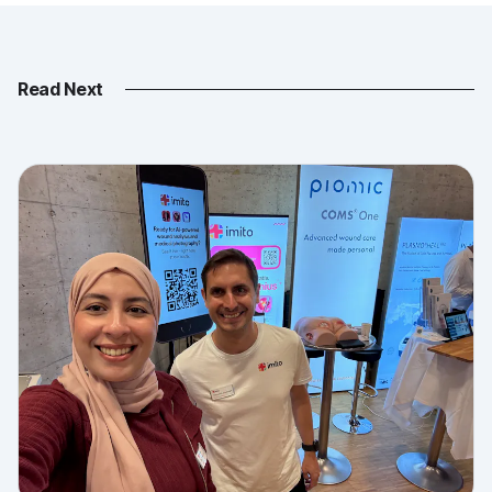
Read Next