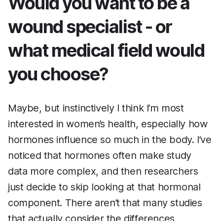
Would you want to be a
wound specialist - or
what medical field would
you choose?
Maybe, but instinctively I think I’m most
interested in women’s health, especially how
hormones influence so much in the body. I’ve
noticed that hormones often make study
data more complex, and then researchers
just decide to skip looking at that hormonal
component. There aren’t that many studies
that actually consider the differences