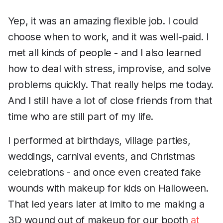
Yep, it was an amazing flexible job. I could
choose when to work, and it was well-paid. I
met all kinds of people - and I also learned
how to deal with stress, improvise, and solve
problems quickly. That really helps me today.
And I still have a lot of close friends from that
time who are still part of my life.
I performed at birthdays, village parties,
weddings, carnival events, and Christmas
celebrations - and once even created fake
wounds with makeup for kids on Halloween.
That led years later at imito to me making a
3D wound out of makeup for our booth
at