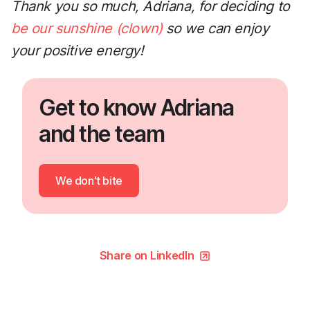
Thank you so much, Adriana, for deciding to
be our sunshine (clown)
so we can enjoy
your positive energy!
Get to know Adriana
and the team
We don't bite
Share on LinkedIn