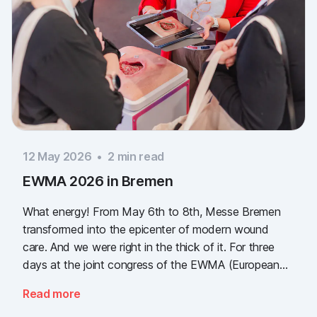
12 May 2026
•
2
min read
EWMA 2026 in Bremen
What energy! From May 6th to 8th, Messe Bremen
transformed into the epicenter of modern wound
care. And we were right in the thick of it. For three
days at the joint congress of the EWMA (European
Wound Management Association) and the DEWU
Read more
(German Wound Congress), we showcased what the