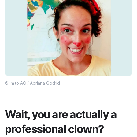
© imito AG / Adriana Godrid
Wait, you are actually a
professional clown?