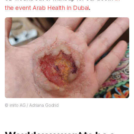
the event Arab Health in Dubai
.
© imito AG / Adriana Godrid