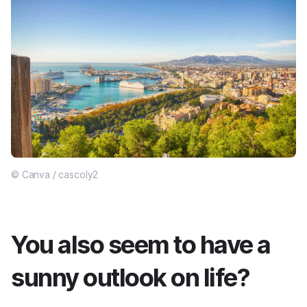
© Canva / cascoly2
You also seem to have a
sunny outlook on life?