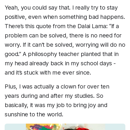
Yeah, you could say that. I really try to stay
positive, even when something bad happens.
There’s this quote from the Dalai Lama: “If a
problem can be solved, there is no need for
worry. If it can't be solved, worrying will do no
good.” A philosophy teacher planted that in
my head already back in my school days -
and it’s stuck with me ever since.
Plus, I was actually a clown for over ten
years during and after my studies. So
basically, it was my job to bring joy and
sunshine to the world.