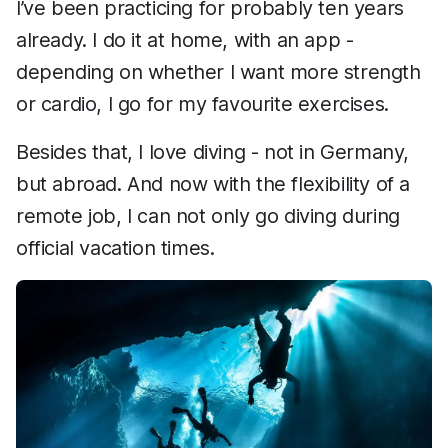
I’ve been practicing for probably ten years
already. I do it at home, with an app -
depending on whether I want more strength
or cardio, I go for my favourite exercises.
Besides that, I love diving - not in Germany,
but abroad. And now with the flexibility of a
remote job, I can not only go diving during
official vacation times.