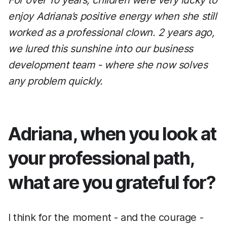
For over 10 years, children were very lucky to
enjoy Adriana’s positive energy when she still
worked as a professional clown. 2 years ago,
we lured this sunshine into our business
development team - where she now solves
any problem quickly.
Adriana, when you look at
your professional path,
what are you grateful for?
I think for the moment - and the courage -