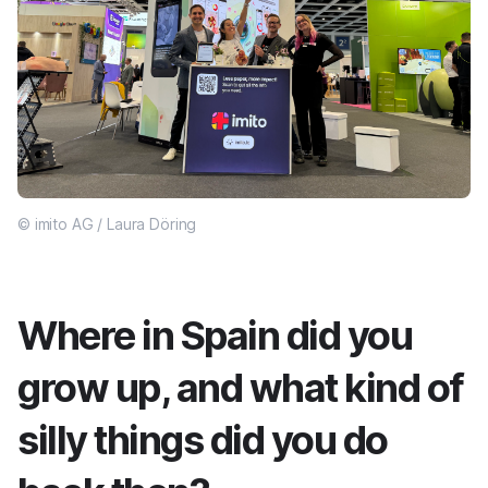
© imito AG / Laura Döring
Where in Spain did you
grow up, and what kind of
silly things did you do