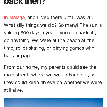
back then?
In Málaga
, and I lived there until I was 28.
What silly things we did? So many! The sun is
shining 300 days a year - you can basically
do anything. We were at the beach all the
time, roller skating, or playing games with
balls or paper.
From our home, my parents could see the
main street, where we would hang out, so
they could keep an eye on whether we were
still alive.