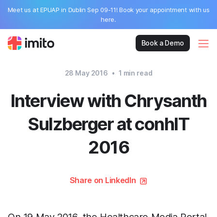
Meet us at EPUAP in Dublin Sep 09-11! Book your appointment with us
here.
Book a Demo
28 May 2016
•
1
min read
Interview with Chrysanth
Sulzberger at conhIT
2016
Share on LinkedIn