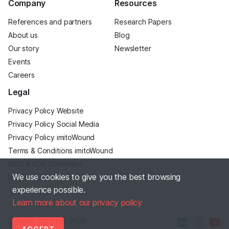
Company
Resources
References and partners
Research Papers
About us
Blog
Our story
Newsletter
Events
Careers
Legal
Privacy Policy Website
Privacy Policy Social Media
Privacy Policy imitoWound
Terms & Conditions imitoWound
MDR & FDA Statement
We use cookies to give you the best browsing
Site Notice
experience possible.
Learn more about our privacy policy
Ⓒ imito AG
2016–2026