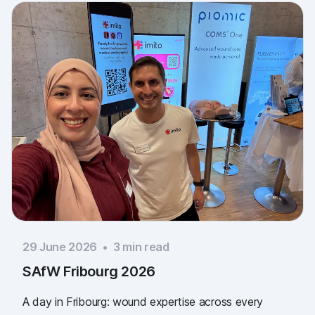
29 June 2026
•
3
min read
SAfW Fribourg 2026
A day in Fribourg: wound expertise across every