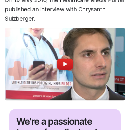
On 19 May 2016, the Healthcare Media Portal
published an interview with Chrysanth
Sulzberger.
We're a passionate