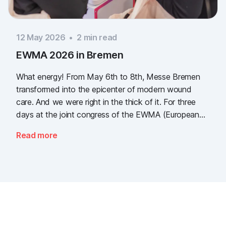
12 May 2026
•
2
min read
EWMA 2026 in Bremen
What energy! From May 6th to 8th, Messe Bremen
transformed into the epicenter of modern wound
care. And we were right in the thick of it. For three
days at the joint congress of the EWMA (European
Wound Management Association) and the DEWU
Read more
(German Wound Congress), we showcased what the
future of digital wound documentation looks like. It
was intense, it was loud, it smelled fantastically of
popcorn, and above all, it was one thing: inspiring.