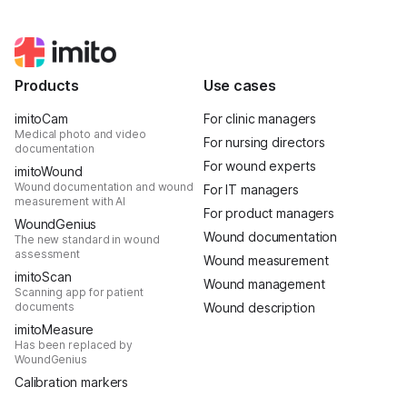
Products
Use cases
imitoCam
For clinic managers
Medical photo and video
For nursing directors
documentation
For wound experts
imitoWound
Wound documentation and wound
For IT managers
measurement with AI
For product managers
WoundGenius
Wound documentation
The new standard in wound
assessment
Wound measurement
imitoScan
Wound management
Scanning app for patient
documents
Wound description
imitoMeasure
Has been replaced by
WoundGenius
Calibration markers