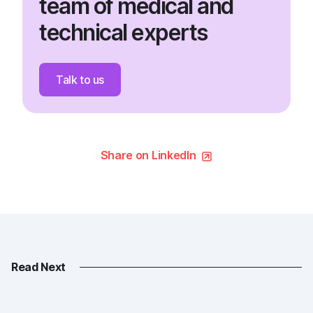
team of medical and
technical experts
Talk to us
Share on LinkedIn
Read Next