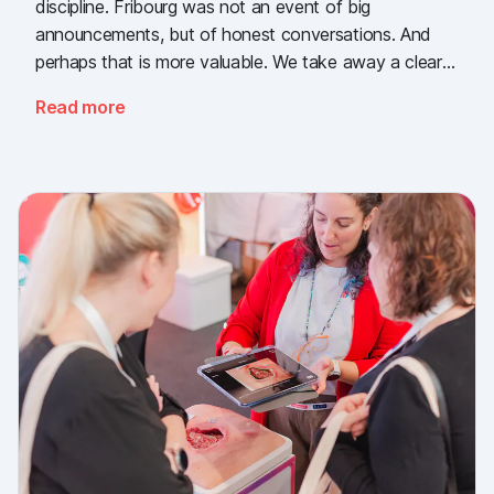
discipline. Fribourg was not an event of big
announcements, but of honest conversations. And
perhaps that is more valuable. We take away a clear
message: the need for simple, validated wound
Read more
documentation is there, across every sector. Thank
you to everyone who stopped by, and to Piomic for
sharing the booth with us.