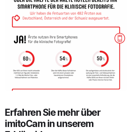
Erfahren Sie mehr über
imitoCam in unserem