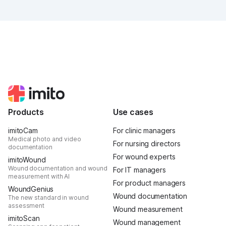
was intense, it was loud, it smelled fantastically of
popcorn, and above all, it was one thing: inspiring.
Products
Use cases
imitoCam
For clinic managers
Medical photo and video
For nursing directors
documentation
For wound experts
imitoWound
Wound documentation and wound
For IT managers
measurement with AI
For product managers
WoundGenius
Wound documentation
The new standard in wound
assessment
Wound measurement
imitoScan
Wound management