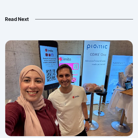
Read Next