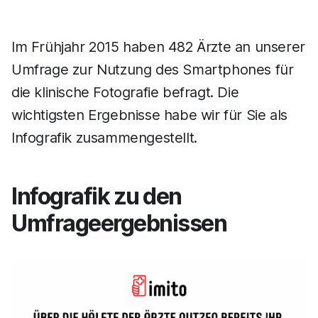
Im Frühjahr 2015 haben 482 Ärzte an unserer
Umfrage zur Nutzung des Smartphones für
die klinische Fotografie befragt. Die
wichtigsten Ergebnisse habe wir für Sie als
Infografik zusammengestellt.
Infografik zu den
Umfrageergebnissen