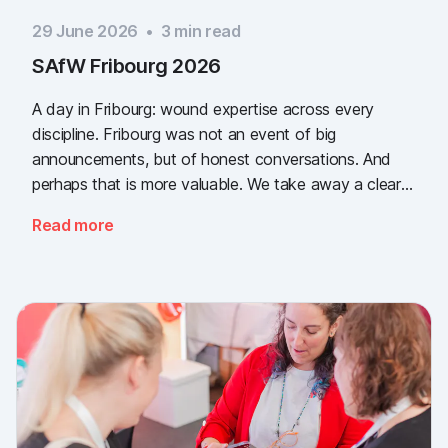
29 June 2026
•
3
min read
SAfW Fribourg 2026
A day in Fribourg: wound expertise across every
discipline. Fribourg was not an event of big
announcements, but of honest conversations. And
perhaps that is more valuable. We take away a clear
message: the need for simple, validated wound
Read more
documentation is there, across every sector. Thank
you to everyone who stopped by, and to Piomic for
sharing the booth with us.