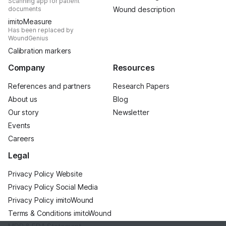
Scanning app for patient
documents
Wound description
imitoMeasure
Has been replaced by
WoundGenius
Calibration markers
Company
Resources
References and partners
Research Papers
About us
Blog
Our story
Newsletter
Events
Careers
Legal
Privacy Policy Website
Privacy Policy Social Media
Privacy Policy imitoWound
Terms & Conditions imitoWound