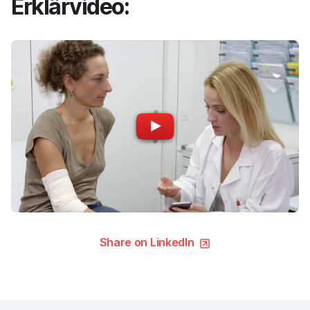
Erklärvideo:
Share on LinkedIn