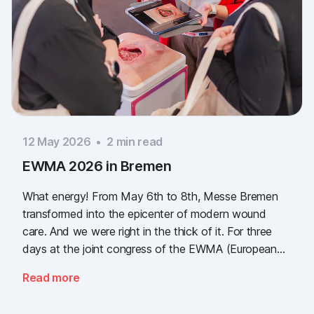
12 May 2026
•
2
min read
EWMA 2026 in Bremen
What energy! From May 6th to 8th, Messe Bremen
transformed into the epicenter of modern wound
care. And we were right in the thick of it. For three
days at the joint congress of the EWMA (European
Wound Management Association) and the DEWU
Read more
(German Wound Congress), we showcased what the
future of digital wound documentation looks like. It