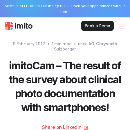
Meet us at EPUAP in Dublin Sep 09-11! Book your appointment with us
here.
Book a Demo
9 February 2017
•
1
min read
•
imito AG, Chrysanth
Sulzberger
imitoCam – The result of
the survey about clinical
photo documentation
with smartphones!
Share on LinkedIn