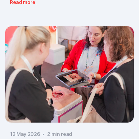
Read more
documentation is there, across every sector. Thank
you to everyone who stopped by, and to Piomic for
sharing the booth with us.
12 May 2026
•
2
min read