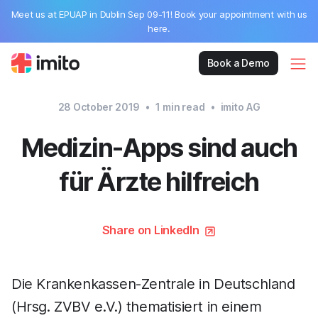
Meet us at EPUAP in Dublin Sep 09-11! Book your appointment with us
here.
Book a Demo
28 October 2019
•
1
min read
•
imito AG
Medizin-Apps sind auch
für Ärzte hilfreich
Share on LinkedIn
Die Krankenkassen-Zentrale in Deutschland
(Hrsg. ZVBV e.V.) thematisiert in einem