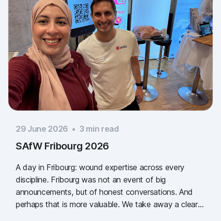
29 June 2026
•
3
min read
SAfW Fribourg 2026
A day in Fribourg: wound expertise across every
discipline. Fribourg was not an event of big
announcements, but of honest conversations. And
perhaps that is more valuable. We take away a clear
message: the need for simple, validated wound