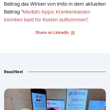
Beitrag das Wirken von imito in dem aktuellen
Beitrag
"Medizin-Apps: Krankenkassen
könnten bald für Kosten aufkommen"
.
Share on LinkedIn
Read Next