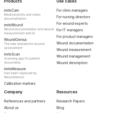
Products
Use cases
imitoCam
For clinic managers
Medical photo and video
For nursing directors
documentation
For wound experts
imitoWound
Wound documentation and wound
For IT managers
measurement with AI
For product managers
WoundGenius
Wound documentation
The new standard in wound
assessment
Wound measurement
imitoScan
Wound management
Scanning app for patient
documents
Wound description
imitoMeasure
Has been replaced by
WoundGenius
Calibration markers
Company
Resources
References and partners
Research Papers
About us
Blog