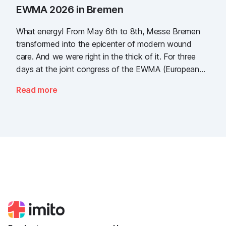
EWMA 2026 in Bremen
What energy! From May 6th to 8th, Messe Bremen
transformed into the epicenter of modern wound
care. And we were right in the thick of it. For three
days at the joint congress of the EWMA (European
Wound Management Association) and the DEWU
Read more
(German Wound Congress), we showcased what the
future of digital wound documentation looks like. It
was intense, it was loud, it smelled fantastically of
popcorn, and above all, it was one thing: inspiring.