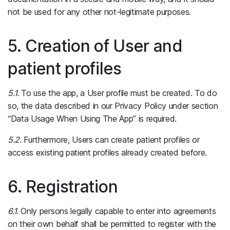
not be used for any other not-legitimate purposes.
5. Creation of User and
patient profiles
5.1.
To use the app, a User profile must be created. To do
so, the data described in our Privacy Policy under section
“Data Usage When Using The App” is required.
5.2.
Furthermore, Users can create patient profiles or
access existing patient profiles already created before.
6. Registration
6.1.
Only persons legally capable to enter into agreements
on their own behalf shall be permitted to register with the