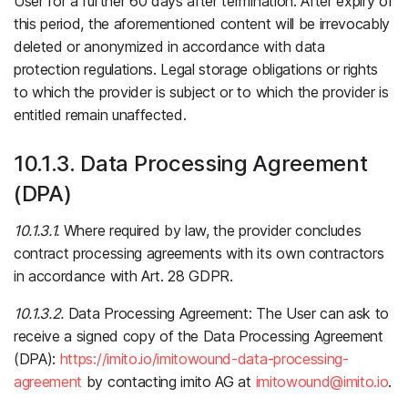
User for a further 60 days after termination. After expiry of
this period, the aforementioned content will be irrevocably
deleted or anonymized in accordance with data
protection regulations. Legal storage obligations or rights
to which the provider is subject or to which the provider is
entitled remain unaffected.
10.1.3. Data Processing Agreement
(DPA)
10.1.3.1.
Where required by law, the provider concludes
contract processing agreements with its own contractors
in accordance with Art. 28 GDPR.
10.1.3.2.
Data Processing Agreement: The User can ask to
receive a signed copy of the Data Processing Agreement
(DPA):
https://imito.io/imitowound-data-processing-
agreement
by contacting imito AG at
imitowound@imito.io
.