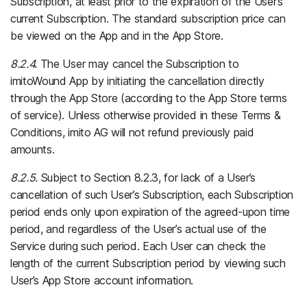
Subscription, at least prior to the expiration of the User’s
current Subscription. The standard subscription price can
be viewed on the App and in the App Store.
8.2.4.
The User may cancel the Subscription to
imitoWound App by initiating the cancellation directly
through the App Store (according to the App Store terms
of service). Unless otherwise provided in these Terms &
Conditions, imito AG will not refund previously paid
amounts.
8.2.5.
Subject to Section 8.2.3, for lack of a User’s
cancellation of such User’s Subscription, each Subscription
period ends only upon expiration of the agreed-upon time
period, and regardless of the User’s actual use of the
Service during such period. Each User can check the
length of the current Subscription period by viewing such
User’s App Store account information.