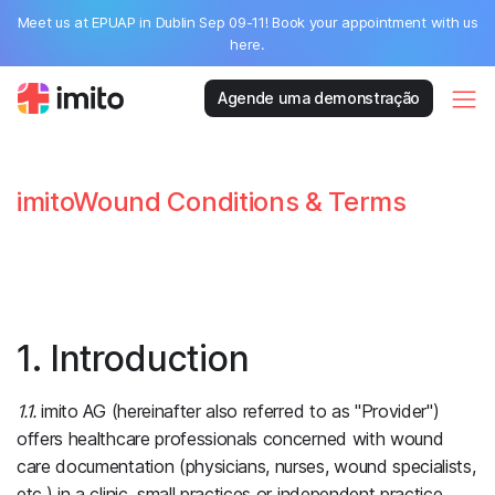
Meet us at EPUAP in Dublin Sep 09-11! Book your appointment with us
here.
Agende uma demonstração
imitoWound Conditions & Terms
1. Introduction
1.1.
imito AG (hereinafter also referred to as "Provider")
offers healthcare professionals concerned with wound
care documentation (physicians, nurses, wound specialists,
etc.) in a clinic, small practices or independent practice