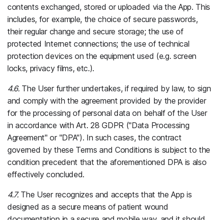
contents exchanged, stored or uploaded via the App. This
includes, for example, the choice of secure passwords,
their regular change and secure storage; the use of
protected Internet connections; the use of technical
protection devices on the equipment used (e.g. screen
locks, privacy films, etc.).
4.6.
The User further undertakes, if required by law, to sign
and comply with the agreement provided by the provider
for the processing of personal data on behalf of the User
in accordance with Art. 28 GDPR ("Data Processing
Agreement" or "DPA"). In such cases, the contract
governed by these Terms and Conditions is subject to the
condition precedent that the aforementioned DPA is also
effectively concluded.
4.7.
The User recognizes and accepts that the App is
designed as a secure means of patient wound
documentation in a secure and mobile way, and it should