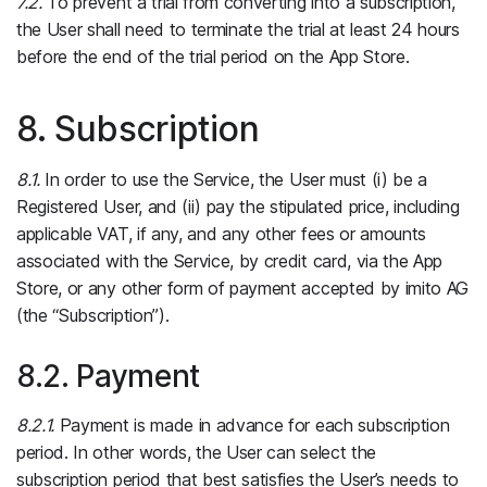
7.2.
To prevent a trial from converting into a subscription,
the User shall need to terminate the trial at least 24 hours
before the end of the trial period on the App Store.
8. Subscription
8.1.
In order to use the Service, the User must (i) be a
Registered User, and (ii) pay the stipulated price, including
applicable VAT, if any, and any other fees or amounts
associated with the Service, by credit card, via the App
Store, or any other form of payment accepted by imito AG
(the “Subscription”).
8.2. Payment
8.2.1.
Payment is made in advance for each subscription
period. In other words, the User can select the
subscription period that best satisfies the User’s needs to