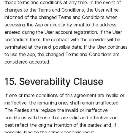
these terms and conditions at any time. In the event of
changes to the Terms and Conditions, the User will be
informed of the changed Terms and Conditions when
accessing the App or directly by email to the address
entered during the User account registration. If the User
contradicts them, the contract with the provider will be
terminated at the next possible date. If the User continues
to use the app, the changed Terms and Conditions are
considered accepted.
15. Severability Clause
If one or more conditions of this agreement are invalid or
ineffective, the remaining ones shall remain unaffected.
The Parties shall replace the invalid or ineffective
conditions with those that are valid and effective and
best reflect the original intention of the parties and, if
possible, lead to the same economic result.