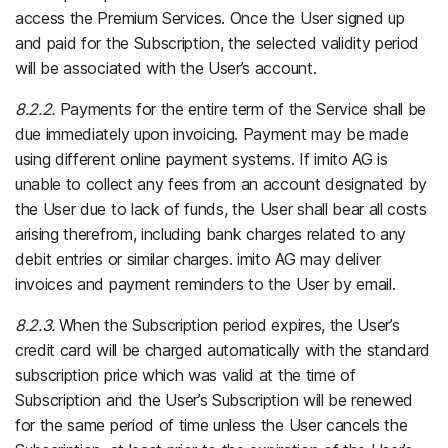
access the Premium Services. Once the User signed up
and paid for the Subscription, the selected validity period
will be associated with the User’s account.
8.2.2.
Payments for the entire term of the Service shall be
due immediately upon invoicing. Payment may be made
using different online payment systems. If imito AG is
unable to collect any fees from an account designated by
the User due to lack of funds, the User shall bear all costs
arising therefrom, including bank charges related to any
debit entries or similar charges. imito AG may deliver
invoices and payment reminders to the User by email.
8.2.3.
When the Subscription period expires, the User’s
credit card will be charged automatically with the standard
subscription price which was valid at the time of
Subscription and the User’s Subscription will be renewed
for the same period of time unless the User cancels the