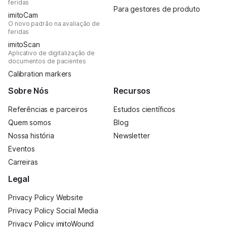
feridas
Para gestores de produto
imitoCam
O novo padrão na avaliação de
feridas
imitoScan
Aplicativo de digitalização de
documentos de pacientes
Calibration markers
Sobre Nós
Recursos
Referências e parceiros
Estudos científicos
Quem somos
Blog
Nossa história
Newsletter
Eventos
Carreiras
Legal
Privacy Policy Website
Privacy Policy Social Media
Privacy Policy imitoWound