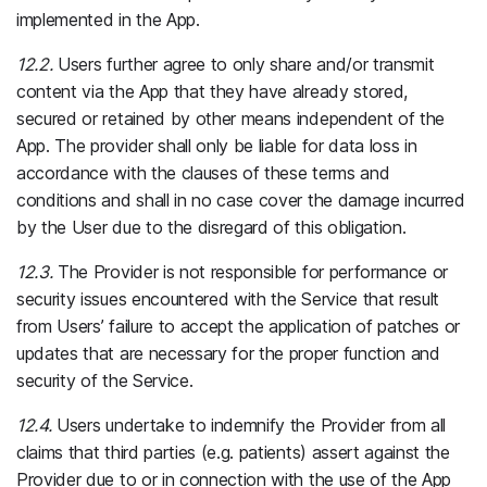
implemented in the App.
12.2.
Users further agree to only share and/or transmit
content via the App that they have already stored,
secured or retained by other means independent of the
App. The provider shall only be liable for data loss in
accordance with the clauses of these terms and
conditions and shall in no case cover the damage incurred
by the User due to the disregard of this obligation.
12.3.
The Provider is not responsible for performance or
security issues encountered with the Service that result
from Users’ failure to accept the application of patches or
updates that are necessary for the proper function and
security of the Service.
12.4.
Users undertake to indemnify the Provider from all
claims that third parties (e.g. patients) assert against the
Provider due to or in connection with the use of the App