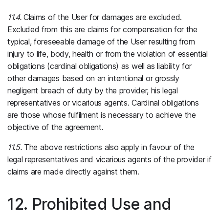
11.4.
Claims of the User for damages are excluded.
Excluded from this are claims for compensation for the
typical, foreseeable damage of the User resulting from
injury to life, body, health or from the violation of essential
obligations (cardinal obligations) as well as liability for
other damages based on an intentional or grossly
negligent breach of duty by the provider, his legal
representatives or vicarious agents. Cardinal obligations
are those whose fulfilment is necessary to achieve the
objective of the agreement.
11.5.
The above restrictions also apply in favour of the
legal representatives and vicarious agents of the provider if
claims are made directly against them.
12. Prohibited Use and