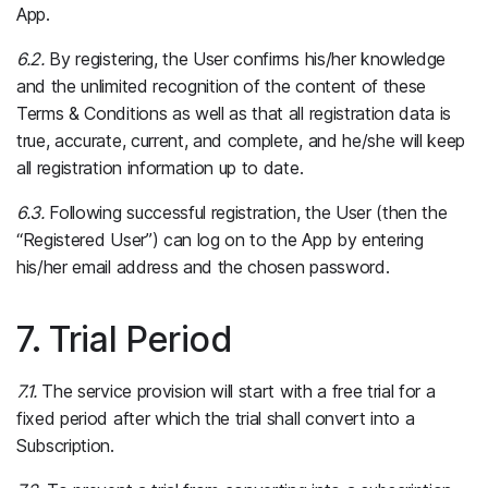
App.
6.2.
By registering, the User confirms his/her knowledge
and the unlimited recognition of the content of these
Terms & Conditions as well as that all registration data is
true, accurate, current, and complete, and he/she will keep
all registration information up to date.
6.3.
Following successful registration, the User (then the
“Registered User”) can log on to the App by entering
his/her email address and the chosen password.
7. Trial Period
7.1.
The service provision will start with a free trial for a
fixed period after which the trial shall convert into a
Subscription.