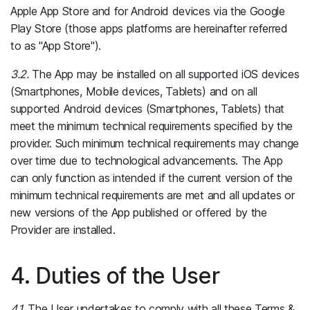
Apple App Store and for Android devices via the Google
Play Store (those apps platforms are hereinafter referred
to as "App Store").
3.2.
The App may be installed on all supported iOS devices
(Smartphones, Mobile devices, Tablets) and on all
supported Android devices (Smartphones, Tablets) that
meet the minimum technical requirements specified by the
provider. Such minimum technical requirements may change
over time due to technological advancements. The App
can only function as intended if the current version of the
minimum technical requirements are met and all updates or
new versions of the App published or offered by the
Provider are installed.
4. Duties of the User
4.1.
The User undertakes to comply with all these Terms &