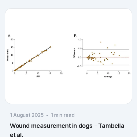
1 August 2025
•
1
min read
Wound measurement in dogs - Tambella
et al.