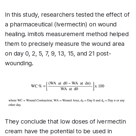
In this study, researchers tested the effect of
a pharmaceutical (Ivermectin) on wound
healing. imito’s measurement method helped
them to precisely measure the wound area
on day 0, 2, 5, 7, 9, 13, 15, and 21 post-
wounding.
They conclude that low doses of ivermectin
cream have the potential to be used in