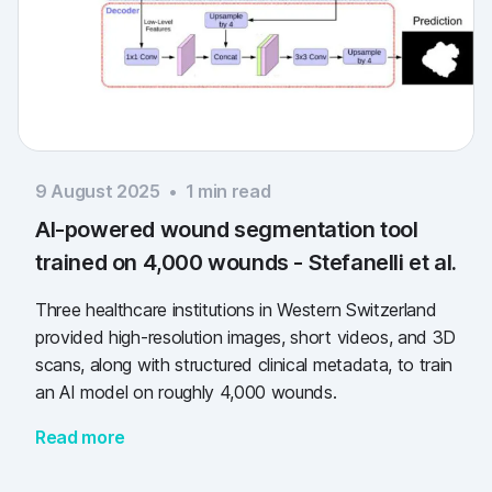
9 August 2025
•
1
min read
AI-powered wound segmentation tool
trained on 4,000 wounds - Stefanelli et al.
Three healthcare institutions in Western Switzerland
provided high-resolution images, short videos, and 3D
scans, along with structured clinical metadata, to train
an AI model on roughly 4,000 wounds.
Read more