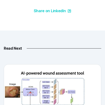
Share on LinkedIn
Read Next