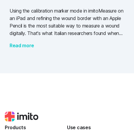
Using the calibration marker mode in imitoMeasure on
an iPad and refining the wound border with an Apple
Pencil is the most suitable way to measure a wound
digitally. That's what Italian researchers found when
comparing several methods to measure 50 wounds in
Read more
dogs.
Products
Use cases