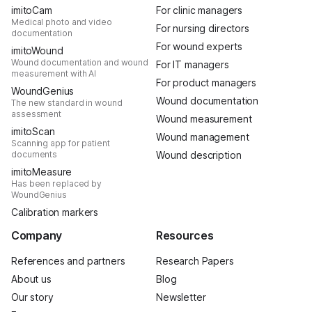
imitoCam
For clinic managers
Medical photo and video
For nursing directors
documentation
For wound experts
imitoWound
Wound documentation and wound
For IT managers
measurement with AI
For product managers
WoundGenius
Wound documentation
The new standard in wound
assessment
Wound measurement
imitoScan
Wound management
Scanning app for patient
documents
Wound description
imitoMeasure
Has been replaced by
WoundGenius
Calibration markers
Company
Resources
References and partners
Research Papers
About us
Blog
Our story
Newsletter