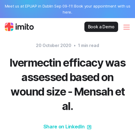
Meet us at EPUAP in Dublin Sep 09-11! Book your appointment with us
here.
Book a Demo
20 October 2020
•
1
min read
Ivermectin efficacy was
assessed based on
wound size - Mensah et
al.
Share on LinkedIn