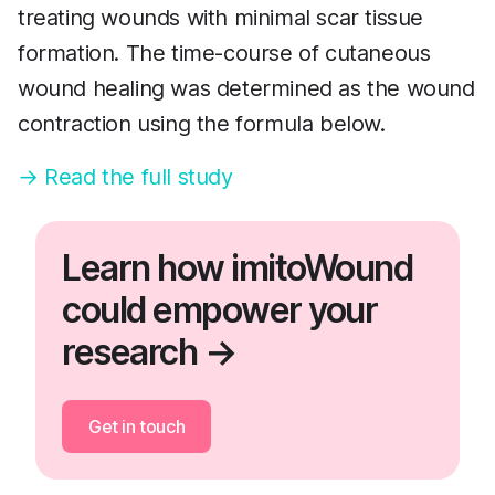
treating wounds with minimal scar tissue
formation. The time-course of cutaneous
wound healing was determined as the wound
contraction using the formula below.
→ Read the full study
Learn how imitoWound
could empower your
research →
Get in touch