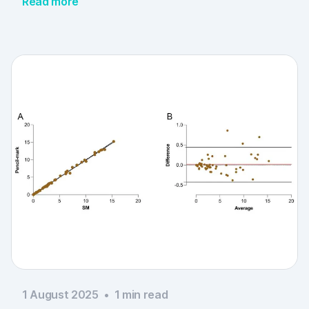
Read more
1 August 2025
•
1
min read