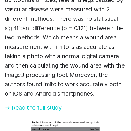
85 wounds on toes, feet and legs caused by
vascular disease were measured with 2
different methods. There was no statistical
significant difference (p = 0.121) between the
two methods. Which means a wound area
measurement with imito is as accurate as
taking a photo with a normal digital camera
and then calculating the wound area with the
ImageJ processing tool. Moreover, the
authors found imito to work accurately both
on iOS and Android smartphones.
→ Read the full study