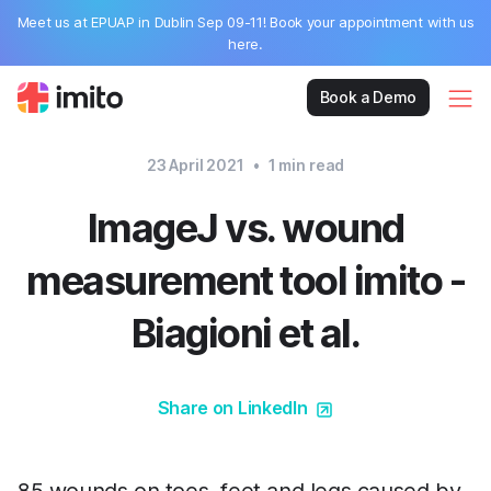
Meet us at EPUAP in Dublin Sep 09-11! Book your appointment with us
here.
Book a Demo
23 April 2021
•
1
min read
ImageJ vs. wound
measurement tool imito -
Biagioni et al.
Share on LinkedIn