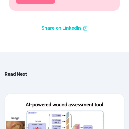
Share on LinkedIn
Read Next