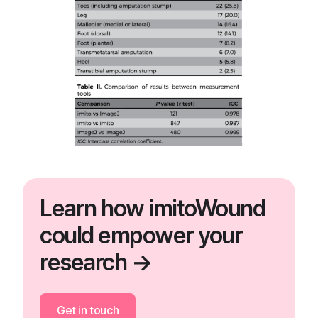
Learn how imitoWound
could empower your
research →
Get in touch