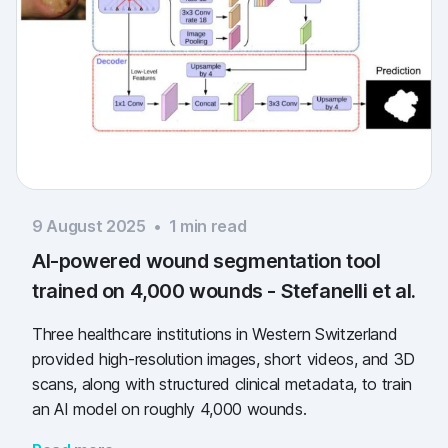
9 August 2025
•
1
min read
AI-powered wound segmentation tool
trained on 4,000 wounds - Stefanelli et al.
Three healthcare institutions in Western Switzerland
provided high-resolution images, short videos, and 3D
scans, along with structured clinical metadata, to train
an AI model on roughly 4,000 wounds.