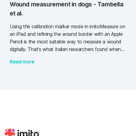
Wound measurement in dogs - Tambella
et al.
Using the calibration marker mode in imitoMeasure on
an iPad and refining the wound border with an Apple
Pencil is the most suitable way to measure a wound
digitally. That's what Italian researchers found when
comparing several methods to measure 50 wounds in
Read more
dogs.