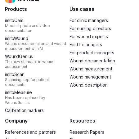
Products
Use cases
imitoCam
For clinic managers
Medical photo and video
For nursing directors
documentation
For wound experts
imitoWound
Wound documentation and wound
For IT managers
measurement with AI
For product managers
WoundGenius
Wound documentation
The new standard in wound
assessment
Wound measurement
imitoScan
Wound management
Scanning app for patient
documents
Wound description
imitoMeasure
Has been replaced by
WoundGenius
Calibration markers
Company
Resources
References and partners
Research Papers