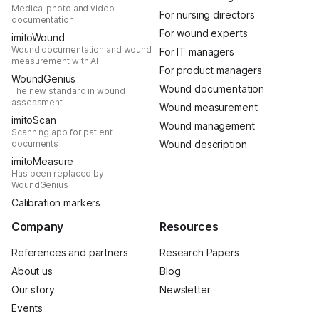
Medical photo and video
For nursing directors
documentation
For wound experts
imitoWound
Wound documentation and wound
For IT managers
measurement with AI
For product managers
WoundGenius
Wound documentation
The new standard in wound
assessment
Wound measurement
imitoScan
Wound management
Scanning app for patient
documents
Wound description
imitoMeasure
Has been replaced by
WoundGenius
Calibration markers
Company
Resources
References and partners
Research Papers
About us
Blog
Our story
Newsletter
Events