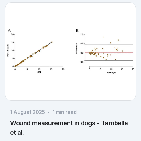
1 August 2025
•
1
min read
Wound measurement in dogs - Tambella
et al.