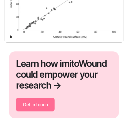
Learn how imitoWound
could empower your
research →
Get in touch