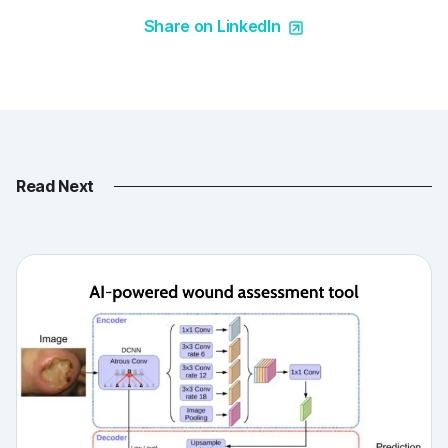
Share on LinkedIn
Read Next