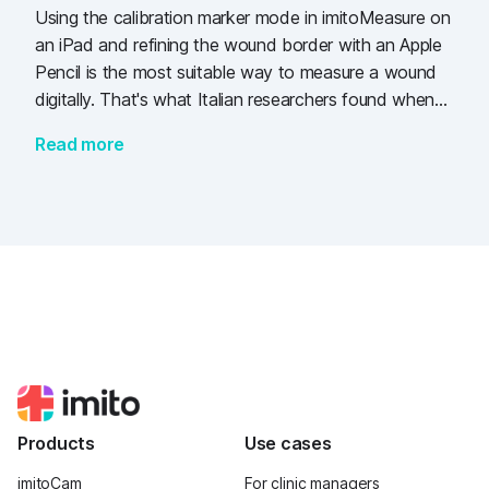
Using the calibration marker mode in imitoMeasure on
an iPad and refining the wound border with an Apple
Pencil is the most suitable way to measure a wound
digitally. That's what Italian researchers found when
comparing several methods to measure 50 wounds in
Read more
dogs.
Products
Use cases
imitoCam
For clinic managers