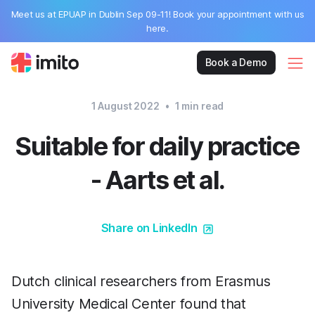
Meet us at EPUAP in Dublin Sep 09-11! Book your appointment with us
here.
Book a Demo
1 August 2022
•
1
min read
Suitable for daily practice
- Aarts et al.
Share on LinkedIn
Dutch clinical researchers from Erasmus
University Medical Center found that