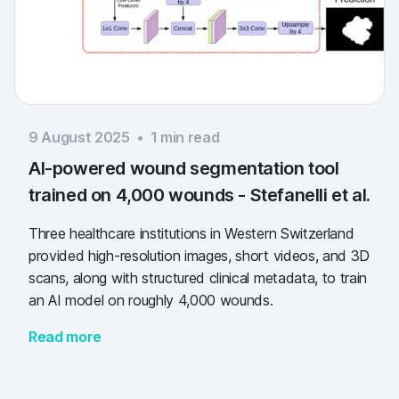
9 August 2025
•
1
min read
AI-powered wound segmentation tool
trained on 4,000 wounds - Stefanelli et al.
Three healthcare institutions in Western Switzerland
provided high-resolution images, short videos, and 3D
scans, along with structured clinical metadata, to train
an AI model on roughly 4,000 wounds.
Read more