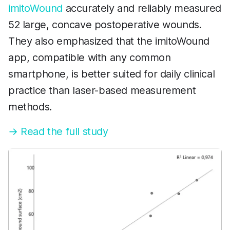
imitoWound
accurately and reliably measured
52 large, concave postoperative wounds.
They also emphasized that the imitoWound
app, compatible with any common
smartphone, is better suited for daily clinical
practice than laser-based measurement
methods.
→ Read the full study