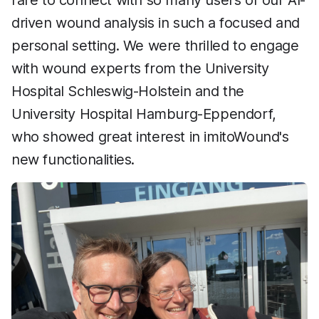
rare to connect with so many users of our AI-
driven wound analysis in such a focused and
personal setting. We were thrilled to engage
with wound experts from the University
Hospital Schleswig-Holstein and the
University Hospital Hamburg-Eppendorf,
who showed great interest in imitoWound's
new functionalities.