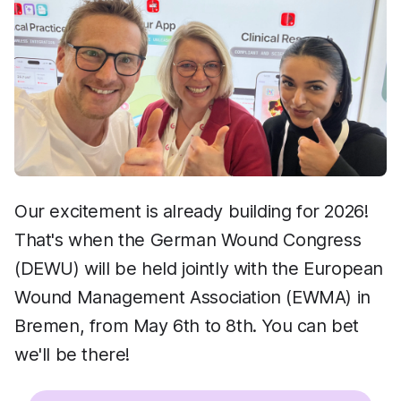
Our excitement is already building for 2026!
That's when the German Wound Congress
(DEWU) will be held jointly with the European
Wound Management Association (EWMA) in
Bremen, from May 6th to 8th. You can bet
we'll be there!