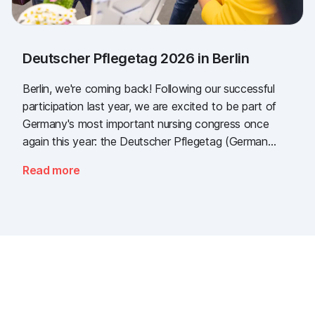
Deutscher Pflegetag 2026 in Berlin
Berlin, we're coming back! Following our successful
participation last year, we are excited to be part of
Germany's most important nursing congress once
again this year: the Deutscher Pflegetag (German
Nursing Day)!
Read more