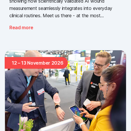
showing how scientifically validated AI wound
measurement seamlessly integrates into everyday
clinical routines. Meet us there - at the most
important industry gathering for the Swiss healthcare
Read more
sector.
12 – 13 November 2026