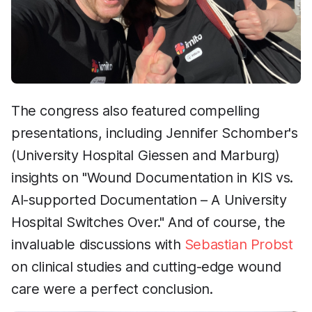
The congress also featured compelling
presentations, including Jennifer Schomber's
(University Hospital Giessen and Marburg)
insights on "Wound Documentation in KIS vs.
AI-supported Documentation – A University
Hospital Switches Over." And of course, the
invaluable discussions with
Sebastian Probst
on clinical studies and cutting-edge wound
care were a perfect conclusion.