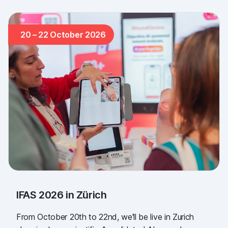
20 – 22 October 2026
IFAS 2026 in Zürich
From October 20th to 22nd, we'll be live in Zurich