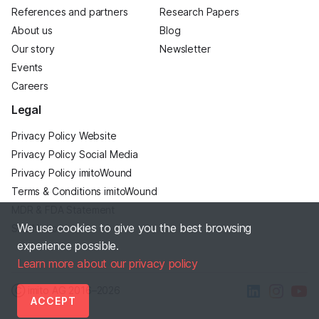
References and partners
Research Papers
About us
Blog
Our story
Newsletter
Events
Careers
Legal
Privacy Policy Website
Privacy Policy Social Media
Privacy Policy imitoWound
Terms & Conditions imitoWound
MDR & FDA Statement
We use cookies to give you the best browsing
Site Notice
experience possible.
Learn more about our privacy policy
Ⓒ imito AG
2016–2026
ACCEPT