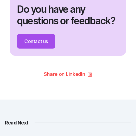
Do you have any
questions or feedback?
Contact us
Share on LinkedIn
Read Next