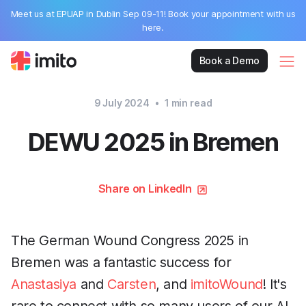
Meet us at EPUAP in Dublin Sep 09-11! Book your appointment with us
here.
Book a Demo
9 July 2024
•
1
min read
DEWU 2025 in Bremen
Share on LinkedIn
The German Wound Congress 2025 in
Bremen was a fantastic success for
Anastasiya
and
Carsten
, and
imitoWound
! It's