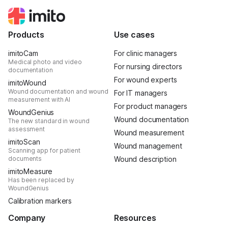
Products
Use cases
imitoCam
For clinic managers
Medical photo and video
For nursing directors
documentation
For wound experts
imitoWound
Wound documentation and wound
For IT managers
measurement with AI
For product managers
WoundGenius
Wound documentation
The new standard in wound
assessment
Wound measurement
imitoScan
Wound management
Scanning app for patient
documents
Wound description
imitoMeasure
Has been replaced by
WoundGenius
Calibration markers
Company
Resources