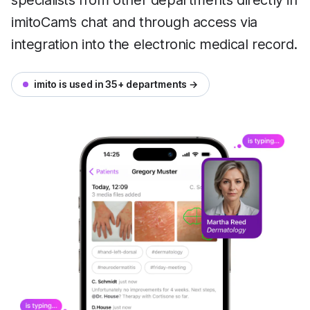
specialists from other departments directly in
imitoCam’s chat and through access via
integration into the electronic medical record.
imito is used in 35+ departments →