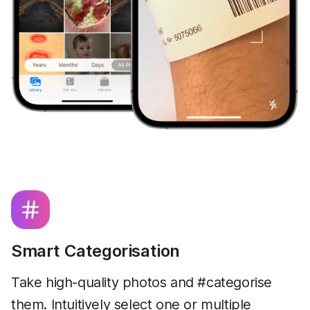
Smart Categorisation
Take high-quality photos and #categorise
them. Intuitively select one or multiple