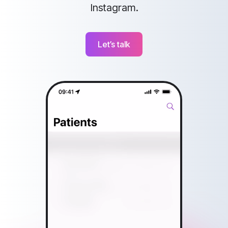
Instagram.
Let’s talk