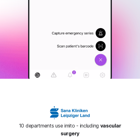
10 departments use imito - including
vascular
surgery