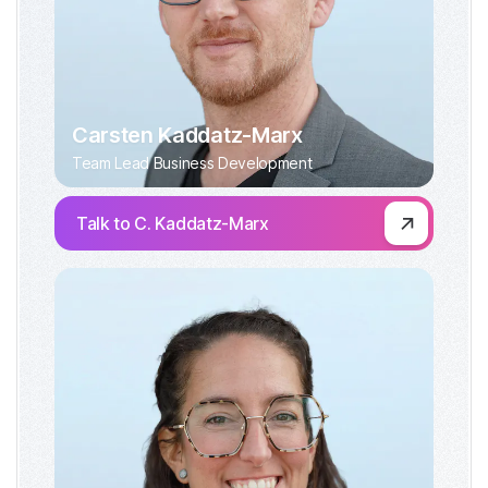
Carsten Kaddatz-Marx
Team Lead Business Development
Talk to C. Kaddatz-Marx