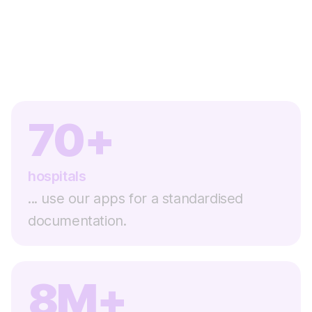
70+
hospitals
... use our apps for a standardised
documentation.
8M+