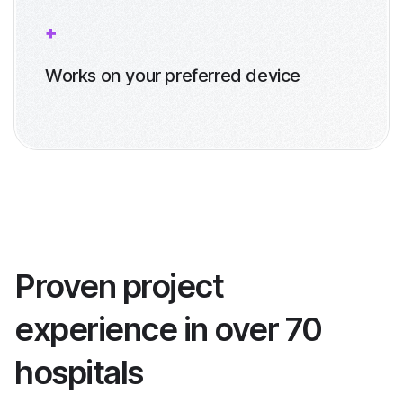
Works on your preferred device
Proven project
experience in over 70
hospitals