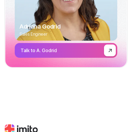
Adriana Godrid
Sales Engineer
Talk to A. Godrid