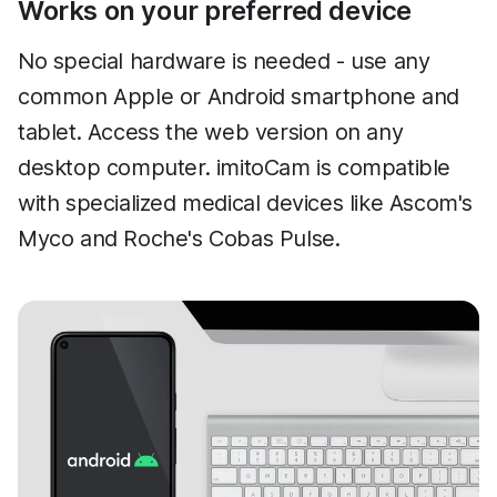
Works on your preferred device
No special hardware is needed - use any
common Apple or Android smartphone and
tablet. Access the web version on any
desktop computer. imitoCam is compatible
with specialized medical devices like Ascom's
Myco and Roche's Cobas Pulse.