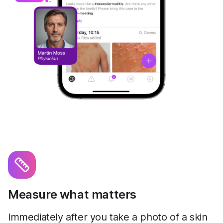
Measure what matters
Immediately after you take a photo of a skin