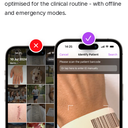
optimised for the clinical routine - with offline
and emergency modes.