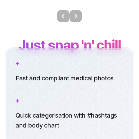
Just snap 'n' chill
Fast and compliant medical photos
Quick categorisation with #hashtags
and body chart