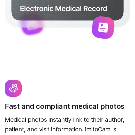
Fast and compliant medical photos
Medical photos instantly link to their author,
patient, and visit information. imitoCam is