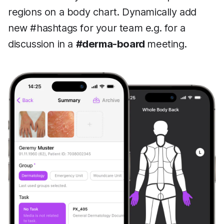
regions on a body chart. Dynamically add
new #hashtags for your team e.g. for a
discussion in a
#derma-board
meeting.