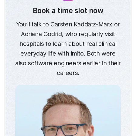
Book a time slot now
You’ll talk to Carsten Kaddatz-Marx or
Adriana Godrid, who regularly visit
hospitals to learn about real clinical
everyday life with imito. Both were
also software engineers earlier in their
careers.