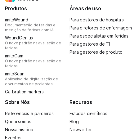
Produtos
Áreas de uso
imitoWound
Para gestores de hospitais
Documentação de feridas e
Para diretores de enfermagem
medição de feridas com IA
Para especialistas em feridas
WoundGenius
O novo padrão na avaliação de
Para gestores de TI
feridas
Para gestores de produto
imitoCam
O novo padrão na avaliação de
feridas
imitoScan
Aplicativo de digitalização de
documentos de pacientes
Calibration markers
Sobre Nós
Recursos
Referências e parceiros
Estudos científicos
Quem somos
Blog
Nossa história
Newsletter
Eventos