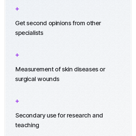
Get second opinions from other
specialists
Measurement of skin diseases or
surgical wounds
Secondary use for research and
teaching