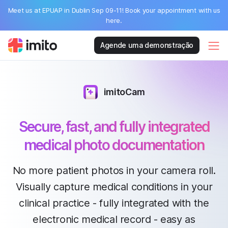
Meet us at EPUAP in Dublin Sep 09-11! Book your appointment with us
here.
Agende uma demonstração
imitoCam
Secure, fast, and fully integrated
medical photo documentation
No more patient photos in your camera roll.
Visually capture medical conditions in your
clinical practice - fully integrated with the
electronic medical record - easy as