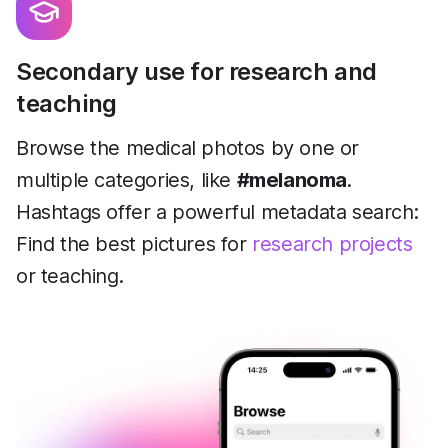
Secondary use for research and
teaching
Browse the medical photos by one or
multiple categories, like
#melanoma
.
Hashtags offer a powerful metadata search:
Find the best pictures for
research projects
or teaching.