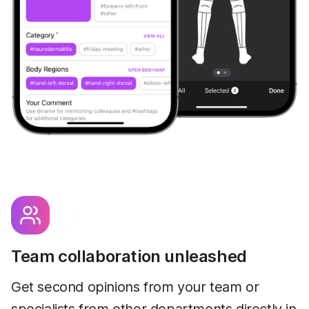
Team collaboration unleashed
Get second opinions from your team or