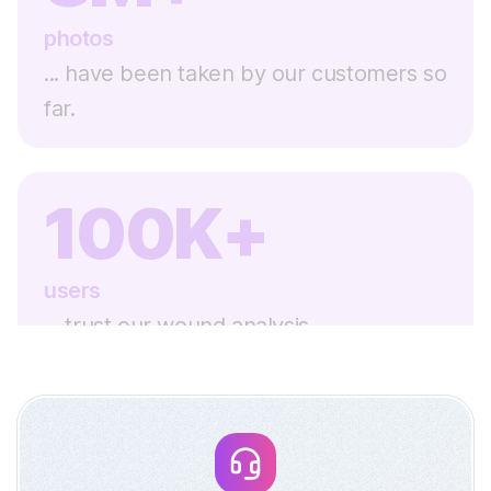
photos
... have been taken by our customers so
far.
100K+
users
... trust our wound analysis.