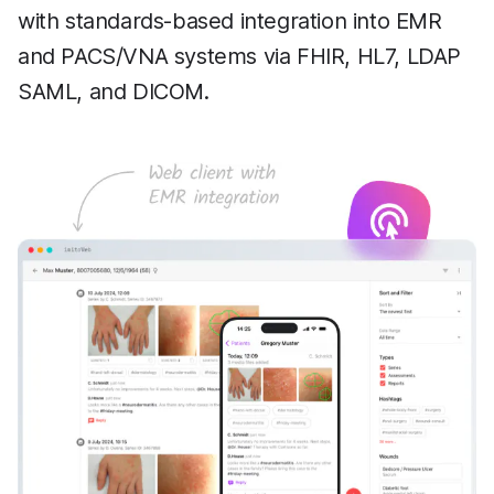
with standards-based integration into EMR
and PACS/VNA systems via FHIR, HL7, LDAP
SAML, and DICOM.