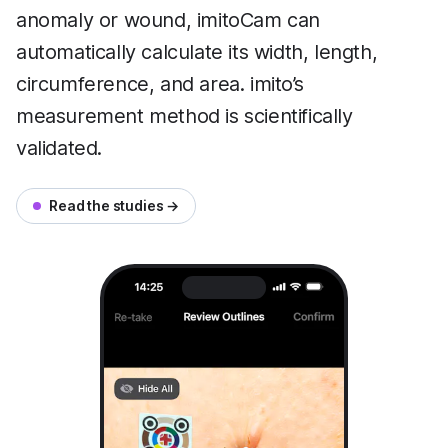
anomaly or wound, imitoCam can
automatically calculate its width, length,
circumference, and area. imito’s
measurement method is scientifically
validated.
Read the studies →