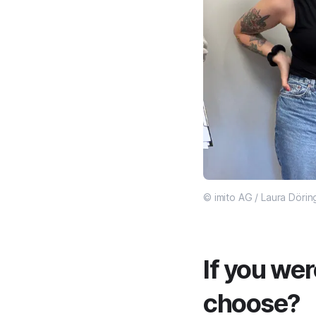
© imito AG / Laura Dörin
If you wer
choose?