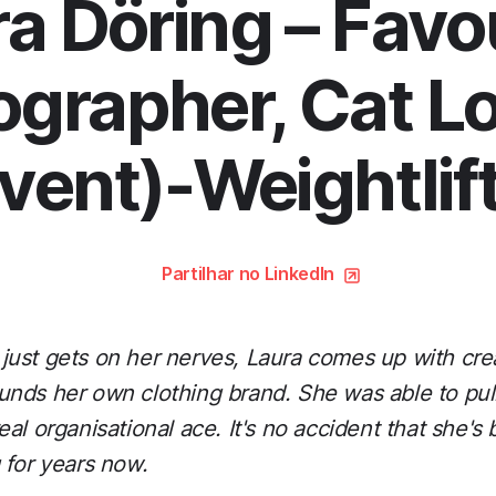
a Döring – Favo
grapher, Cat L
vent)-Weightlif
Partilhar no LinkedIn
ust gets on her nerves, Laura comes up with cre
nds her own clothing brand. She was able to pull a
al organisational ace. It's no accident that she's
 for years now.