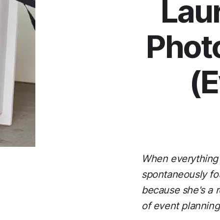
Laur
Photo
(E
When everything j
spontaneously fou
because she's a re
of event planning