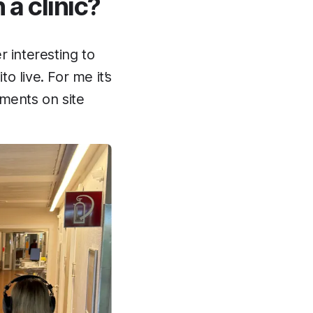
 a clinic?
r interesting to
o live. For me it’s
ements on site