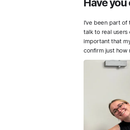
Have you e
I’ve been part of 
talk to real users
important that my
confirm just how