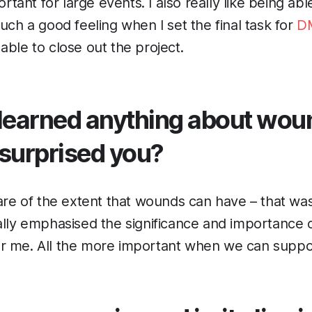
portant for large events. I also really like being ab
uch a good feeling when I set the final task for
D
able to close out the project.
learned anything about wou
 surprised you?
ware of the extent that wounds can have – that was
ally emphasised the significance and importance
r me. All the more important when we can support