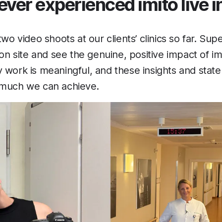
ver experienced imito live in
two video shoots at our clients’ clinics so far. Supe
 on site and see the genuine, positive impact of imit
 work is meaningful, and these insights and stat
 much we can achieve.