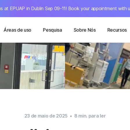
s at EPUAP in Dublin Sep 09-11! Book your appointment with u
Áreas de uso
Pesquisa
Sobre Nós
Recursos
23 de maio de 2025
•
8
min. para ler