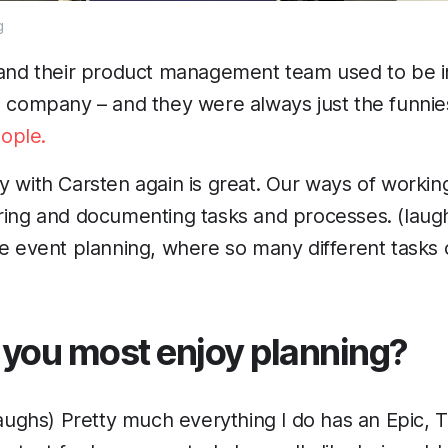
g
, and their product management team used to be 
d company – and they were always just the funni
ople.
y with Carsten again is great. Our ways of working
ring and documenting tasks and processes. (laugh
se event planning, where so many different tasks
you most enjoy planning?
(laughs) Pretty much everything I do has an Epic, 