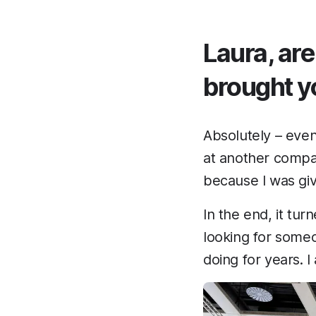
Laura, are
brought y
Absolutely – even
at another compa
because I was giv
In the end, it tur
looking for someo
doing for years. 