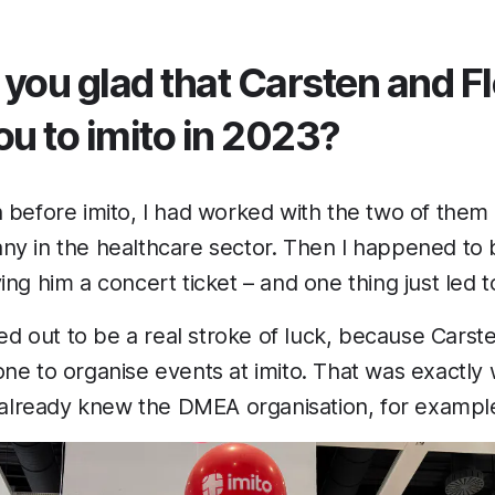
 you glad that Carsten and F
ou to imito in 2023?
 before imito, I had worked with the two of them 
ny in the healthcare sector. Then I happened to 
ing him a concert ticket – and one thing just led t
ned out to be a real stroke of luck, because Carst
ne to organise events at imito. That was exactly 
I already knew the DMEA organisation, for example