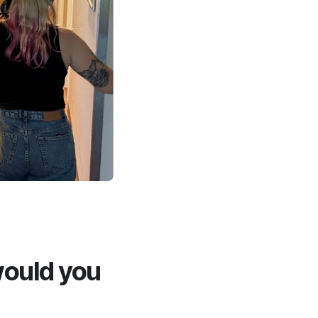
would you