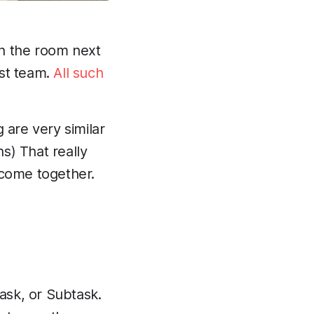
in the room next
est team.
All such
 are very similar
s) That really
 come together.
Task, or Subtask.