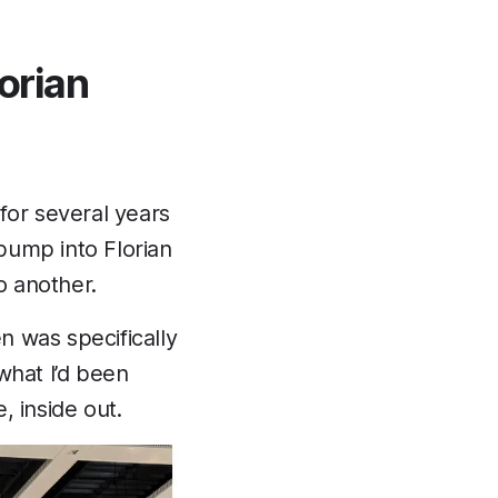
lorian
for several years
bump into Florian
o another.
en was specifically
what I’d been
, inside out.