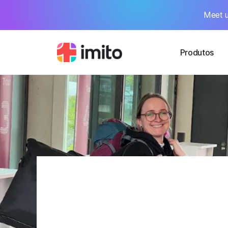
Meet u
Produtos