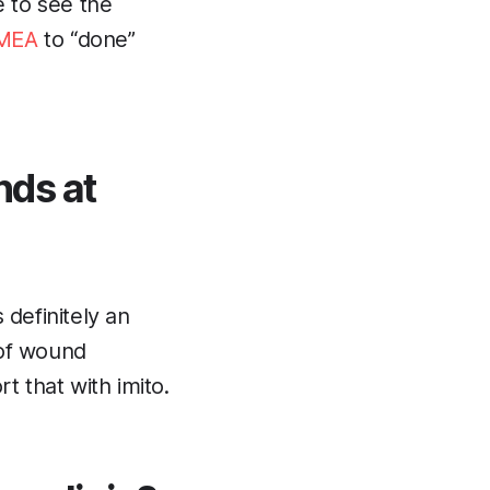
le to see the
MEA
to “done”
nds at
 definitely an
 of wound
 that with imito.