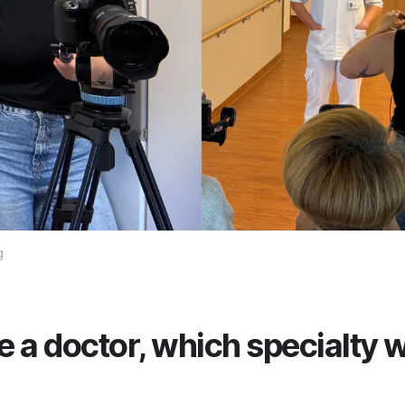
g
e a doctor, which specialty 