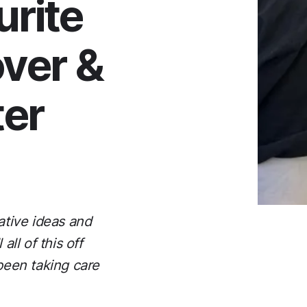
urite
over &
ter
ative ideas and
ll of this off
 been taking care