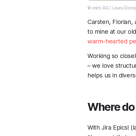
© imito AG / Laura Dörin
Carsten, Florian
to mine at our ol
warm-hearted pe
Working so closel
– we love structu
helps us in diver
Where do 
With Jira Epics! 