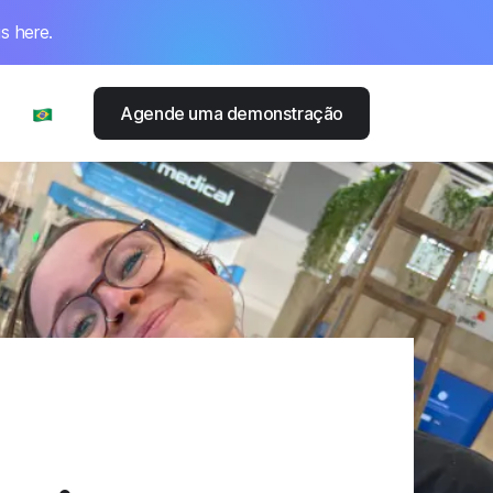
s here.
Agende uma demonstração