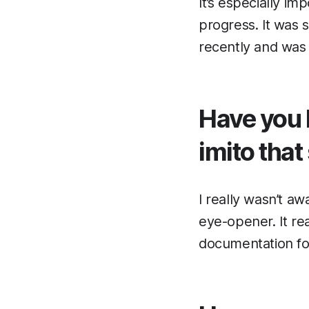
It’s especially im
progress. It was s
recently and was 
Have you 
imito that
I really wasn’t a
eye-opener. It re
documentation fo