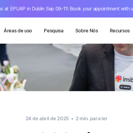
s at EPUAP in Dublin Sep 09-11! Book your appointment with u
Áreas de uso
Pesquisa
Sobre Nós
Recursos
24 de abril de 2025
•
2
min. para ler