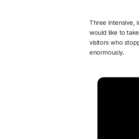
Three intensive, 
would like to tak
visitors who stop
enormously.