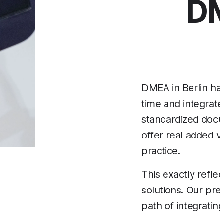
DM
DMEA in Berlin ha
time and integrat
standardized docum
offer real added 
practice.
This exactly refl
solutions. Our pr
path of integratin