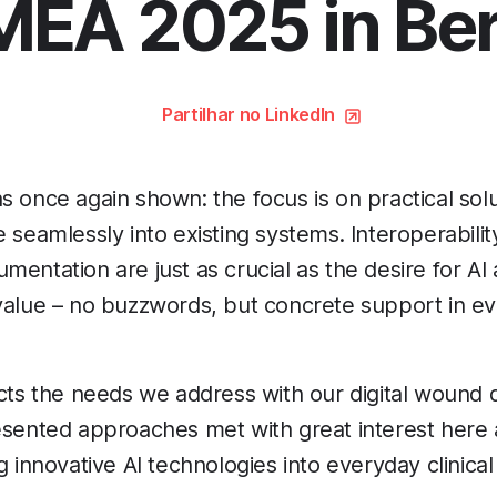
EA 2025 in Ber
Partilhar no LinkedIn
s once again shown: the focus is on practical solu
e seamlessly into existing systems. Interoperabili
entation are just as crucial as the desire for AI 
value – no buzzwords, but concrete support in eve
ects the needs we address with our digital wound
esented approaches met with great interest here
g innovative AI technologies into everyday clinical