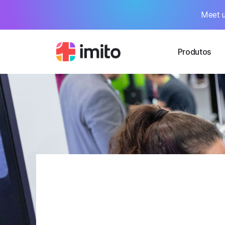
Meet u
Produtos