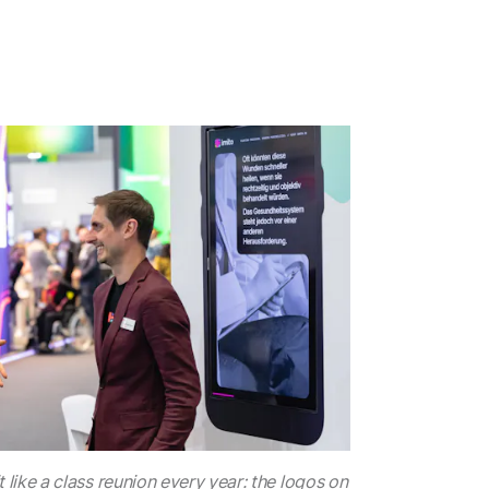
 like a class reunion every year: the logos on