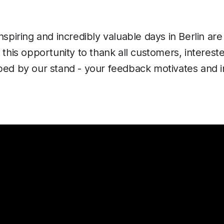
inspiring and incredibly valuable days in Berlin ar
e this opportunity to thank all customers, interest
ped by our stand - your feedback motivates and i