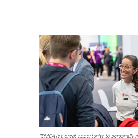
"DMEA is a great opportunity to personally 