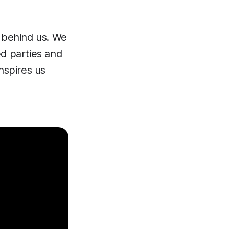
e behind us. We
ed parties and
nspires us