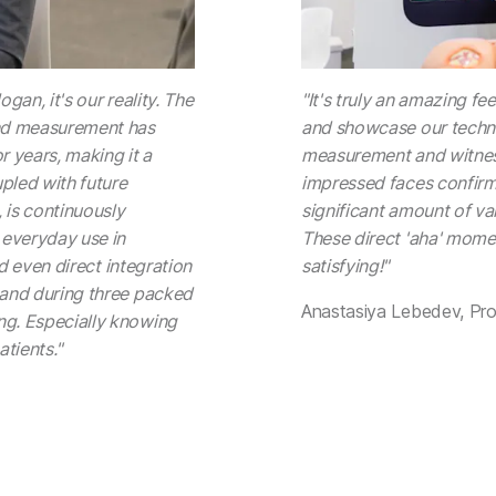
ogan, it's our reality. The
"It's truly an amazing fe
ound measurement has
and showcase our techno
r years, making it a
measurement and witness
upled with future
impressed faces confirm
 is continuously
significant amount of val
 everyday use in
These direct 'aha' mome
and even direct integration
satisfying!"
thand during three packed
Anastasiya Lebedev, Pr
ng. Especially knowing
atients."