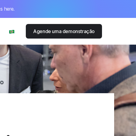
s here.
Agende uma demonstração