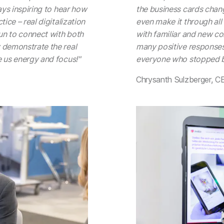
ays inspiring to hear how
the business cards change
ice – real digitalization
even make it through all
fun to connect with both
with familiar and new con
 demonstrate the real
many positive responses
e us energy and focus!"
everyone who stopped b
Chrysanth Sulzberger, C