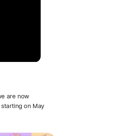
we are now
starting on May