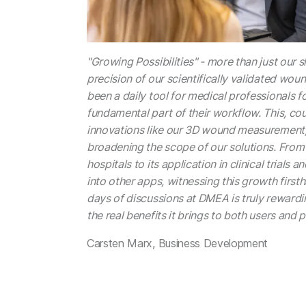
"Growing Possibilities" - more than just our sl
precision of our scientifically validated w
been a daily tool for medical professionals fo
fundamental part of their workflow. This, co
innovations like our 3D wound measurement,
broadening the scope of our solutions. From
hospitals to its application in clinical trials 
into other apps, witnessing this growth firs
days of discussions at DMEA is truly rewardi
the real benefits it brings to both users and p
Carsten Marx, Business Development