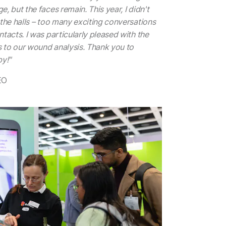
, but the faces remain. This year, I didn't
 the halls – too many exciting conversations
tacts. I was particularly pleased with the
 to our wound analysis. Thank you to
y!"
EO