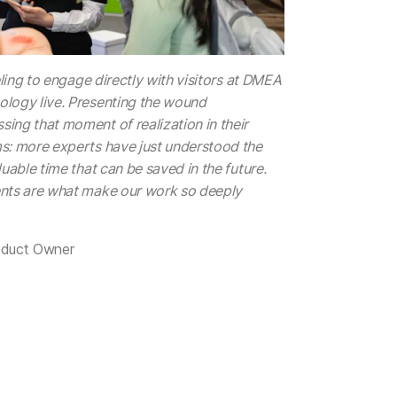
eling to engage directly with visitors at DMEA
logy live. Presenting the wound
ing that moment of realization in their
s: more experts have just understood the
uable time that can be saved in the future.
nts are what make our work so deeply
oduct Owner