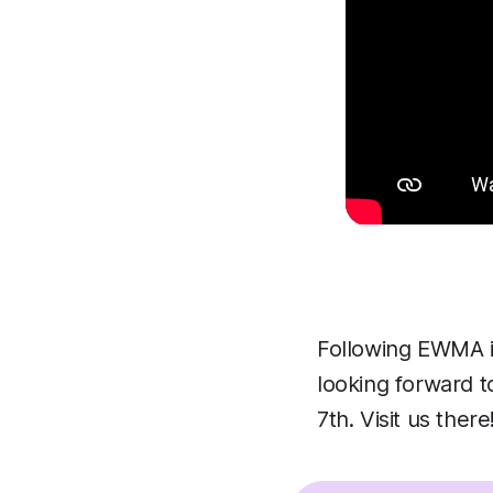
Following EWMA i
looking forward t
7th. Visit us there