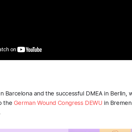
n Barcelona and the successful DMEA in Berlin, 
o the
German Wound Congress DEWU
in Bremen 
!