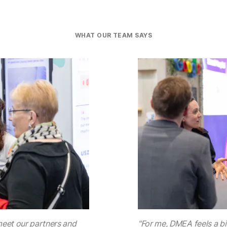
WHAT OUR TEAM SAYS
meet our partners and
"For me, DMEA feels a bit