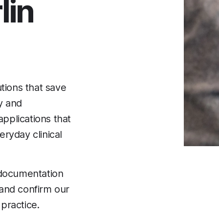
lin
tions that save
ty and
applications that
ryday clinical
 documentation
 and confirm our
 practice.