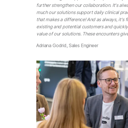
further strengthen our collaboration. It's alw
much our solutions support daily clinical pract
that makes a difference! And as always, it's 
existing and potential customers and quickly
value of our solutions. These encounters giv
Adriana Godrid, Sales Engineer