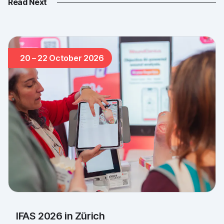
Read Next
20 – 22 October 2026
IFAS 2026 in Zürich