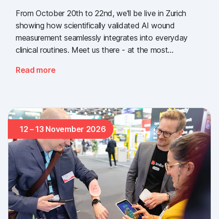
From October 20th to 22nd, we'll be live in Zurich
showing how scientifically validated AI wound
measurement seamlessly integrates into everyday
clinical routines. Meet us there - at the most
important industry gathering for the Swiss healthcare
Read more
sector.
12 – 13 November 2026