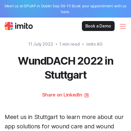
Meet us at EPUAP in Dublin Sep 09-11! Book your appointment with us
here.
Book a Demo
11 July 2022
•
1
min read
•
imito AG
WundDACH 2022 in
Stuttgart
Share on LinkedIn
Meet us in Stuttgart to learn more about our
app solutions for wound care and wound