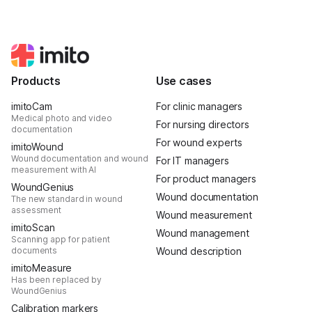
Products
Use cases
imitoCam
For clinic managers
Medical photo and video
For nursing directors
documentation
For wound experts
imitoWound
Wound documentation and wound
For IT managers
measurement with AI
For product managers
WoundGenius
Wound documentation
The new standard in wound
assessment
Wound measurement
imitoScan
Wound management
Scanning app for patient
documents
Wound description
imitoMeasure
Has been replaced by
WoundGenius
Calibration markers