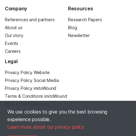
Company
Resources
References and partners
Research Papers
About us
Blog
Our story
Newsletter
Events
Careers
Legal
Privacy Policy Website
Privacy Policy Social Media
Privacy Policy imitoWound
Terms & Conditions imitoWound
MDR & FDA Statement
We use cookies to give you the best browsing
Site Notice
experience possible.
Learn more about our privacy policy