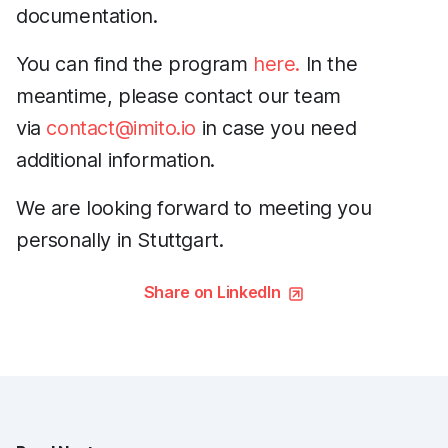
documentation.
You can find the program
here.
In the
meantime, please contact our team
via
contact@imito.io
in case you need
additional information.
We are looking forward to meeting you
personally in Stuttgart.
Share on LinkedIn