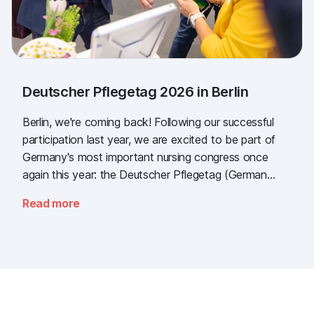
Deutscher Pflegetag 2026 in Berlin
Berlin, we're coming back! Following our successful
participation last year, we are excited to be part of
Germany's most important nursing congress once
again this year: the Deutscher Pflegetag (German
Nursing Day)!
Read more