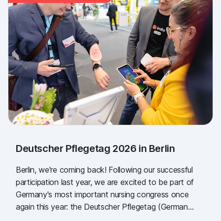
Deutscher Pflegetag 2026 in Berlin
Berlin, we're coming back! Following our successful
participation last year, we are excited to be part of
Germany's most important nursing congress once
again this year: the Deutscher Pflegetag (German
Nursing Day)!