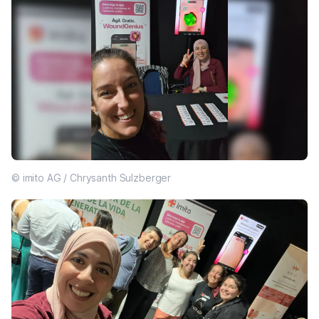
© imito AG / Chrysanth Sulzberger