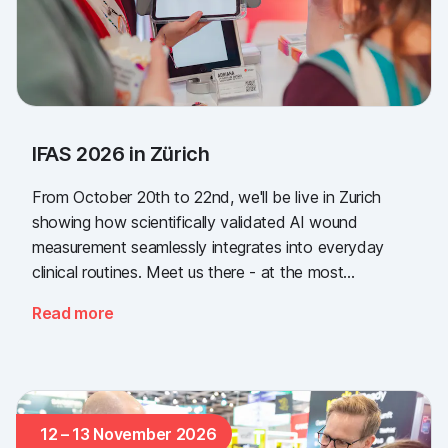
IFAS 2026 in Zürich
From October 20th to 22nd, we'll be live in Zurich
showing how scientifically validated AI wound
measurement seamlessly integrates into everyday
clinical routines. Meet us there - at the most
important industry gathering for the Swiss healthcare
Read more
sector.
12 – 13 November 2026