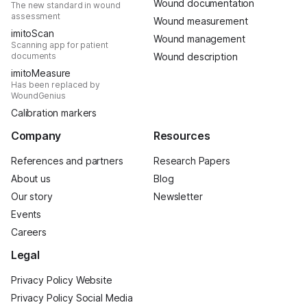
Wound documentation
The new standard in wound
assessment
Wound measurement
imitoScan
Wound management
Scanning app for patient
documents
Wound description
imitoMeasure
Has been replaced by
WoundGenius
Calibration markers
Company
Resources
References and partners
Research Papers
About us
Blog
Our story
Newsletter
Events
Careers
Legal
Privacy Policy Website
Privacy Policy Social Media