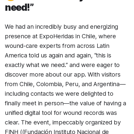
need!”
We had an incredibly busy and energizing
presence at ExpoHeridas in Chile, where
wound-care experts from across Latin
America told us again and again, “this is
exactly what we need.” and were eager to
discover more about our app. With visitors
from Chile, Colombia, Peru, and Argentina—
including contacts we were delighted to
finally meet in person—the value of having a
unified digital tool for wound records was
clear. The event, impeccably organized by
FINH ((Fundación Instituto Nacional de