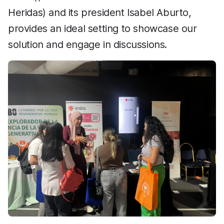
Heridas) and its president Isabel Aburto,
provides an ideal setting to showcase our
solution and engage in discussions.