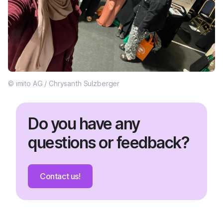
© imito AG / Chrysanth Sulzberger
Do you have any
questions or feedback?
Contact us!