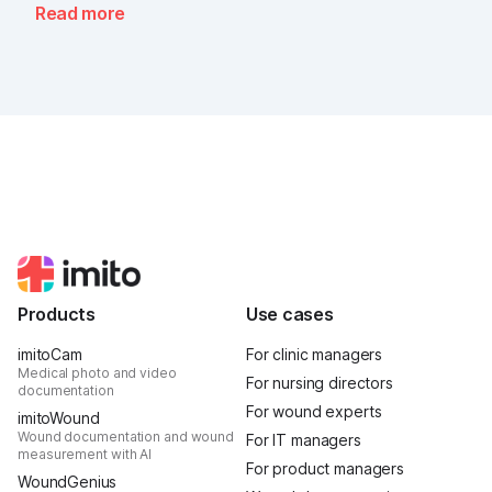
Read more
Products
Use cases
imitoCam
For clinic managers
Medical photo and video
For nursing directors
documentation
For wound experts
imitoWound
Wound documentation and wound
For IT managers
measurement with AI
For product managers
WoundGenius