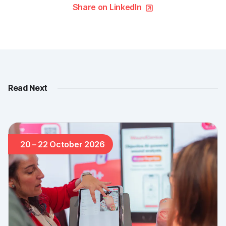
Share on LinkedIn
Read Next
20 – 22 October 2026