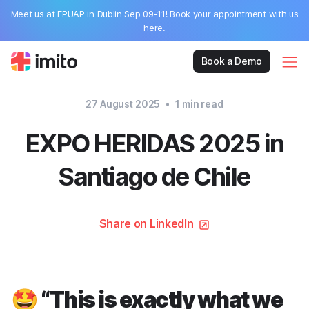
Meet us at EPUAP in Dublin Sep 09-11! Book your appointment with us
here.
Book a Demo
27 August 2025
•
1
min read
EXPO HERIDAS 2025 in
Santiago de Chile
Share on LinkedIn
🤩 “This is exactly what we