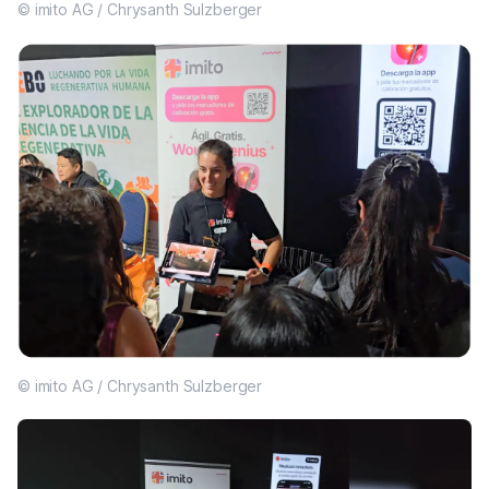
© imito AG / Chrysanth Sulzberger
© imito AG / Chrysanth Sulzberger