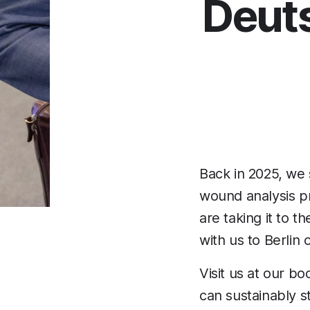
Deut
Back in 2025, we
wound analysis pro
are taking it to t
with us to Berlin 
Visit us at our b
can sustainably s