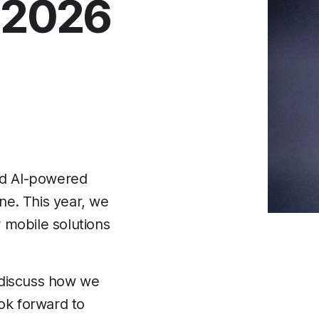
 2026
nd AI-powered
ine. This year, we
r mobile solutions
s discuss how we
ook forward to