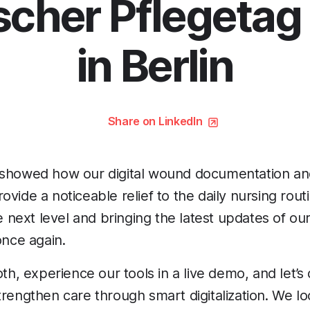
scher Pflegetag
in Berlin
Share on LinkedIn
 showed how our digital wound documentation a
vide a noticeable relief to the daily nursing rout
he next level and bringing the latest updates of ou
once again.
ooth, experience our tools in a live demo, and let’
trengthen care through smart digitalization. We l