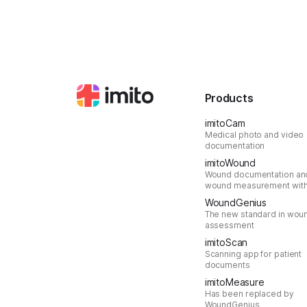
Products
imitoCam
Medical photo and video
documentation
imitoWound
Wound documentation an
wound measurement with
WoundGenius
The new standard in wou
assessment
imitoScan
Scanning app for patient
documents
imitoMeasure
Has been replaced by
WoundGenius