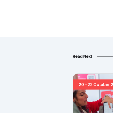
Read Next
20 – 22 October 