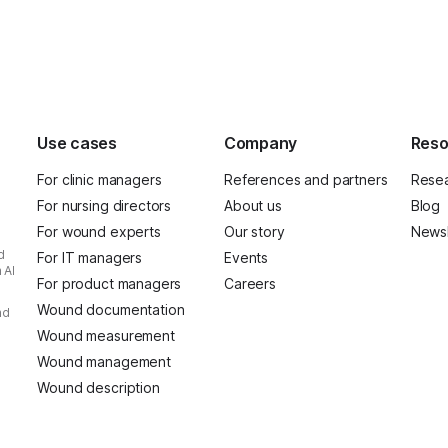
Use cases
Company
Reso
For clinic managers
References and partners
Resea
For nursing directors
About us
Blog
For wound experts
Our story
Newsl
d
For IT managers
Events
 AI
For product managers
Careers
Wound documentation
nd
Wound measurement
Wound management
Wound description