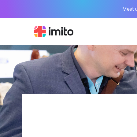
Meet u