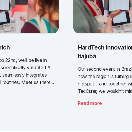
rich
HardTech Innovatio
Itajubá
 22nd, we'll be live in
cientifically validated AI
Our second event in Brazil
seamlessly integrates
how the region is turning i
l routines. Meet us there -
hotspot - and together wi
t industry gathering for
TecCurar, we wouldn’t miss
 sector.
Read more