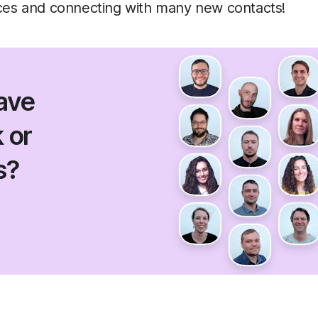
aces and connecting with many new contacts!
ave
 or
s?