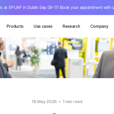
s at EPUAP in Dublin Sep 09-11! Book your appointment with u
Products
Use cases
Research
Company
18 May 2026
•
1
min read