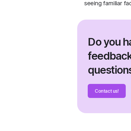
seeing familiar f
Do you h
feedback
question
Contact us!