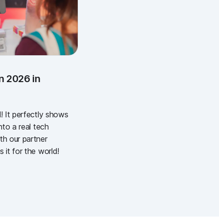
n 2026 in
! It perfectly shows
nto a real tech
th our partner
 it for the world!