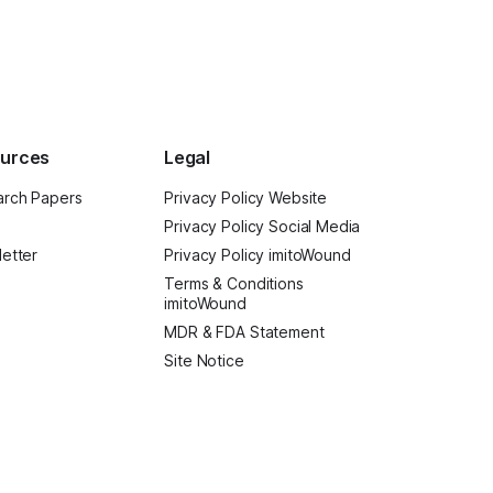
urces
Legal
rch Papers
Privacy Policy Website
Privacy Policy Social Media
etter
Privacy Policy imitoWound
Terms & Conditions
imitoWound
MDR & FDA Statement
Site Notice