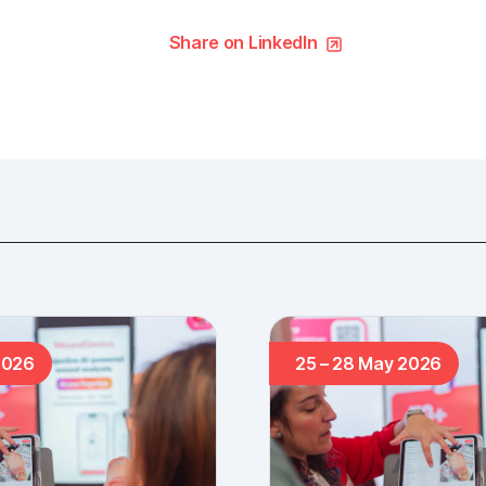
Share on LinkedIn
2026
25 – 28 May 2026