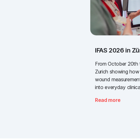
IFAS 2026 in Zü
From October 20th to
Zurich showing how s
wound measurement 
into everyday clinica
at the most importan
Read more
the Swiss healthcare