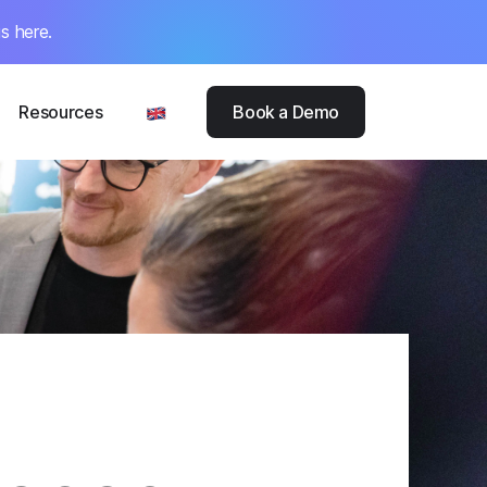
s here.
Resources
Book a Demo