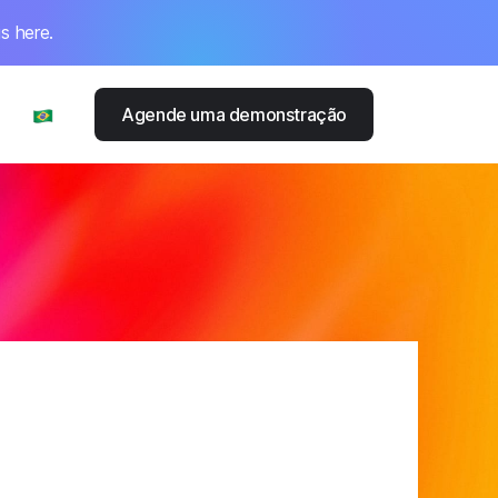
s here.
Agende uma demonstração