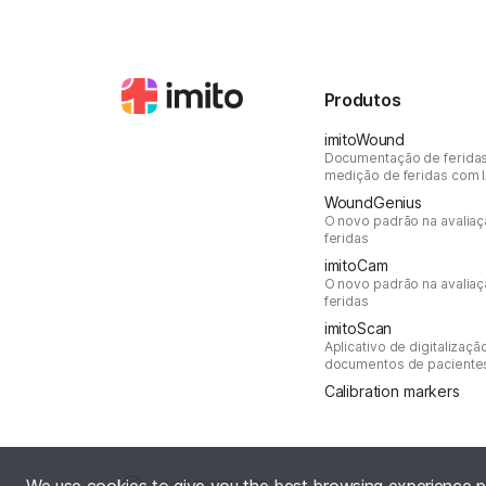
Produtos
imitoWound
Documentação de ferida
medição de feridas com 
WoundGenius
O novo padrão na avalia
feridas
imitoCam
O novo padrão na avalia
feridas
imitoScan
Aplicativo de digitalizaçã
documentos de paciente
Calibration markers
Ⓒ imito AG
2016–2026