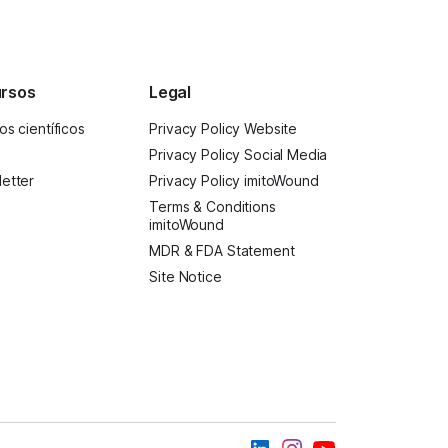
rsos
Legal
os científicos
Privacy Policy Website
Privacy Policy Social Media
etter
Privacy Policy imitoWound
Terms & Conditions
imitoWound
MDR & FDA Statement
Site Notice