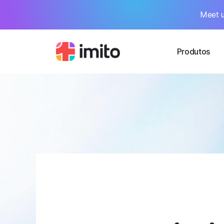
Meet u
Produtos