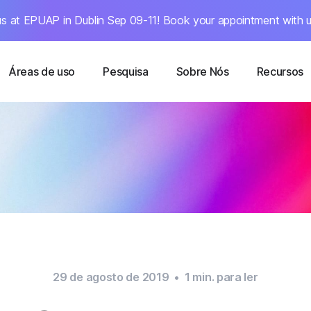
s at EPUAP in Dublin Sep 09-11! Book your appointment with u
Áreas de uso
Pesquisa
Sobre Nós
Recursos
29 de agosto de 2019
•
1
min. para ler