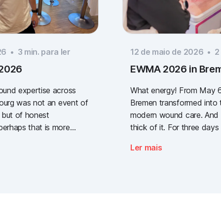
26
•
3
min. para ler
12 de maio de 2026
•
2
 2026
EWMA 2026 in Bre
wound expertise across
What energy! From May 6
ibourg was not an event of
Bremen transformed into t
 but of honest
modern wound care. And w
perhaps that is more
thick of it. For three days 
way a clear message: the
congress of the EWMA (
Ler mais
lidated wound
Management Association
re, across every sector.
(German Wound Congress
one who stopped by, and
what the future of digita
g the booth with us.
documentation looks like. 
was loud, it smelled fanta
and above all, it was one t