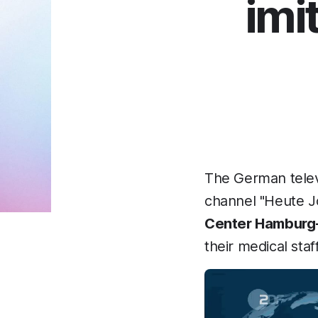
imi
The German telev
channel "Heute Jo
Center Hamburg
their medical staff