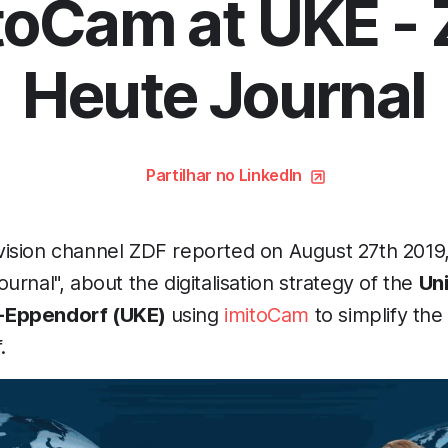
toCam at UKE -
Heute Journal
Partilhar no LinkedIn
ision channel ZDF reported on August 27th 2019, 
urnal", about the digitalisation strategy of the
Uni
-Eppendorf (UKE)
using
imitoCam
to simplify the
.