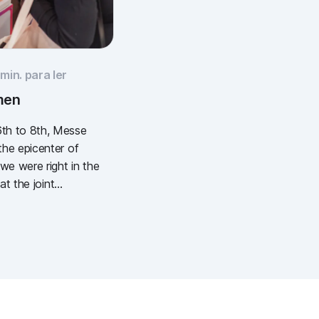
min. para ler
men
th to 8th, Messe
he epicenter of
e were right in the
at the joint
European Wound
) and the DEWU
), we showcased
l wound
It was intense, it
stically of popcorn,
hing: inspiring.