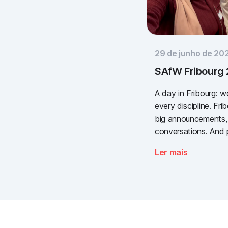
29 de junho de 20
SAfW Fribourg
A day in Fribourg: 
every discipline. Fr
big announcements,
conversations. And 
valuable. We take a
Ler mais
need for simple, va
documentation is the
Thank you to every
to Piomic for sharin