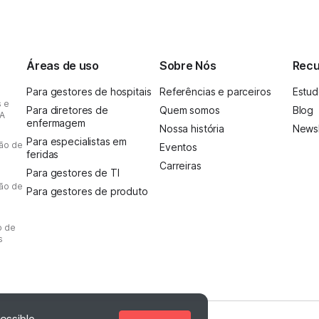
Áreas de uso
Sobre Nós
Recu
Para gestores de hospitais
Referências e parceiros
Estud
s e
Para diretores de
Quem somos
Blog
IA
enfermagem
Nossa história
Newsl
Para especialistas em
ção de
Eventos
feridas
Carreiras
Para gestores de TI
ção de
Para gestores de produto
o de
s