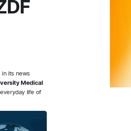
 ZDF
in its news
versity Medical
 everyday life of