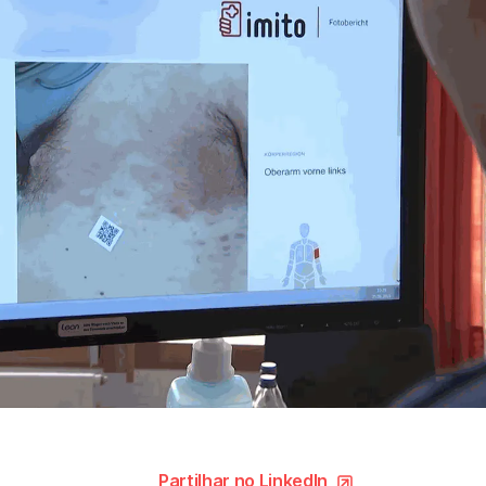
Partilhar no LinkedIn