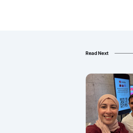
Read Next