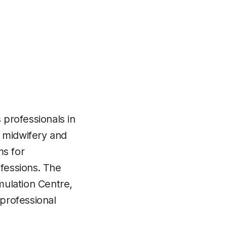
professionals in
y, midwifery and
ms for
fessions. The
mulation Centre,
 professional