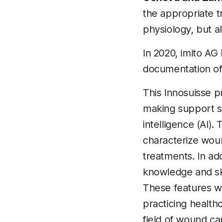
the appropriate 
physiology, but a
In 2020, imito AG
documentation of
This Innosuisse p
making support sy
intelligence (AI).
characterize woun
treatments. In add
knowledge and ski
These features wi
practicing health
field of wound car