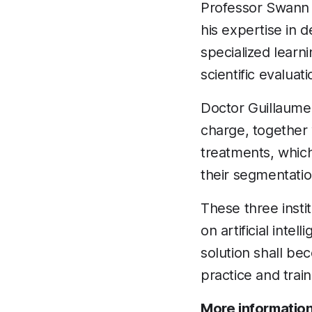
Professor Swann P
his expertise in d
specialized learn
scientific evaluati
Doctor Guillaume C
charge, together 
treatments, whic
their segmentation
These three instit
on artificial intel
solution shall be
practice and train
More information