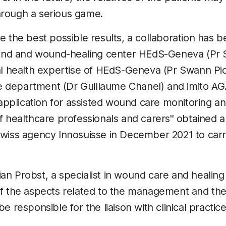
hrough a serious game.
ve the best possible results, a collaboration has 
nd and wound-healing center HEdS-Geneva (Pr 
tal health expertise of HEdS-Geneva (Pr Swann P
 department (Dr Guillaume Chanel) and imito AG. 
pplication for assisted wound care monitoring a
of healthcare professionals and carers'' obtained 
Swiss agency Innosuisse in December 2021 to carry
an Probst, a specialist in wound care and heali
of the aspects related to the management and the 
be responsible for the liaison with clinical practice