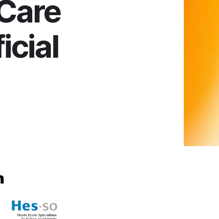
Care
icial