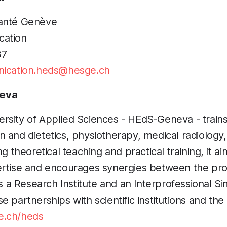
santé Genève
cation
37
ication.heds@hesge.ch
eva
sity of Applied Sciences - HEdS-Geneva - trains 
tion and dietetics, physiotherapy, medical radiolog
ng theoretical teaching and practical training, it ai
ertise and encourages synergies between the pro
 Research Institute and an Interprofessional Si
 partnerships with scientific institutions and the
.ch/heds