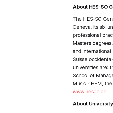
About HES-SO 
The HES-SO Geneva
Geneva. Its six un
professional prac
Masters degrees. I
and internationa
Suisse occidenta
universities are:
School of Manage
Music - HEM, the
www.hesge.ch
About Universit