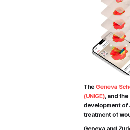
The
Geneva Scho
(UNIGE)
, and th
development of an
treatment of wou
Geneva and Zuric