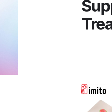
Sup
Trea