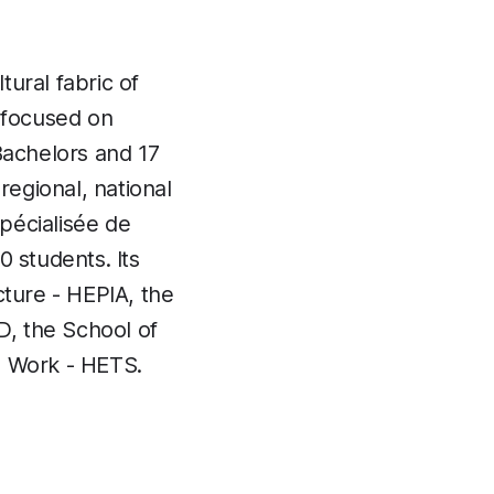
ural fabric of
, focused on
Bachelors and 17
regional, national
pécialisée de
 students. Its
cture - HEPIA, the
, the School of
l Work - HETS.