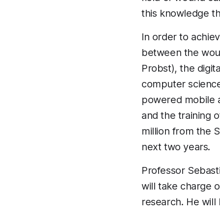
this knowledge t
In order to achie
between the wou
Probst), the digi
computer science
powered mobile a
and the training 
million from the 
next two years.
Professor Sebasti
will take charge 
research. He will 