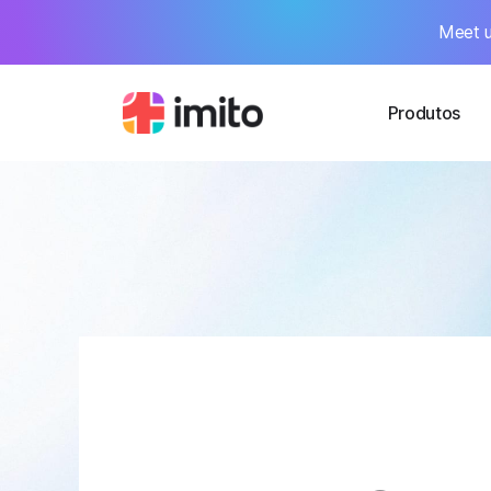
Meet u
Produtos