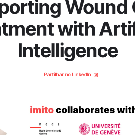
porting Wound 
tment with Artif
Intelligence
Partilhar no LinkedIn