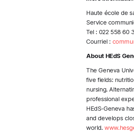
Haute école de 
Service communi
Tel : 022 558 60 
Courriel :
commun
About HEdS Gen
The Geneva Univer
five fields: nutri
nursing. Alternati
professional exp
HEdS-Geneva has a
and develops close
world.
www.hesge