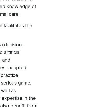
ced knowledge of
mal care.
t facilitates the
a decision-
artificial
e and
gest adapted
 practice
a serious game.
 well as
 expertise in the
 also benefit from