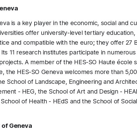
Geneva
 is a key player in the economic, social and cult
iversities offer university-level tertiary education
tice and compatible with the euro; they offer 27 
ts 11 research institutes participate in numerous 
l projects. A member of the HES-SO Haute école s
le, the HES-SO Geneva welcomes more than 5,000
 the School of Landscape, Engineering and Archite
ment - HEG, the School of Art and Design - HEAD
 School of Health - HEdS and the School of Socia
y of Geneva