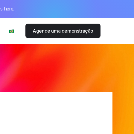
s here.
Agende uma demonstração