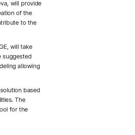
va, will provide
eation of the
tribute to the
GE, will take
he suggested
eling allowing
a solution based
lities. The
ool for the