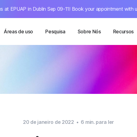
s at EPUAP in Dublin Sep 09-11! Book your appointment with u
Áreas de uso
Pesquisa
Sobre Nós
Recursos
20 de janeiro de 2022
•
6
min. para ler