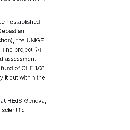
been established
Sebastian
ichon), the UNIGE
The project “AI-
nd assessment,
a fund of CHF 1.08
 it out within the
ng at HEdS-Geneva,
scientific
.