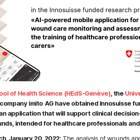
ol of Health Science (HEdS-Genève)
, the
Univ
e company imito AG have obtained Innosuisse fu
 application that will support clinical decision
nds, intended for healthcare professionals and t
h, January 20, 2022:
The analysis of wounds and