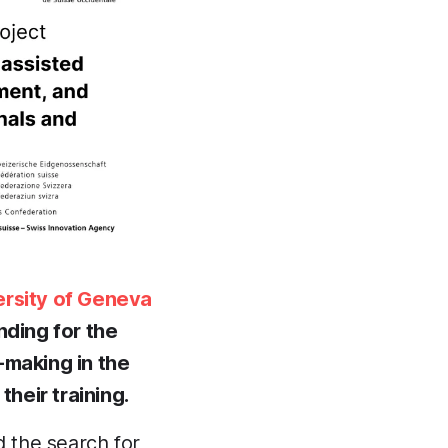
ersity of Geneva
nding for the
-making in the
heir training.
 the search for