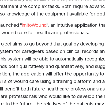
treatment are complex tasks. Both require advan
lso knowledge of the equipment available for opti
 launched "
imitoWound
", an intuitive application tha
 wound care for healthcare professionals.
roject aims to go beyond that goal by developing 
stem for caregivers based on clinical records and 
 This system will be able to automatically recogniz
ds both qualitatively and quantitatively, and sug
ition, the application will offer the opportunity to
lls of wound care using a training platform and 
ll benefit both future healthcare professionals as
care professionals who would like to develop their
e. In the future, the relatives of the patients may