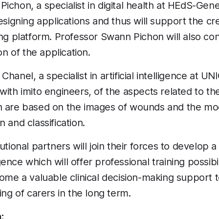
ichon, a specialist in digital health at HEdS-Gene
esigning applications and thus will support the cr
ing platform. Professor Swann Pichon will also con
on of the application.
hanel, a specialist in artificial intelligence at UNI
with imito engineers, of the aspects related to t
h are based on the images of wounds and the mod
 and classification.
utional partners will join their forces to develop 
ligence which will offer professional training possibi
come a valuable clinical decision-making support t
ing of carers in the long term.
: