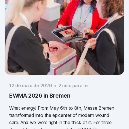
12 de maio de 2026
•
2
min. para ler
EWMA 2026 in Bremen
What energy! From May 6th to 8th, Messe Bremen
transformed into the epicenter of modern wound
care. And we were right in the thick of it. For three