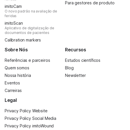
Para gestores de produto
imitoCam
O novo padrão na avaliação de
feridas
imitoScan
Aplicativo de digitalização de
documentos de pacientes
Calibration markers
Sobre Nós
Recursos
Referências e parceiros
Estudos científicos
Quem somos
Blog
Nossa história
Newsletter
Eventos
Carreiras
Legal
Privacy Policy Website
Privacy Policy Social Media
Privacy Policy imitoWound