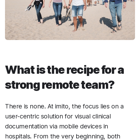
What is the recipe for a
strong remote team?
There is none. At imito, the focus lies on a
user-centric solution for visual clinical
documentation via mobile devices in
hospitals. From the very beginning, both