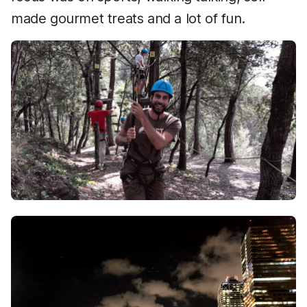
made gourmet treats and a lot of fun.