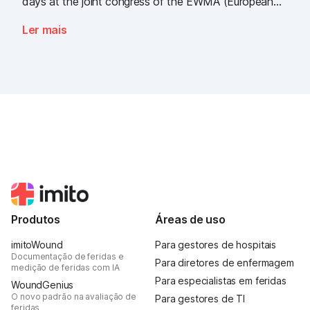
days at the joint congress of the EWMA (European
Wound Management Association) and the DEWU
Ler mais
(German Wound Congress), we showcased what the
future of digital wound documentation looks like. It
was intense, it was loud, it smelled fantastically of
popcorn, and above all, it was one thing: inspiring.
Produtos
Áreas de uso
imitoWound
Para gestores de hospitais
Documentação de feridas e
Para diretores de enfermagem
medição de feridas com IA
Para especialistas em feridas
WoundGenius
O novo padrão na avaliação de
Para gestores de TI
feridas