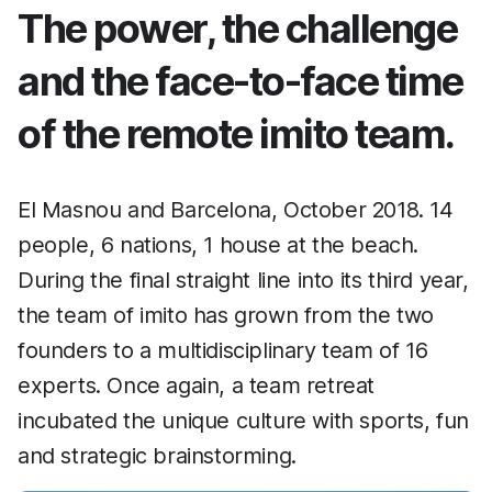
The power, the challenge
and the face-to-face time
of the remote imito team.
El Masnou and Barcelona, October 2018. 14
people, 6 nations, 1 house at the beach.
During the final straight line into its third year,
the team of imito has grown from the two
founders to a multidisciplinary team of 16
experts. Once again, a team retreat
incubated the unique culture with sports, fun
and strategic brainstorming.