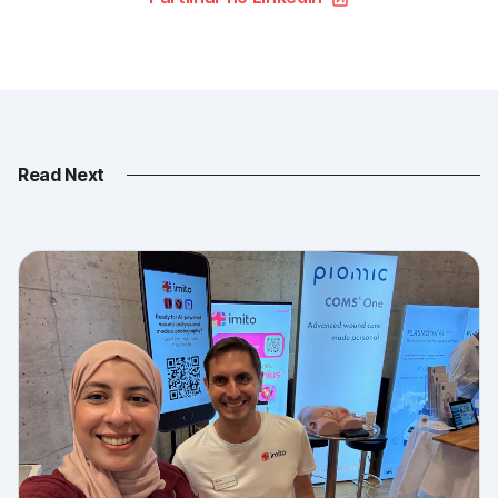
Read Next