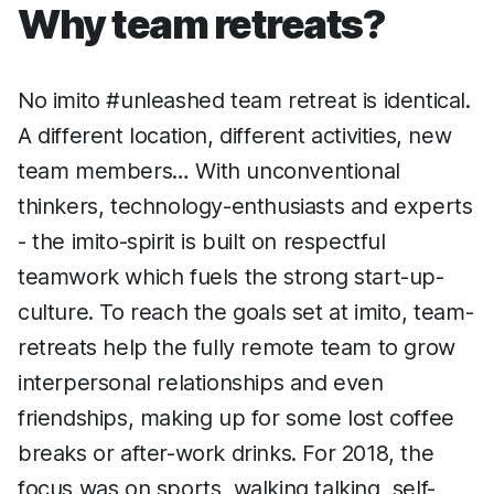
Why team retreats?
No imito #unleashed team retreat is identical.
A different location, different activities, new
team members… With unconventional
thinkers, technology-enthusiasts and experts
- the imito-spirit is built on respectful
teamwork which fuels the strong start-up-
culture. To reach the goals set at imito, team-
retreats help the fully remote team to grow
interpersonal relationships and even
friendships, making up for some lost coffee
breaks or after-work drinks. For 2018, the
focus was on sports, walking talking, self-