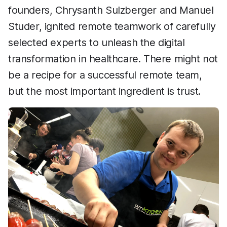
founders, Chrysanth Sulzberger and Manuel
Studer, ignited remote teamwork of carefully
selected experts to unleash the digital
transformation in healthcare. There might not
be a recipe for a successful remote team,
but the most important ingredient is trust.