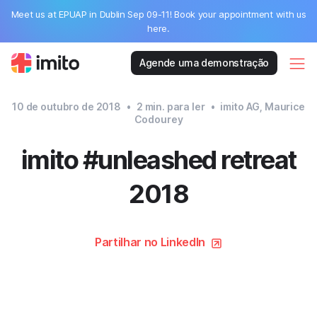
Meet us at EPUAP in Dublin Sep 09-11! Book your appointment with us
here.
Agende uma demonstração
10 de outubro de 2018
•
2
min. para ler
•
imito AG, Maurice
Codourey
imito #unleashed retreat
2018
Partilhar no LinkedIn