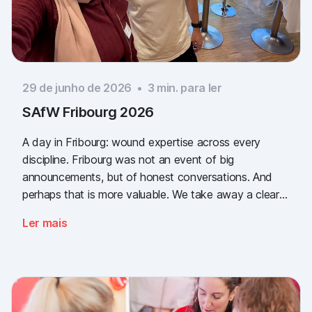
29 de junho de 2026
•
3
min. para ler
SAfW Fribourg 2026
A day in Fribourg: wound expertise across every
discipline. Fribourg was not an event of big
announcements, but of honest conversations. And
perhaps that is more valuable. We take away a clear
message: the need for simple, validated wound
Ler mais
documentation is there, across every sector. Thank
you to everyone who stopped by, and to Piomic for
sharing the booth with us.