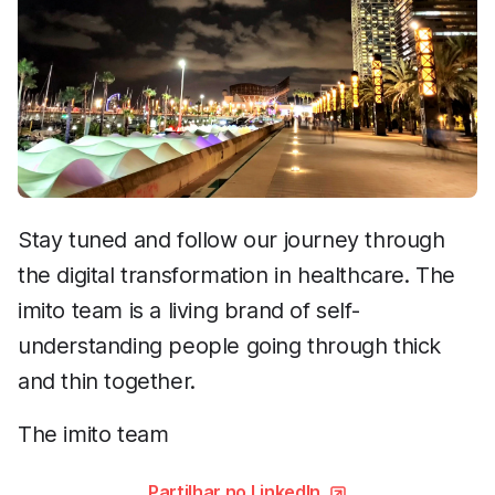
Stay tuned and follow our journey through
the digital transformation in healthcare. The
imito team is a living brand of self-
understanding people going through thick
and thin together.
The imito team
Partilhar no LinkedIn