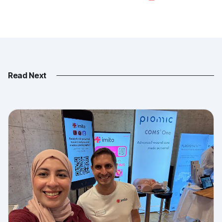
Read Next