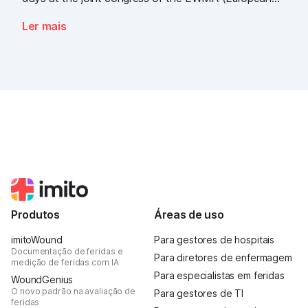
Wound Management Association) and the DEWU
Ler mais
(German Wound Congress), we showcased what the
future of digital wound documentation looks like. It
was intense, it was loud, it smelled fantastically of
popcorn, and above all, it was one thing: inspiring.
Produtos
Áreas de uso
imitoWound
Para gestores de hospitais
Documentação de feridas e
Para diretores de enfermagem
medição de feridas com IA
Para especialistas em feridas
WoundGenius
O novo padrão na avaliação de
Para gestores de TI
feridas