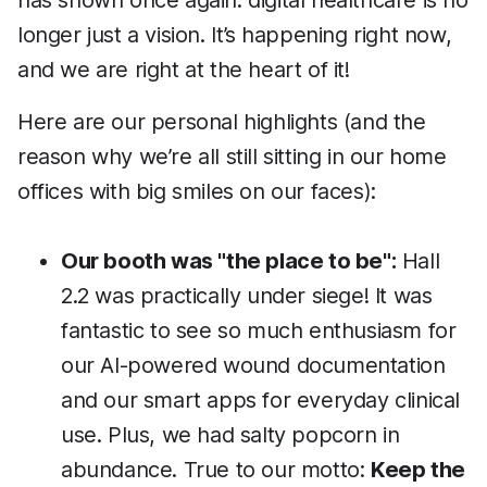
has shown once again: digital healthcare is no
longer just a vision. It’s happening right now,
and we are right at the heart of it!
Here are our personal highlights (and the
reason why we’re all still sitting in our home
offices with big smiles on our faces):
Our booth was "the place to be":
Hall
2.2 was practically under siege! It was
fantastic to see so much enthusiasm for
our AI-powered wound documentation
and our smart apps for everyday clinical
use. Plus, we had salty popcorn in
abundance. True to our motto:
Keep the