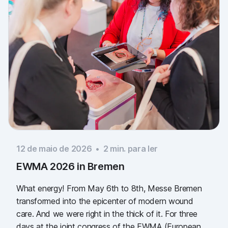
12 de maio de 2026
•
2
min. para ler
EWMA 2026 in Bremen
What energy! From May 6th to 8th, Messe Bremen
transformed into the epicenter of modern wound
care. And we were right in the thick of it. For three
days at the joint congress of the EWMA (European