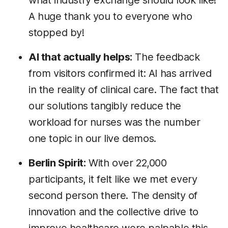
what industry exchange should look like!
A huge thank you to everyone who
stopped by!
AI that actually helps:
The feedback
from visitors confirmed it: AI has arrived
in the reality of clinical care. The fact that
our solutions tangibly reduce the
workload for nurses was the number
one topic in our live demos.
Berlin Spirit:
With over 22,000
participants, it felt like we met every
second person there. The density of
innovation and the collective drive to