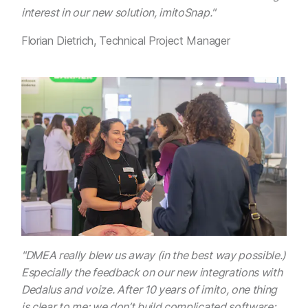
interest in our new solution, imitoSnap."
Florian Dietrich, Technical Project Manager
"DMEA really blew us away (in the best way possible.)
Especially the feedback on our new integrations with
Dedalus and voize. After 10 years of imito, one thing
is clear to me: we don’t build complicated software;