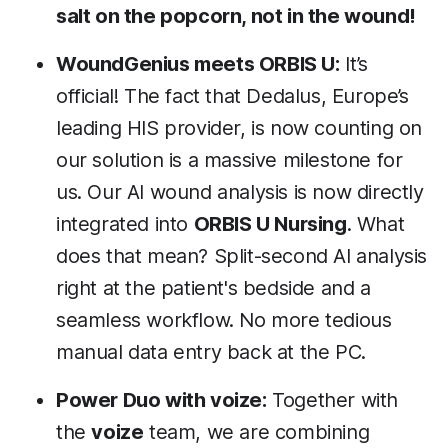
salt on the popcorn, not in the wound!
WoundGenius meets ORBIS U:
It’s
official! The fact that Dedalus, Europe’s
leading HIS provider, is now counting on
our solution is a massive milestone for
us. Our AI wound analysis is now directly
integrated into
ORBIS U Nursing
. What
does that mean? Split-second AI analysis
right at the patient's bedside and a
seamless workflow. No more tedious
manual data entry back at the PC.
Power Duo with voize:
Together with
the
voize
team, we are combining