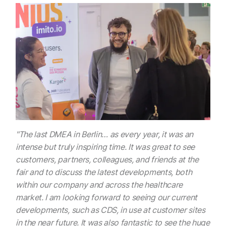
"The last DMEA in Berlin… as every year, it was an
intense but truly inspiring time. It was great to see
customers, partners, colleagues, and friends at the
fair and to discuss the latest developments, both
within our company and across the healthcare
market. I am looking forward to seeing our current
developments, such as CDS, in use at customer sites
in the near future. It was also fantastic to see the huge