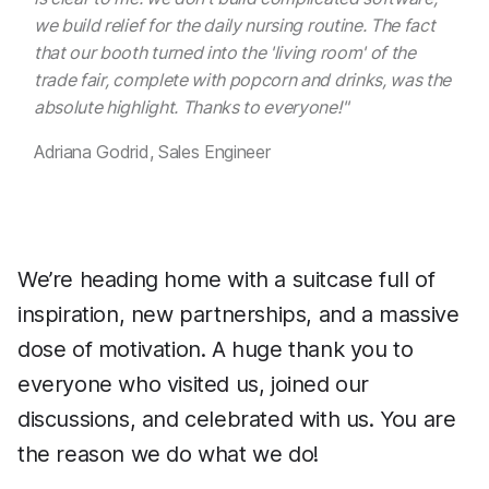
we build relief for the daily nursing routine. The fact
that our booth turned into the 'living room' of the
trade fair, complete with popcorn and drinks, was the
absolute highlight. Thanks to everyone!"
Adriana Godrid, Sales Engineer
We’re heading home with a suitcase full of
inspiration, new partnerships, and a massive
dose of motivation. A huge thank you to
everyone who visited us, joined our
discussions, and celebrated with us. You are
the reason we do what we do!