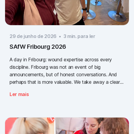
29 de junho de 2026
•
3
min. para ler
SAfW Fribourg 2026
A day in Fribourg: wound expertise across every
discipline. Fribourg was not an event of big
announcements, but of honest conversations. And
perhaps that is more valuable. We take away a clear
message: the need for simple, validated wound
Ler mais
documentation is there, across every sector. Thank
you to everyone who stopped by, and to Piomic for
sharing the booth with us.