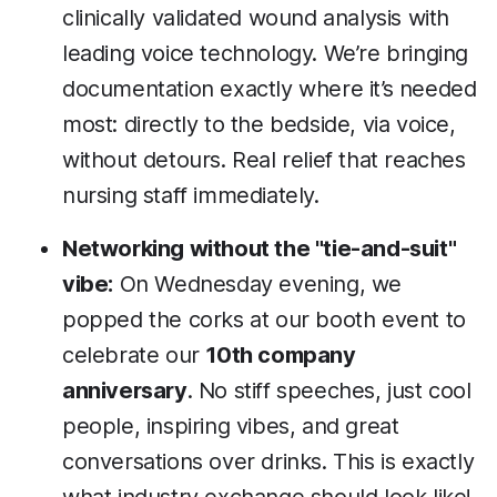
clinically validated wound analysis with
leading voice technology. We’re bringing
documentation exactly where it’s needed
most: directly to the bedside, via voice,
without detours. Real relief that reaches
nursing staff immediately.
Networking without the "tie-and-suit"
vibe:
On Wednesday evening, we
popped the corks at our booth event to
celebrate our
10th company
anniversary
. No stiff speeches, just cool
people, inspiring vibes, and great
conversations over drinks. This is exactly