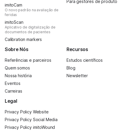
Para gestores de produto
imitoCam
O novo padrão na avaliação de
feridas
imitoScan
Aplicativo de digitalização de
documentos de pacientes
Calibration markers
Sobre Nós
Recursos
Referências e parceiros
Estudos científicos
Quem somos
Blog
Nossa história
Newsletter
Eventos
Carreiras
Legal
Privacy Policy Website
Privacy Policy Social Media
Privacy Policy imitoWound