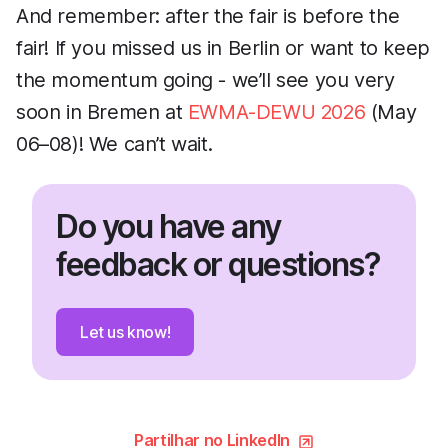
And remember: after the fair is before the
fair! If you missed us in Berlin or want to keep
the momentum going - we’ll see you very
soon in Bremen at
EWMA-DEWU 2026
(May
06–08)! We can’t wait.
Do you have any
feedback or questions?
Let us know!
Partilhar no LinkedIn