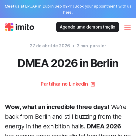
Meet us at EPUAP in Dublin Sep 09-11! Book your appointment with us
here.
Agende uma demonstração
27 de abril de 2026
•
3
min. para ler
DMEA 2026 in Berlin
Partilhar no LinkedIn
Wow, what an incredible three days!
We’re
back from Berlin and still buzzing from the
energy in the exhibition halls.
DMEA 2026