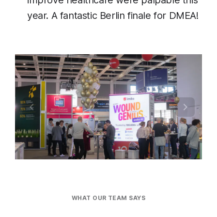
improve healthcare were palpable this
year. A fantastic Berlin finale for DMEA!
WHAT OUR TEAM SAYS