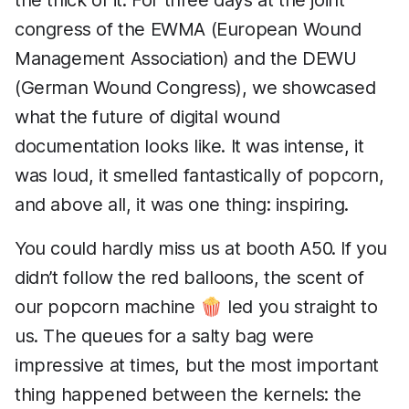
the thick of it. For three days at the joint
congress of the EWMA (European Wound
Management Association) and the DEWU
(German Wound Congress), we showcased
what the future of digital wound
documentation looks like. It was intense, it
was loud, it smelled fantastically of popcorn,
and above all, it was one thing: inspiring.
You could hardly miss us at booth A50. If you
didn’t follow the red balloons, the scent of
our popcorn machine 🍿 led you straight to
us. The queues for a salty bag were
impressive at times, but the most important
thing happened between the kernels: the