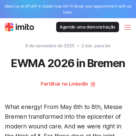
Meet us at EPUAP in Dublin Sep 09-11! Book your appointment with us
here.
Agende uma demonstração
6 de novembro de 2025
•
2
min. para ler
EWMA 2026 in Bremen
Partilhar no LinkedIn
What energy! From May 6th to 8th, Messe
Bremen transformed into the epicenter of
modern wound care. And we were right in