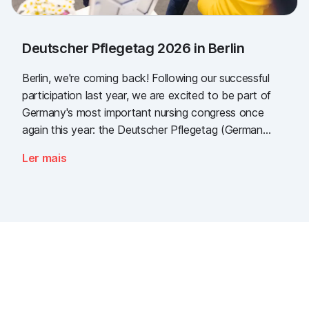
Deutscher Pflegetag 2026 in Berlin
Berlin, we're coming back! Following our successful
participation last year, we are excited to be part of
Germany's most important nursing congress once
again this year: the Deutscher Pflegetag (German
Nursing Day)!
Ler mais