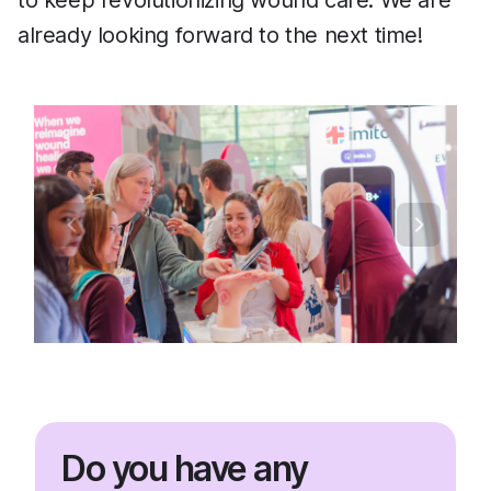
to keep revolutionizing wound care. We are
already looking forward to the next time!
Do you have any