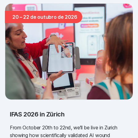
20 – 22 de outubro de 2026
IFAS 2026 in Zürich
From October 20th to 22nd, we'll be live in Zurich
showing how scientifically validated AI wound