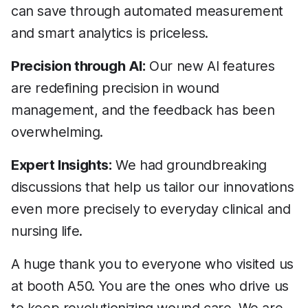
can save through automated measurement
and smart analytics is priceless.
Precision through AI:
Our new AI features
are redefining precision in wound
management, and the feedback has been
overwhelming.
Expert Insights:
We had groundbreaking
discussions that help us tailor our innovations
even more precisely to everyday clinical and
nursing life.
A huge thank you to everyone who visited us
at booth A50. You are the ones who drive us