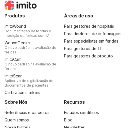
Produtos
Áreas de uso
imitoWound
Para gestores de hospitais
Documentação de feridas e
Para diretores de enfermagem
medição de feridas com IA
Para especialistas em feridas
WoundGenius
O novo padrão na avaliação de
Para gestores de TI
feridas
Para gestores de produto
imitoCam
O novo padrão na avaliação de
feridas
imitoScan
Aplicativo de digitalização de
documentos de pacientes
Calibration markers
Sobre Nós
Recursos
Referências e parceiros
Estudos científicos
Quem somos
Blog
Nossa história
Newsletter