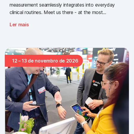
measurement seamlessly integrates into everyday
clinical routines. Meet us there - at the most
important industry gathering for the Swiss healthcare
Ler mais
sector.
12 – 13 de novembro de 2026