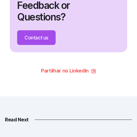
Feedback or
Questions?
Contact us
Partilhar no LinkedIn
Read Next