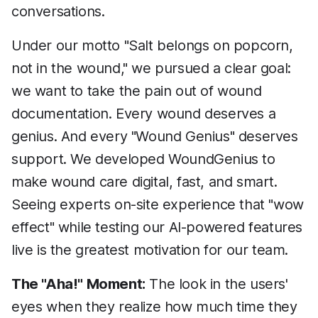
conversations.
Under our motto "Salt belongs on popcorn,
not in the wound," we pursued a clear goal:
we want to take the pain out of wound
documentation. Every wound deserves a
genius. And every "Wound Genius" deserves
support. We developed WoundGenius to
make wound care digital, fast, and smart.
Seeing experts on-site experience that "wow
effect" while testing our AI-powered features
live is the greatest motivation for our team.
The "Aha!" Moment:
The look in the users'
eyes when they realize how much time they