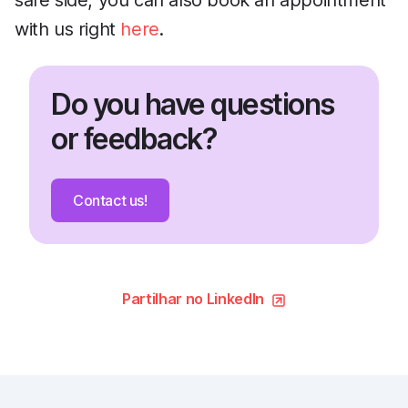
safe side, you can also book an appointment
with us right
here
.
Do you have questions
or feedback?
Contact us!
Partilhar no LinkedIn