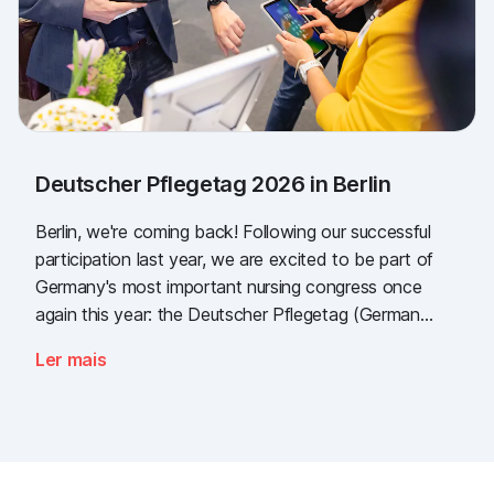
Deutscher Pflegetag 2026 in Berlin
Berlin, we're coming back! Following our successful
participation last year, we are excited to be part of
Germany's most important nursing congress once
again this year: the Deutscher Pflegetag (German
Nursing Day)!
Ler mais