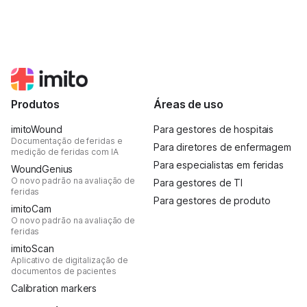
Produtos
Áreas de uso
imitoWound
Para gestores de hospitais
Documentação de feridas e
Para diretores de enfermagem
medição de feridas com IA
Para especialistas em feridas
WoundGenius
O novo padrão na avaliação de
Para gestores de TI
feridas
Para gestores de produto
imitoCam
O novo padrão na avaliação de
feridas
imitoScan
Aplicativo de digitalização de
documentos de pacientes
Calibration markers