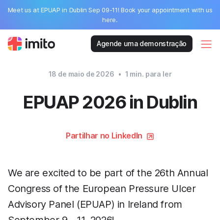
Meet us at EPUAP in Dublin Sep 09-11! Book your appointment with us
here.
Agende uma demonstração
18 de maio de 2026
•
1
min. para ler
EPUAP 2026 in Dublin
Partilhar no LinkedIn
We are excited to be part of the 26th Annual
Congress of the European Pressure Ulcer
Advisory Panel (EPUAP) in Ireland from