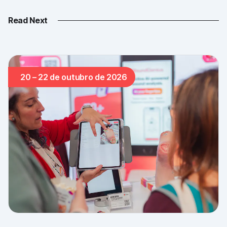
Read Next
20 – 22 de outubro de 2026