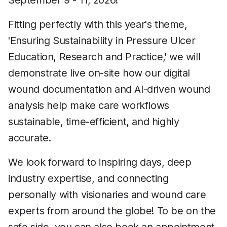
September 9 - 11, 2026!
Fitting perfectly with this year's theme,
'Ensuring Sustainability in Pressure Ulcer
Education, Research and Practice,' we will
demonstrate live on-site how our digital
wound documentation and AI-driven wound
analysis help make care workflows
sustainable, time-efficient, and highly
accurate.
We look forward to inspiring days, deep
industry expertise, and connecting
personally with visionaries and wound care
experts from around the globe! To be on the