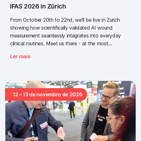
IFAS 2026 in Zürich
From October 20th to 22nd, we'll be live in Zurich
showing how scientifically validated AI wound
measurement seamlessly integrates into everyday
clinical routines. Meet us there - at the most
important industry gathering for the Swiss healthcare
Ler mais
sector.
12 – 13 de novembro de 2026