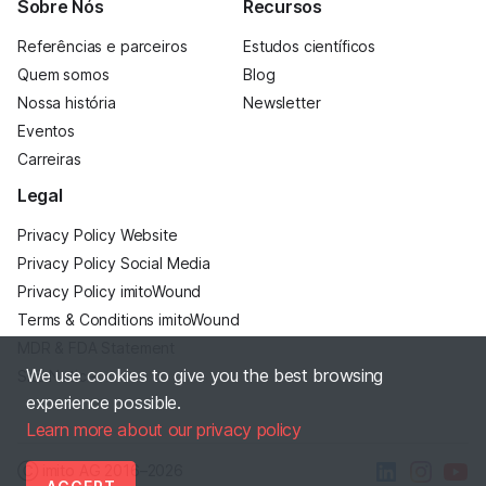
Sobre Nós
Recursos
Referências e parceiros
Estudos científicos
Quem somos
Blog
Nossa história
Newsletter
Eventos
Carreiras
Legal
Privacy Policy Website
Privacy Policy Social Media
Privacy Policy imitoWound
Terms & Conditions imitoWound
MDR & FDA Statement
We use cookies to give you the best browsing
Site Notice
experience possible.
Learn more about our privacy policy
Ⓒ imito AG
2016–2026