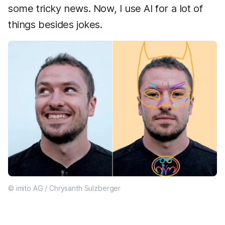
some tricky news. Now, I use AI for a lot of
things besides jokes.
© imito AG / Chrysanth Sulzberger