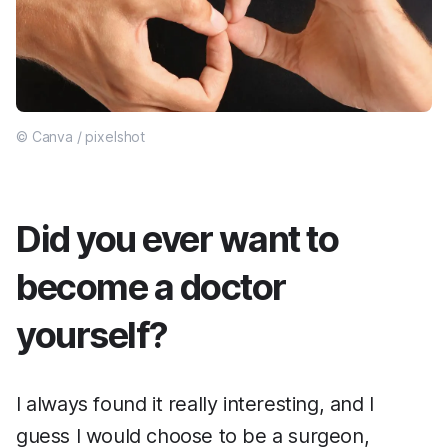
© Canva / pixelshot
Did you ever want to
become a doctor
yourself?
I always found it really interesting, and I
guess I would choose to be a surgeon,