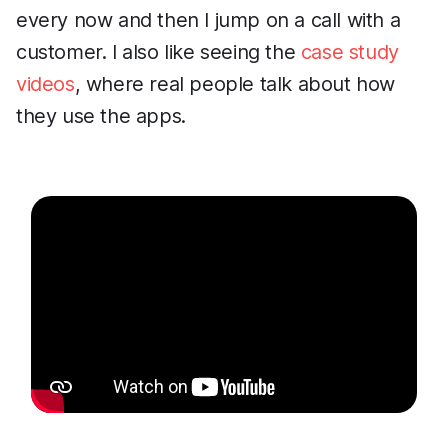
every now and then I jump on a call with a
customer. I also like seeing the
case study
videos
, where real people talk about how
they use the apps.