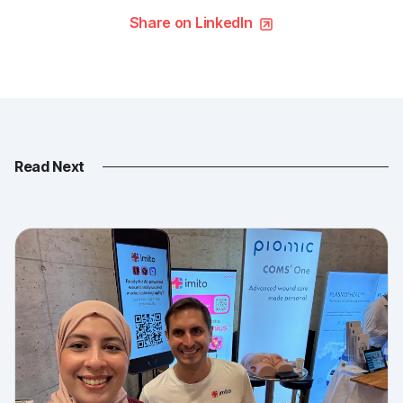
Share on LinkedIn
Read Next