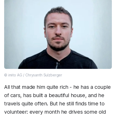
© imito AG / Chrysanth Sulzberger
All that made him quite rich - he has a couple
of cars, has built a beautiful house, and he
travels quite often. But he still finds time to
volunteer: every month he drives some old