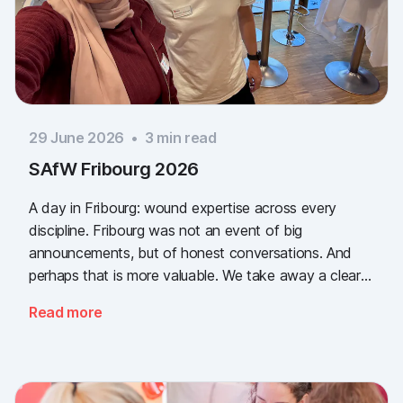
29 June 2026
•
3
min read
SAfW Fribourg 2026
A day in Fribourg: wound expertise across every
discipline. Fribourg was not an event of big
announcements, but of honest conversations. And
perhaps that is more valuable. We take away a clear
message: the need for simple, validated wound
Read more
documentation is there, across every sector. Thank
you to everyone who stopped by, and to Piomic for
sharing the booth with us.