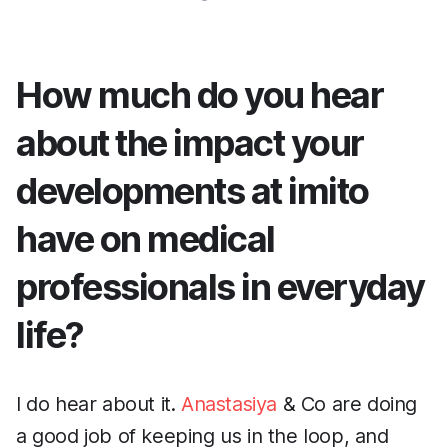
How much do you hear
about the impact your
developments at imito
have on medical
professionals in everyday
life?
I do hear about it.
Anastasiya
& Co are doing
a good job of keeping us in the loop, and