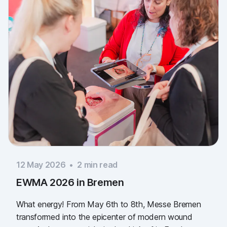
12 May 2026
•
2
min read
EWMA 2026 in Bremen
What energy! From May 6th to 8th, Messe Bremen
transformed into the epicenter of modern wound