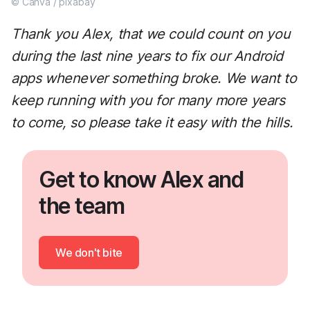
© Canva / pixabay
Thank you Alex, that we could count on you
during the last nine years to fix our Android
apps whenever something broke. We want to
keep running with you for many more years
to come, so please take it easy with the hills.
Get to know Alex and
the team
We don't bite