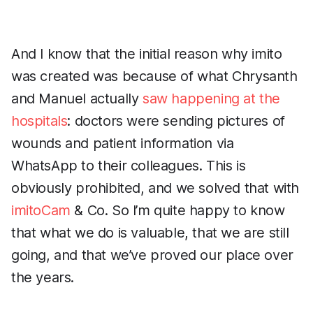
And I know that the initial reason why imito
was created was because of what Chrysanth
and Manuel actually
saw happening at the
hospitals
: doctors were sending pictures of
wounds and patient information via
WhatsApp to their colleagues. This is
obviously prohibited, and we solved that with
imitoCam
& Co. So I’m quite happy to know
that what we do is valuable, that we are still
going, and that we’ve proved our place over
the years.