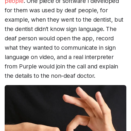
people
. One piece of software I developed
for them was used by deaf people, for
example, when they went to the dentist, but
the dentist didn’t know sign language. The
deaf person would open the app, record
what they wanted to communicate in sign
language on video, and a real interpreter
from Purple would join the call and explain
the details to the non-deaf doctor.