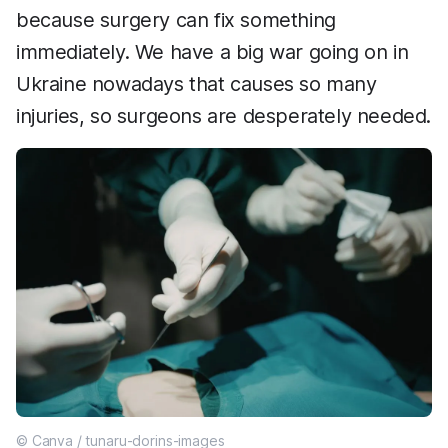
because surgery can fix something
immediately. We have a big war going on in
Ukraine nowadays that causes so many
injuries, so surgeons are desperately needed.
© Canva / tunaru-dorins-images