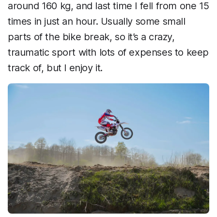
around 160 kg, and last time I fell from one 15
times in just an hour. Usually some small
parts of the bike break, so it’s a crazy,
traumatic sport with lots of expenses to keep
track of, but I enjoy it.