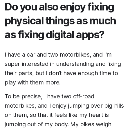
Do you also enjoy fixing
physical things as much
as fixing digital apps?
I have a car and two motorbikes, and I'm
super interested in understanding and fixing
their parts, but I don’t have enough time to
play with them more.
To be precise, I have two off-road
motorbikes, and I enjoy jumping over big hills
on them, so that it feels like my heart is
jumping out of my body. My bikes weigh