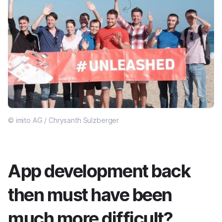
© imito AG / Chrysanth Sulzberger
App development back
then must have been
much more difficult?