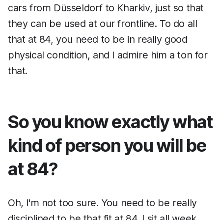
cars from Düsseldorf to Kharkiv, just so that
they can be used at our frontline. To do all
that at 84, you need to be in really good
physical condition, and I admire him a ton for
that.
So you know exactly what
kind of person you will be
at 84?
Oh, I'm not too sure. You need to be really
disciplined to be that fit at 84. I sit all week,