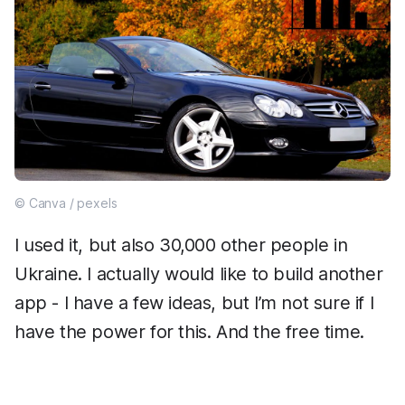
© Canva / pexels
I used it, but also 30,000 other people in
Ukraine. I actually would like to build another
app - I have a few ideas, but I’m not sure if I
have the power for this. And the free time.