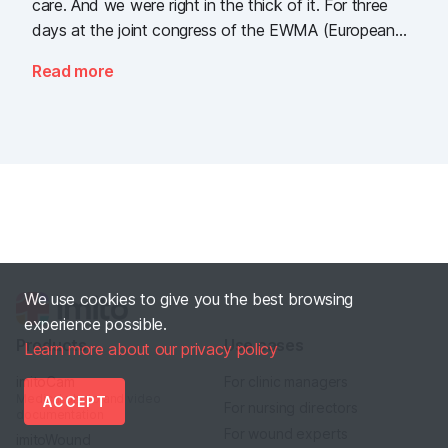
care. And we were right in the thick of it. For three
days at the joint congress of the EWMA (European
Wound Management Association) and the DEWU
Read more
(German Wound Congress), we showcased what the
future of digital wound documentation looks like. It
was intense, it was loud, it smelled fantastically of
popcorn, and above all, it was one thing: inspiring.
We use cookies to give you the best browsing
experience possible.
Products
Use cases
Learn more about our privacy policy
imitoCam
For clinic managers
Medical photo and video
ACCEPT
For nursing directors
documentation
For wound experts
imitoWound