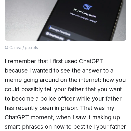
© Canva / pexels
I remember that I first used ChatGPT
because I wanted to see the answer to a
meme going around on the internet: how you
could possibly tell your father that you want
to become a police officer while your father
has recently been in prison. That was my
ChatGPT moment, when I saw it making up
smart phrases on how to best tell your father