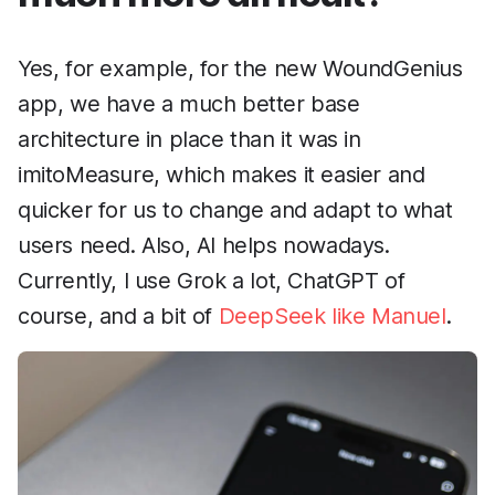
Yes, for example, for the new WoundGenius
app, we have a much better base
architecture in place than it was in
imitoMeasure, which makes it easier and
quicker for us to change and adapt to what
users need. Also, AI helps nowadays.
Currently, I use Grok a lot, ChatGPT of
course, and a bit of
DeepSeek like Manuel
.