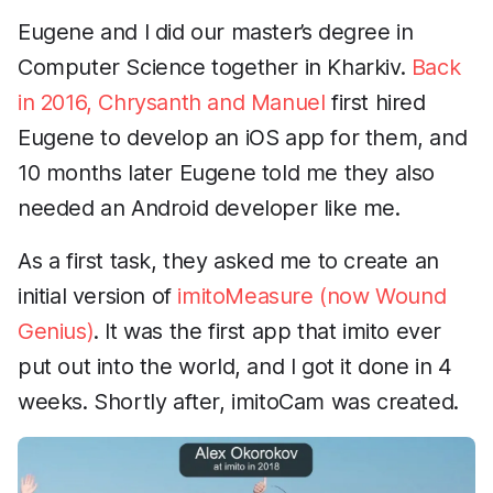
Eugene and I did our master’s degree in
Computer Science together in Kharkiv.
Back
in 2016, Chrysanth and Manuel
first hired
Eugene to develop an iOS app for them, and
10 months later Eugene told me they also
needed an Android developer like me.
As a first task, they asked me to create an
initial version of
imitoMeasure (now Wound
Genius)
. It was the first app that imito ever
put out into the world, and I got it done in 4
weeks. Shortly after, imitoCam was created.