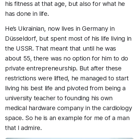
his fitness at that age, but also for what he
has done in life.
He’s Ukrainian, now lives in Germany in
Düsseldorf, but spent most of his life living in
the USSR. That meant that until he was
about 55, there was no option for him to do
private entrepreneurship. But after these
restrictions were lifted, he managed to start
living his best life and pivoted from being a
university teacher to founding his own
medical hardware company in the cardiology
space. So he is an example for me of a man
that I admire.