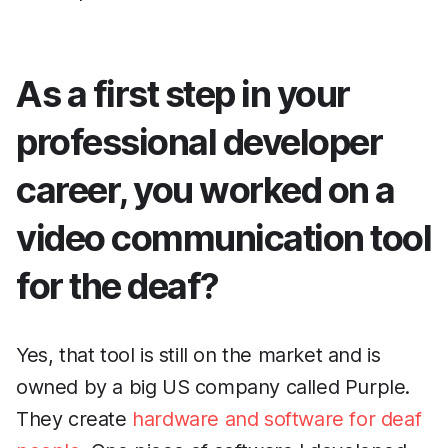
As a first step in your
professional developer
career, you worked on a
video communication tool
for the deaf?
Yes, that tool is still on the market and is
owned by a big US company called Purple.
They create
hardware and software for deaf