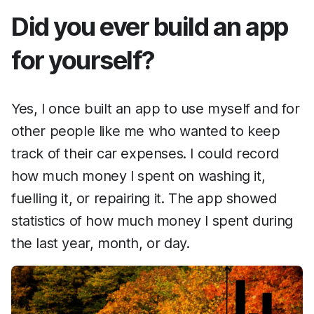
Did you ever build an app
for yourself?
Yes, I once built an app to use myself and for
other people like me who wanted to keep
track of their car expenses. I could record
how much money I spent on washing it,
fuelling it, or repairing it. The app showed
statistics of how much money I spent during
the last year, month, or day.