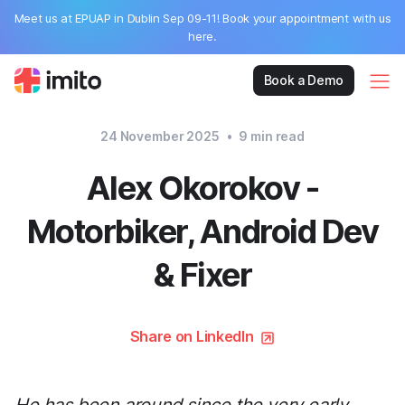
Meet us at EPUAP in Dublin Sep 09-11! Book your appointment with us
here.
Book a Demo
24 November 2025
•
9
min read
Alex Okorokov -
Motorbiker, Android Dev
& Fixer
Share on LinkedIn