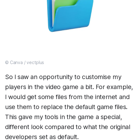
© Canva / vectplus
So I saw an opportunity to customise my
players in the video game a bit. For example,
I would get some files from the internet and
use them to replace the default game files.
This gave my tools in the game a special,
different look compared to what the original
developers set as default.