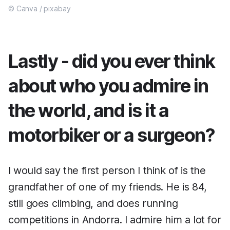
© Canva / pixabay
Lastly - did you ever think
about who you admire in
the world, and is it a
motorbiker or a surgeon?
I would say the first person I think of is the
grandfather of one of my friends. He is 84,
still goes climbing, and does running
competitions in Andorra. I admire him a lot for