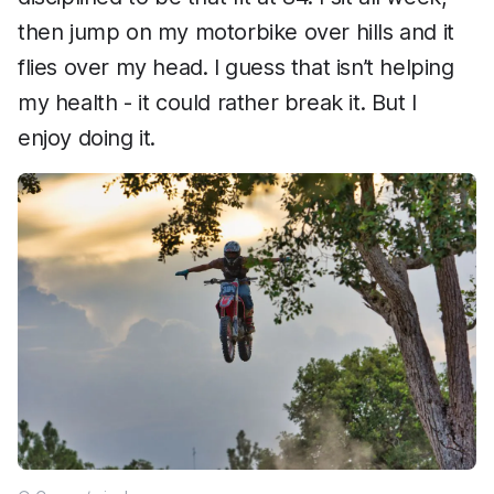
then jump on my motorbike over hills and it
flies over my head. I guess that isn’t helping
my health - it could rather break it. But I
enjoy doing it.