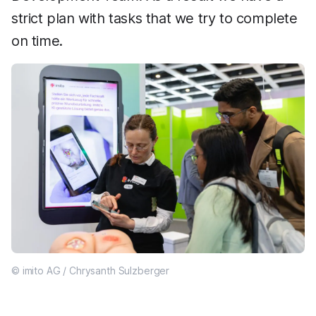
strict plan with tasks that we try to complete
on time.
© imito AG / Chrysanth Sulzberger