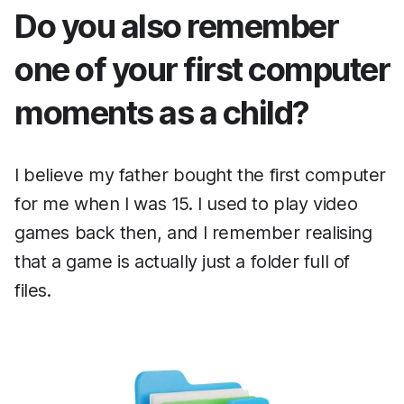
Do you also remember
one of your first computer
moments as a child?
I believe my father bought the first computer
for me when I was 15. I used to play video
games back then, and I remember realising
that a game is actually just a folder full of
files.