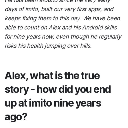
He has been around since the very early
days of imito, built our very first apps, and
keeps fixing them to this day. We have been
able to count on Alex and his Android skills
for nine years now, even though he regularly
risks his health jumping over hills.
Alex, what is the true
story - how did you end
up at imito nine years
ago?