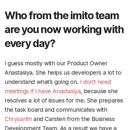
Who from the imito team
are you now working with
every day?
I guess mostly with our Product Owner
Anastasiya. She helps us developers a lot to
understand what’s going on.
I don’t need
meetings if I have Anastasiya
, because she
resolves a lot of issues for me. She prepares
the task board and communicates with
Chrysanth
and Carsten from the Business
Development Team. As a result we have a