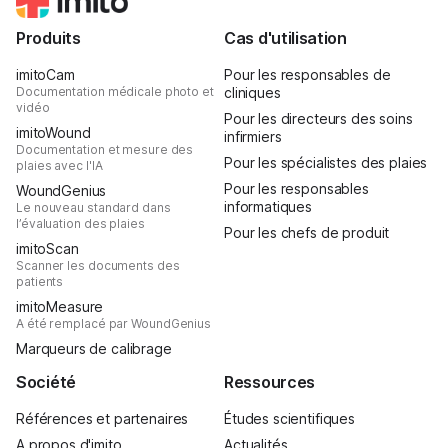
Produits
Cas d'utilisation
imitoCam
Pour les responsables de
Documentation médicale photo et
cliniques
vidéo
Pour les directeurs des soins
imitoWound
infirmiers
Documentation et mesure des
Pour les spécialistes des plaies
plaies avec l'IA
Pour les responsables
WoundGenius
informatiques
Le nouveau standard dans
l’évaluation des plaies
Pour les chefs de produit
imitoScan
Scanner les documents des
patients
imitoMeasure
A été remplacé par WoundGenius
Marqueurs de calibrage
Société
Ressources
Références et partenaires
Études scientifiques
A propos d'imito
Actualités