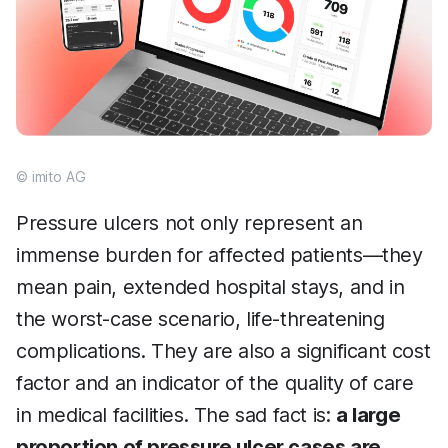
© imito AG
Pressure ulcers not only represent an
immense burden for affected patients—they
mean pain, extended hospital stays, and in
the worst-case scenario, life-threatening
complications. They are also a significant cost
factor and an indicator of the quality of care
in medical facilities. The sad fact is:
a large
proportion of pressure ulcer cases are