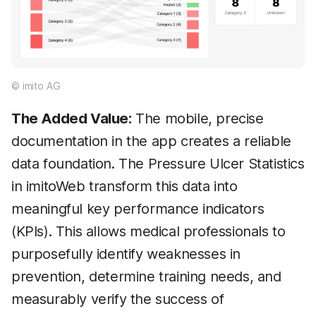
© imito AG
The Added Value:
The mobile, precise
documentation in the app creates a reliable
data foundation. The Pressure Ulcer Statistics
in imitoWeb transform this data into
meaningful key performance indicators
(KPIs). This allows medical professionals to
purposefully identify weaknesses in
prevention, determine training needs, and
measurably verify the success of