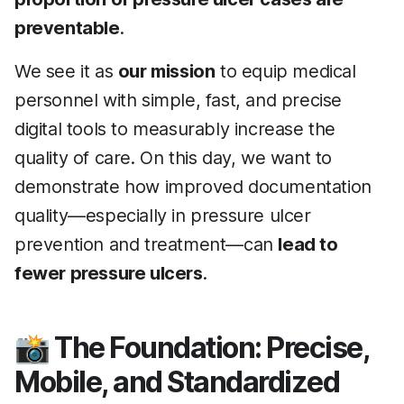
preventable
.
We see it as
our mission
to equip medical
personnel with simple, fast, and precise
digital tools to measurably increase the
quality of care. On this day, we want to
demonstrate how improved documentation
quality—especially in pressure ulcer
prevention and treatment—can
lead to
fewer pressure ulcers
.
📸 The Foundation: Precise,
Mobile, and Standardized