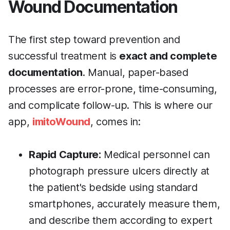
Wound Documentation
The first step toward prevention and
successful treatment is
exact and complete
documentation
. Manual, paper-based
processes are error-prone, time-consuming,
and complicate follow-up. This is where our
app,
imitoWound
, comes in:
Rapid Capture:
Medical personnel can
photograph pressure ulcers directly at
the patient's bedside using standard
smartphones, accurately measure them,
and describe them according to expert