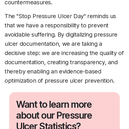
countermeasures.
The "Stop Pressure Ulcer Day" reminds us
that we have a responsibility to prevent
avoidable suffering. By digitalizing pressure
ulcer documentation, we are taking a
decisive step: we are increasing the quality of
documentation, creating transparency, and
thereby enabling an evidence-based
optimization of pressure ulcer prevention.
Want to learn more
about our Pressure
Ulcer Statistics?