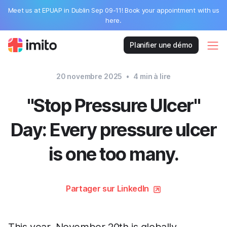
Meet us at EPUAP in Dublin Sep 09-11! Book your appointment with us
here.
Planifier une démo
20 novembre 2025
•
4
min à lire
"Stop Pressure Ulcer"
Day: Every pressure ulcer
is one too many.
Partager sur LinkedIn