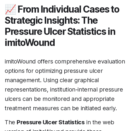
📈 From Individual Cases to
Strategic Insights: The
Pressure Ulcer Statistics in
imitoWound
imitoWound offers comprehensive evaluation
options for optimizing pressure ulcer
management. Using clear graphical
representations, institution-internal pressure
ulcers can be monitored and appropriate
treatment measures can be initiated early.
The
Pressure Ulcer Statistics
in the web