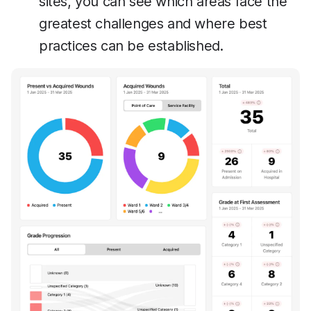
sites, you can see which areas face the
greatest challenges and where best
practices can be established.