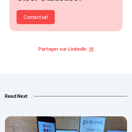
Contact us!
Partager sur LinkedIn
Read Next