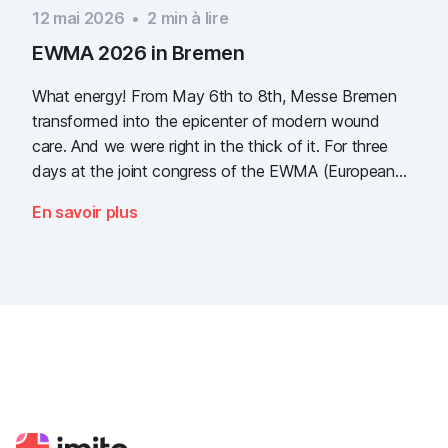
12 mai 2026
•
2
min à lire
EWMA 2026 in Bremen
What energy! From May 6th to 8th, Messe Bremen
transformed into the epicenter of modern wound
care. And we were right in the thick of it. For three
days at the joint congress of the EWMA (European
Wound Management Association) and the DEWU
En savoir plus
(German Wound Congress), we showcased what the
future of digital wound documentation looks like. It
was intense, it was loud, it smelled fantastically of
popcorn, and above all, it was one thing: inspiring.