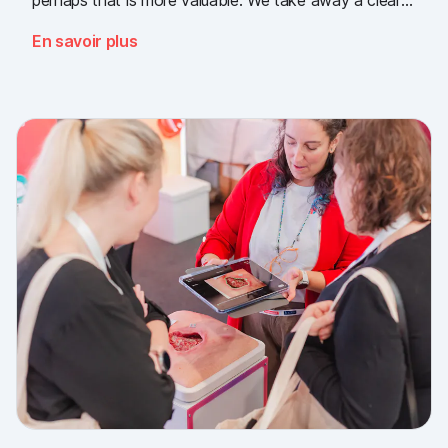
message: the need for simple, validated wound
En savoir plus
documentation is there, across every sector. Thank
you to everyone who stopped by, and to Piomic for
sharing the booth with us.