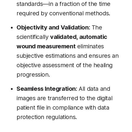
standards—in a fraction of the time
required by conventional methods.
Objectivity and Validation:
The
scientifically
validated, automatic
wound measurement
eliminates
subjective estimations and ensures an
objective assessment of the healing
progression.
Seamless Integration:
All data and
images are transferred to the digital
patient file in compliance with data
protection regulations.