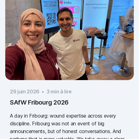
29 juin 2026
•
3
min à lire
SAfW Fribourg 2026
A day in Fribourg: wound expertise across every
discipline. Fribourg was not an event of big
announcements, but of honest conversations. And
perhaps that is more valuable. We take away a clear