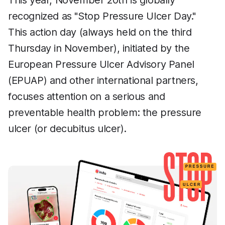
This year, November 20th is globally
recognized as "Stop Pressure Ulcer Day."
This action day (always held on the third
Thursday in November), initiated by the
European Pressure Ulcer Advisory Panel
(EPUAP) and other international partners,
focuses attention on a serious and
preventable health problem: the pressure
ulcer (or decubitus ulcer).