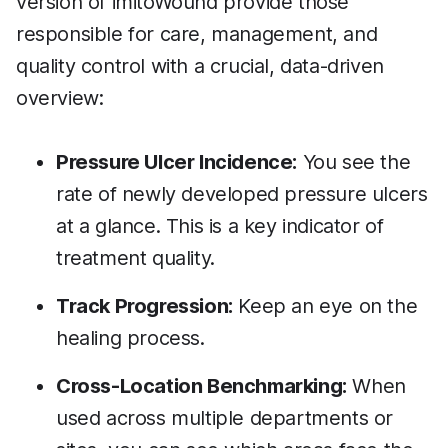
version of imitoWound provide those
responsible for care, management, and
quality control with a crucial, data-driven
overview:
Pressure Ulcer Incidence:
You see the
rate of newly developed pressure ulcers
at a glance. This is a key indicator of
treatment quality.
Track Progression:
Keep an eye on the
healing process.
Cross-Location Benchmarking:
When
used across multiple departments or