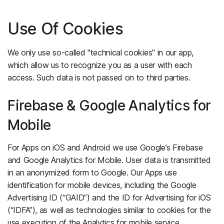
Use Of Cookies
We only use so-called "technical cookies" in our app,
which allow us to recognize you as a user with each
access. Such data is not passed on to third parties.
Firebase & Google Analytics for
Mobile
For Apps on iOS and Android we use Google’s Firebase
and Google Analytics for Mobile. User data is transmitted
in an anonymized form to Google. Our Apps use
identification for mobile devices, including the Google
Advertising ID (“GAID”) and the ID for Advertising for iOS
(“IDFA”), as well as technologies similar to cookies for the
use execution of the Analytics for mobile service.