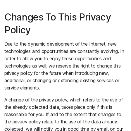
Changes To This Privacy
Policy
Due to the dynamic development of the Internet, new
technologies and opportunities are constantly evolving. In
order to allow you to enjoy these opportunities and
technologies as well, we reserve the right to change this
privacy policy for the future when introducing new,
additional, or changing or extending existing services or
service elements.
A change of the privacy policy, which refers to the use of
the already collected data, takes place only if this is
reasonable for you. If and to the extent that changes to
the privacy policy relate to the use of the data already
collected, we will notify you in good time by email, on our