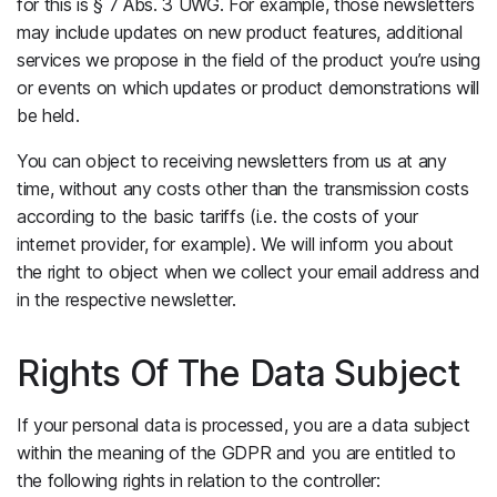
for this is § 7 Abs. 3 UWG. For example, those newsletters
may include updates on new product features, additional
services we propose in the field of the product you’re using
or events on which updates or product demonstrations will
be held.
You can object to receiving newsletters from us at any
time, without any costs other than the transmission costs
according to the basic tariffs (i.e. the costs of your
internet provider, for example). We will inform you about
the right to object when we collect your email address and
in the respective newsletter.
Rights Of The Data Subject
If your personal data is processed, you are a data subject
within the meaning of the GDPR and you are entitled to
the following rights in relation to the controller: