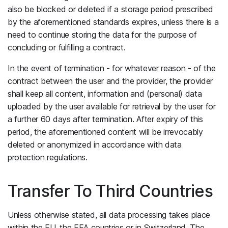
also be blocked or deleted if a storage period prescribed
by the aforementioned standards expires, unless there is a
need to continue storing the data for the purpose of
concluding or fulfilling a contract.
In the event of termination - for whatever reason - of the
contract between the user and the provider, the provider
shall keep all content, information and (personal) data
uploaded by the user available for retrieval by the user for
a further 60 days after termination. After expiry of this
period, the aforementioned content will be irrevocably
deleted or anonymized in accordance with data
protection regulations.
Transfer To Third Countries
Unless otherwise stated, all data processing takes place
within the EU, the EEA countries or in Switzerland. The