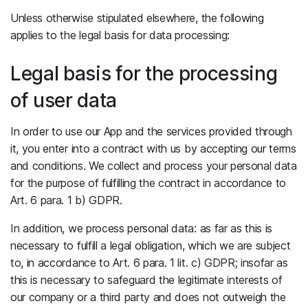
Unless otherwise stipulated elsewhere, the following
applies to the legal basis for data processing:
Legal basis for the processing
of user data
In order to use our App and the services provided through
it, you enter into a contract with us by accepting our terms
and conditions. We collect and process your personal data
for the purpose of fulfilling the contract in accordance to
Art. 6 para. 1 b) GDPR.
In addition, we process personal data: as far as this is
necessary to fulfill a legal obligation, which we are subject
to, in accordance to Art. 6 para. 1 lit. c) GDPR; insofar as
this is necessary to safeguard the legitimate interests of
our company or a third party and does not outweigh the