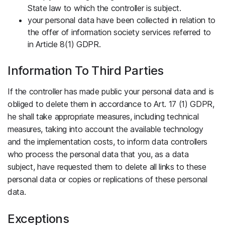
State law to which the controller is subject.
your personal data have been collected in relation to
the offer of information society services referred to
in Article 8(1) GDPR.
Information To Third Parties
If the controller has made public your personal data and is
obliged to delete them in accordance to Art. 17 (1) GDPR,
he shall take appropriate measures, including technical
measures, taking into account the available technology
and the implementation costs, to inform data controllers
who process the personal data that you, as a data
subject, have requested them to delete all links to these
personal data or copies or replications of these personal
data.
Exceptions