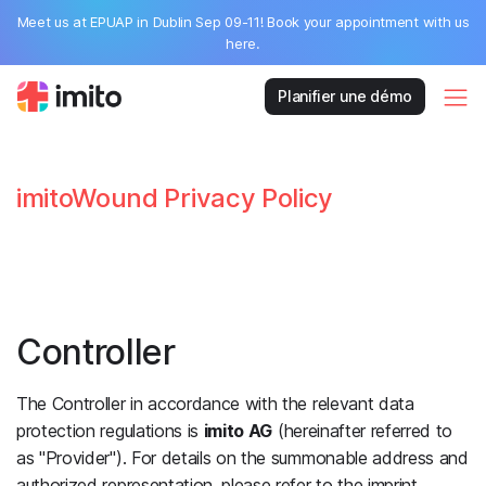
Meet us at EPUAP in Dublin Sep 09-11! Book your appointment with us
here.
Planifier une démo
imitoWound Privacy Policy
Controller
The Controller in accordance with the relevant data
protection regulations is
imito AG
(hereinafter referred to
as "Provider"). For details on the summonable address and
authorized representation, please refer to the imprint.