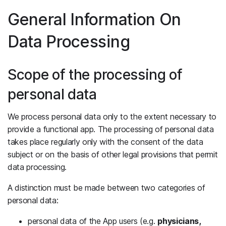
General Information On
Data Processing
Scope of the processing of
personal data
We process personal data only to the extent necessary to
provide a functional app. The processing of personal data
takes place regularly only with the consent of the data
subject or on the basis of other legal provisions that permit
data processing.
A distinction must be made between two categories of
personal data:
personal data of the App users (e.g.
physicians,