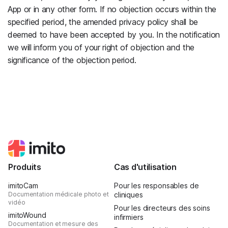
App or in any other form. If no objection occurs within the
specified period, the amended privacy policy shall be
deemed to have been accepted by you. In the notification
we will inform you of your right of objection and the
significance of the objection period.
Produits
Cas d'utilisation
imitoCam
Pour les responsables de
Documentation médicale photo et
cliniques
vidéo
Pour les directeurs des soins
imitoWound
infirmiers
Documentation et mesure des