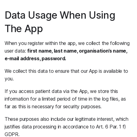
Data Usage When Using
The App
When you register within the app, we collect the following
user data:
first name, last name, organisation’s name,
e-mail address, password.
We collect this data to ensure that our App is available to
you.
If you access patient data via the App, we store this
information for a limited period of time in the log files, as
far as this is necessary for security purposes.
These purposes also include our legitimate interest, which
justifies data processing in accordance to Art. 6 Par. 1 f)
GDPR.