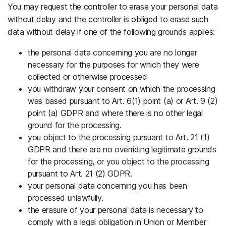
You may request the controller to erase your personal data
without delay and the controller is obliged to erase such
data without delay if one of the following grounds applies:
the personal data concerning you are no longer
necessary for the purposes for which they were
collected or otherwise processed
you withdraw your consent on which the processing
was based pursuant to Art. 6(1) point (a) or Art. 9 (2)
point (a) GDPR and where there is no other legal
ground for the processing.
you object to the processing pursuant to Art. 21 (1)
GDPR and there are no overriding legitimate grounds
for the processing, or you object to the processing
pursuant to Art. 21 (2) GDPR.
your personal data concerning you has been
processed unlawfully.
the erasure of your personal data is necessary to
comply with a legal obligation in Union or Member