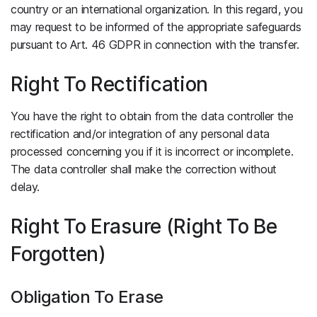
country or an international organization. In this regard, you
may request to be informed of the appropriate safeguards
pursuant to Art. 46 GDPR in connection with the transfer.
Right To Rectification
You have the right to obtain from the data controller the
rectification and/or integration of any personal data
processed concerning you if it is incorrect or incomplete.
The data controller shall make the correction without
delay.
Right To Erasure (Right To Be
Forgotten)
Obligation To Erase