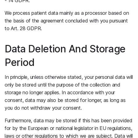
- 14 GDPR.
We process patient data mainly as a processor based on
the basis of the agreement concluded with you pursuant
to Art. 28 GDPR.
Data Deletion And Storage
Period
In principle, unless otherwise stated, your personal data will
only be stored until the purpose of the collection and
storage no longer applies. In accordance with your
consent, data may also be stored for longer, as long as
you do not withdraw your consent.
Furthermore, data may be stored if this has been provided
for by the European or national legislator in EU regulations,
laws or other regulations to which we are subject. Data will