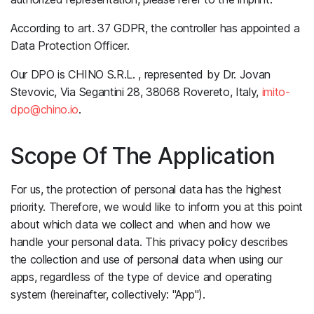
According to art. 37 GDPR, the controller has appointed a
Data Protection Officer.
Our DPO is CHINO S.R.L. , represented by Dr. Jovan
Stevovic, Via Segantini 28, 38068 Rovereto, Italy,
imito-
dpo@chino.io
.
Scope Of The Application
For us, the protection of personal data has the highest
priority. Therefore, we would like to inform you at this point
about which data we collect and when and how we
handle your personal data. This privacy policy describes
the collection and use of personal data when using our
apps, regardless of the type of device and operating
system (hereinafter, collectively: "App").