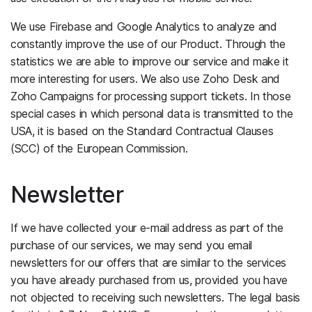
We use Firebase and Google Analytics to analyze and
constantly improve the use of our Product. Through the
statistics we are able to improve our service and make it
more interesting for users. We also use Zoho Desk and
Zoho Campaigns for processing support tickets. In those
special cases in which personal data is transmitted to the
USA, it is based on the Standard Contractual Clauses
(SCC) of the European Commission.
Newsletter
If we have collected your e-mail address as part of the
purchase of our services, we may send you email
newsletters for our offers that are similar to the services
you have already purchased from us, provided you have
not objected to receiving such newsletters. The legal basis