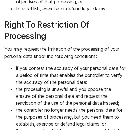
objectives of that processing; or
to establish, exercise or defend legal claims.
Right To Restriction Of
Processing
You may request the limitation of the processing of your
personal data under the following conditions:
if you contest the accuracy of your personal data for
a period of time that enables the controller to verify
the accuracy of the personal data;
the processing is unlawful and you oppose the
erasure of the personal data and request the
restriction of the use of the personal data instead;
the controller no longer needs the personal data for
the purposes of processing, but you need them to
establish, exercise or defend legal claims, or