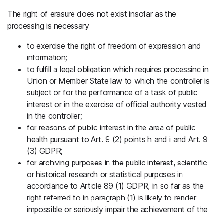
The right of erasure does not exist insofar as the
processing is necessary
to exercise the right of freedom of expression and
information;
to fulfill a legal obligation which requires processing in
Union or Member State law to which the controller is
subject or for the performance of a task of public
interest or in the exercise of official authority vested
in the controller;
for reasons of public interest in the area of public
health pursuant to Art. 9 (2) points h and i and Art. 9
(3) GDPR;
for archiving purposes in the public interest, scientific
or historical research or statistical purposes in
accordance to Article 89 (1) GDPR, in so far as the
right referred to in paragraph (1) is likely to render
impossible or seriously impair the achievement of the