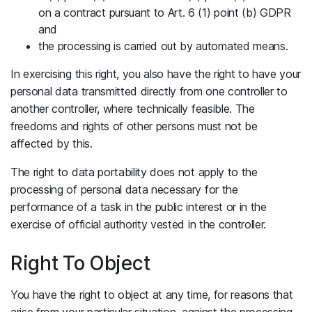
on a contract pursuant to Art. 6 (1) point (b) GDPR
and
the processing is carried out by automated means.
In exercising this right, you also have the right to have your
personal data transmitted directly from one controller to
another controller, where technically feasible. The
freedoms and rights of other persons must not be
affected by this.
The right to data portability does not apply to the
processing of personal data necessary for the
performance of a task in the public interest or in the
exercise of official authority vested in the controller.
Right To Object
You have the right to object at any time, for reasons that
arise from your particular situation, against the processing