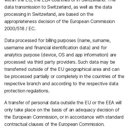
data transmission to Switzerland, as well as the data
processing in Switzerland, are based on the
appropriateness decision of the European Commission
2000/518 / EC.
Data processed for billing purposes (name, surname,
username and financial identification data) and for
analytics purpose (device, OS and app information) are
processed via third party providers. Such data may be
transferred outside of the EU geographical area and can
be processed partially or completely in the countries of the
respective branch and according to the respective data
protection regulations.
A transfer of personal data outside the EU or the EEA will
only take place on the basis of an adequacy decision of
the European Commission, or in accordance with standard
contractual clauses of the European Commission.