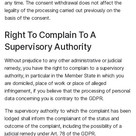
any time. The consent withdrawal does not affect the
legality of the processing carried out previously on the
basis of the consent.
Right To Complain To A
Supervisory Authority
Without prejudice to any other administrative or judicial
remedy, you have the right to complain to a supervisory
authority, in particular in the Member State in which you
are domiciled, place of work or place of alleged
infringement, if you believe that the processing of personal
data concerning you is contrary to the GDPR.
The supervisory authority to which the complaint has been
lodged shall inform the complainant of the status and
outcome of the complaint, including the possibility of a
judicial remedy under Art. 78 of the GDPR.