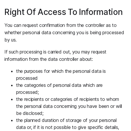
Right Of Access To Information
You can request confirmation from the controller as to
whether personal data concerning you is being processed
by us.
If such processing is carried out, you may request
information from the data controller about:
the purposes for which the personal data is
processed
the categories of personal data which are
processed;
the recipients or categories of recipients to whom
the personal data concerning you have been or will
be disclosed;
the planned duration of storage of your personal
data or, if it is not possible to give specific details,