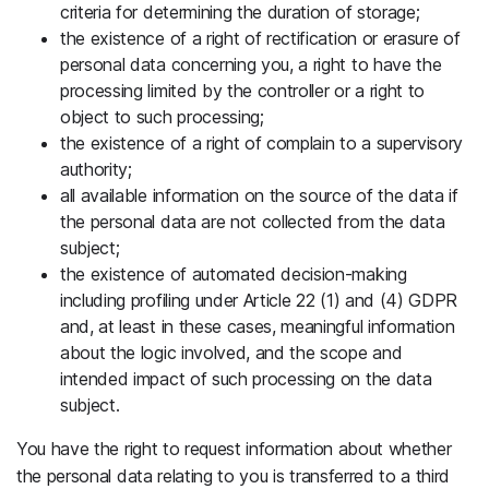
criteria for determining the duration of storage;
the existence of a right of rectification or erasure of
personal data concerning you, a right to have the
processing limited by the controller or a right to
object to such processing;
the existence of a right of complain to a supervisory
authority;
all available information on the source of the data if
the personal data are not collected from the data
subject;
the existence of automated decision-making
including profiling under Article 22 (1) and (4) GDPR
and, at least in these cases, meaningful information
about the logic involved, and the scope and
intended impact of such processing on the data
subject.
You have the right to request information about whether
the personal data relating to you is transferred to a third