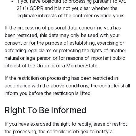
if you have objected to processing pursuant to Art.
21 (1) GDPR and it is not yet clear whether the
legitimate interests of the controller override yours.
If the processing of personal data concerning you has
been restricted, this data may only be used with your
consent or for the purpose of establishing, exercising or
defending legal claims or protecting the rights of another
natural or legal person or for reasons of important public
interest of the Union or of a Member State.
If the restriction on processing has been restricted in
accordance with the above conditions, the controller shall
inform you before the restriction is lifted.
Right To Be Informed
If you have exercised the right to rectify, erase or restrict
the processing, the controller is obliged to notify all