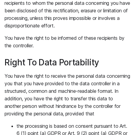
recipients to whom the personal data concerning you have
been disclosed of this rectification, erasure or limitation of
processing, unless this proves impossible or involves a
disproportionate effort.
You have the right to be informed of these recipients by
the controller.
Right To Data Portability
You have the right to receive the personal data concerning
you that you have provided to the data controller in a
structured, common and machine-readable format. In
addition, you have the right to transfer this data to
another person without hindrance by the controller for
providing the personal data, provided that
the processing is based on consent pursuant to Art.
6 (1) point (a) GDPR or Art. 9 (2) point (a) GDPR or