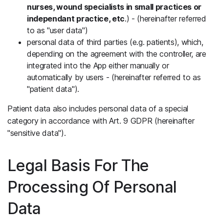
nurses, wound specialists in small practices or
independant practice, etc
.) - (hereinafter referred
to as "user data")
personal data of third parties (e.g. patients), which,
depending on the agreement with the controller, are
integrated into the App either manually or
automatically by users - (hereinafter referred to as
"patient data").
Patient data also includes personal data of a special
category in accordance with Art. 9 GDPR (hereinafter
"sensitive data").
Legal Basis For The
Processing Of Personal
Data