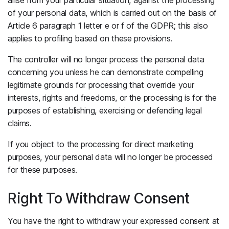
of your personal data, which is carried out on the basis of
Article 6 paragraph 1 letter e or f of the GDPR; this also
applies to profiling based on these provisions.
The controller will no longer process the personal data
concerning you unless he can demonstrate compelling
legitimate grounds for processing that override your
interests, rights and freedoms, or the processing is for the
purposes of establishing, exercising or defending legal
claims.
If you object to the processing for direct marketing
purposes, your personal data will no longer be processed
for these purposes.
Right To Withdraw Consent
You have the right to withdraw your expressed consent at