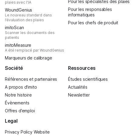
Pour les spécialistes des plaies
plaies avec l'IA
Pour les responsables
WoundGenius
informatiques
Le nouveau standard dans
l’évaluation des plaies
Pour les chefs de produit
imitoScan
Scanner les documents des
patients
imitoMeasure
A été remplacé par WoundGenius
Marqueurs de calibrage
Société
Ressources
Références et partenaires
Études scientifiques
A propos d'imito
Actualités
Notre histoire
Newsletter
Évènements
Offres d’emploi
Legal
Privacy Policy Website