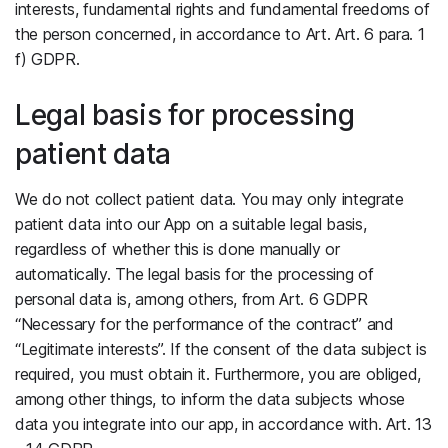
interests, fundamental rights and fundamental freedoms of
the person concerned, in accordance to Art. Art. 6 para. 1
f) GDPR.
Legal basis for processing
patient data
We do not collect patient data. You may only integrate
patient data into our App on a suitable legal basis,
regardless of whether this is done manually or
automatically. The legal basis for the processing of
personal data is, among others, from Art. 6 GDPR
“Necessary for the performance of the contract” and
“Legitimate interests”. If the consent of the data subject is
required, you must obtain it. Furthermore, you are obliged,
among other things, to inform the data subjects whose
data you integrate into our app, in accordance with. Art. 13