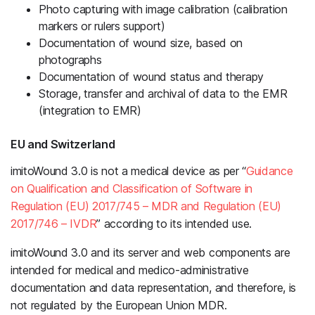
Photo capturing with image calibration (calibration
markers or rulers support)
Documentation of wound size, based on
photographs
Documentation of wound status and therapy
Storage, transfer and archival of data to the EMR
(integration to EMR)
EU and Switzerland
imitoWound 3.0 is not a medical device as per “
Guidance
on Qualification and Classification of Software in
Regulation (EU) 2017/745 – MDR and Regulation (EU)
2017/746 – IVDR
” according to its intended use.
imitoWound 3.0 and its server and web components are
intended for medical and medico-administrative
documentation and data representation, and therefore, is
not regulated by the European Union MDR.