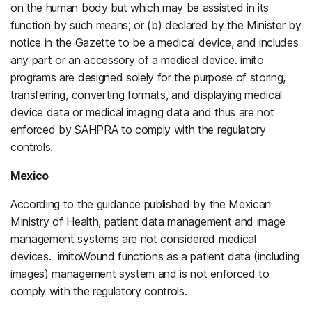
on the human body but which may be assisted in its
function by such means; or (b) declared by the Minister by
notice in the Gazette to be a medical device, and includes
any part or an accessory of a medical device. imito
programs are designed solely for the purpose of storing,
transferring, converting formats, and displaying medical
device data or medical imaging data and thus are not
enforced by SAHPRA to comply with the regulatory
controls.
Mexico
According to the guidance published by the Mexican
Ministry of Health, patient data management and image
management systems are not considered medical
devices. imitoWound functions as a patient data (including
images) management system and is not enforced to
comply with the regulatory controls.