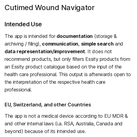
Cutimed Wound Navigator
Intended Use
The app is intended for
documentation
(storage &
archiving / filing),
communication
,
simple search
and
data representation/improvement
. It does not
recommend products, but only filters Essity products from
an Essity product catalogue based on the input of the
health care professional. This output is afterwards open to
the interpretation of the respective health care
professional.
EU, Switzerland, and other Countries
The app is not a medical device according to EU MDR &
and other internal laws (i.a. RSA, Australia, Canada and
beyond) because of its intended use.