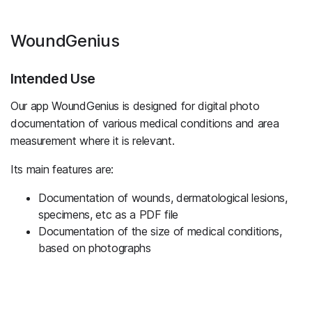
WoundGenius
Intended Use
Our app WoundGenius is designed for digital photo
documentation of various medical conditions and area
measurement where it is relevant.
Its main features are:
Documentation of wounds, dermatological lesions,
specimens, etc as a PDF file
Documentation of the size of medical conditions,
based on photographs