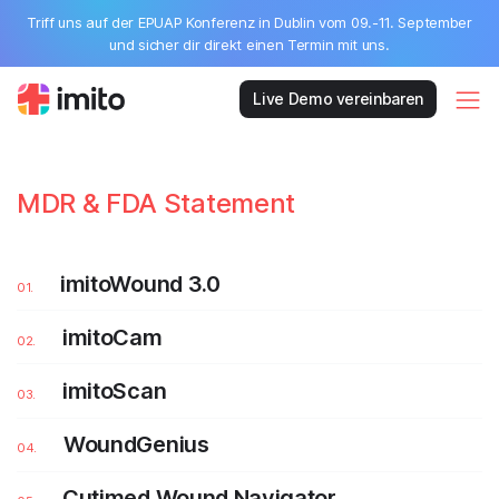
Triff uns auf der EPUAP Konferenz in Dublin vom 09.-11. September
und sicher dir direkt einen Termin mit uns.
Live Demo vereinbaren
MDR & FDA Statement
imitoWound 3.0
imitoCam
imitoScan
WoundGenius
Cutimed Wound Navigator