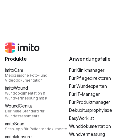
Produkte
Anwendungsfälle
imitoCam
Für Klinikmanager
Medizinische Foto- und
Für Pflegedirektoren
Videodokumentation
Für Wundexperten
imitoWound
Wunddokumentation &
Für IT-Manager
Wundvermessung mit KI
Für Produktmanager
WoundGenius
Dekubitusprophylaxe
Der neue Standard für
Wundassessments
EasyWorklist
imitoScan
Wunddokumentation
Scan-App für Patientendokumente
Wundvermessung
imitoMeasure