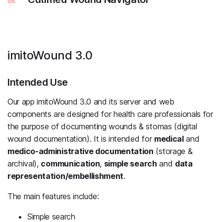
imitoWound 3.0
Intended Use
Our app imitoWound 3.0 and its server and web
components are designed for health care professionals for
the purpose of documenting wounds & stomas (digital
wound documentation). It is intended for
medical
and
medico-administrative documentation
(storage &
archival),
communication
,
simple search
and
data
representation/embellishment
.
The main features include:
Simple search