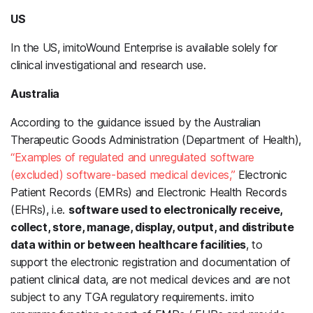
US
In the US, imitoWound Enterprise is available solely for
clinical investigational and research use.
Australia
According to the guidance issued by the Australian
Therapeutic Goods Administration (Department of Health),
“Examples of regulated and unregulated software
(excluded) software-based medical devices,”
Electronic
Patient Records (EMRs) and Electronic Health Records
(EHRs), i.e.
software used to electronically receive,
collect, store, manage, display, output, and distribute
data within or between healthcare facilities
, to
support the electronic registration and documentation of
patient clinical data, are not medical devices and are not
subject to any TGA regulatory requirements. imito