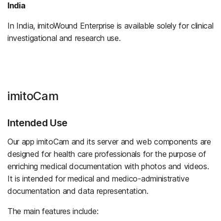
India
In India, imitoWound Enterprise is available solely for clinical
investigational and research use.
imitoCam
Intended Use
Our app imitoCam and its server and web components are
designed for health care professionals for the purpose of
enriching medical documentation with photos and videos.
It is intended for medical and medico-administrative
documentation and data representation.
The main features include: