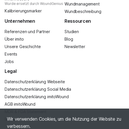
Wurde ersetzt durch WoundGenius
Wundmanagement
Kalibrierungsmarker
Wundbeschreibung
Unternehmen
Ressourcen
Referenzen und Partner
Studien
Über imito
Blog
Unsere Geschichte
Newsletter
Events
Jobs
Legal
Datenschutzerklärung Webseite
Datenschutzerklärung Social Media
Datenschutzerklärung imitoWound
AGB imitoWound
MDR & FDA Statement
Wir verwenden Cookies, um die Nutzung der Website zu
Impressum
verbessern.