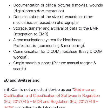
Documentation of clinical pictures & movies, wounds
(digital photo documentation).
Documentation of the size of wounds or other
medical issues, based on photographs
Storage, transfer and archival of data to the EMR
(integration to EMR).
A communication system for Healthcare
Professionals (commenting & mentioning).
Communication for DICOM modalities (Easy DICOM
worklist).
Simple search support (Picture: manual tagging &
search).
EU and Switzerland
imitoCam is not a medical device as per “
Guidance on
Qualification and Classification of Software in Regulation
(EU) 2017/745 – MDR and Regulation (EU) 2017/746 –
IVDR
” according to its intended use.