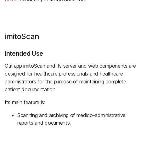
imitoScan
Intended Use
Our app imitoScan and its server and web components are
designed for healthcare professionals and healthcare
administrators for the purpose of maintaining complete
patient documentation.
Its main feature is:
Scanning and archiving of medico-administrative
reports and documents.