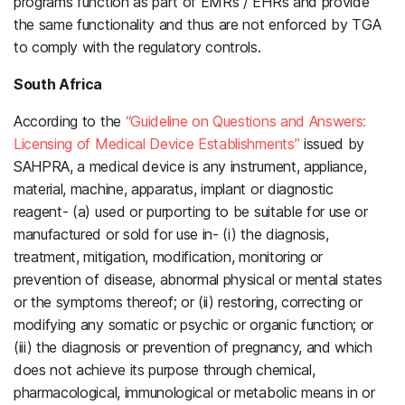
programs function as part of EMRs / EHRs and provide
the same functionality and thus are not enforced by TGA
to comply with the regulatory controls.
South Africa
According to the
“Guideline on Questions and Answers:
Licensing of Medical Device Establishments”
issued by
SAHPRA, a medical device is any instrument, appliance,
material, machine, apparatus, implant or diagnostic
reagent- (a) used or purporting to be suitable for use or
manufactured or sold for use in- (i) the diagnosis,
treatment, mitigation, modification, monitoring or
prevention of disease, abnormal physical or mental states
or the symptoms thereof; or (ii) restoring, correcting or
modifying any somatic or psychic or organic function; or
(iii) the diagnosis or prevention of pregnancy, and which
does not achieve its purpose through chemical,
pharmacological, immunological or metabolic means in or