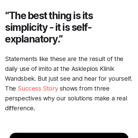
“The best thing is its
simplicity - it is self-
explanatory.”
Statements like these are the result of the
daily use of imito at the Asklepios Klinik
Wandsbek. But just see and hear for yourself.
The
Success Story
shows from three
perspectives why our solutions make a real
difference.