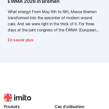
EWMA 2026 in Bremen
What energy! From May 6th to 8th, Messe Bremen
transformed into the epicenter of modern wound
care. And we were right in the thick of it. For three
days at the joint congress of the EWMA (European
Wound Management Association) and the DEWU
En savoir plus
(German Wound Congress), we showcased what the
future of digital wound documentation looks like. It
was intense, it was loud, it smelled fantastically of
popcorn, and above all, it was one thing: inspiring.
Produits
Cas d'utilisation