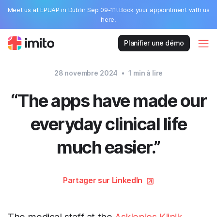
Meet us at EPUAP in Dublin Sep 09-11! Book your appointment with us
here.
Planifier une démo
28 novembre 2024
•
1
min à lire
“The apps have made our
everyday clinical life
much easier.”
Partager sur LinkedIn