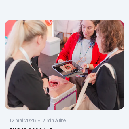
documentation is there, across every sector. Thank
you to everyone who stopped by, and to Piomic for
sharing the booth with us.
12 mai 2026
•
2
min à lire