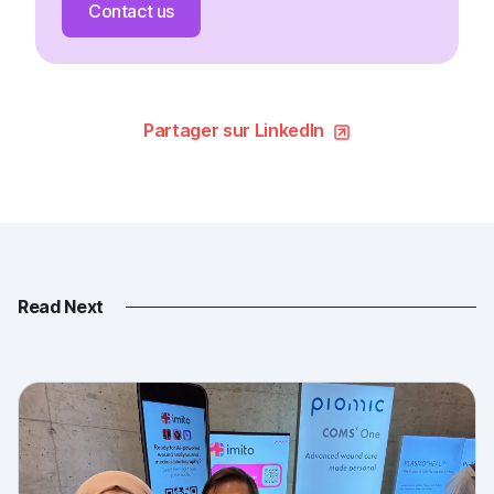
Contact us
Partager sur LinkedIn
Read Next