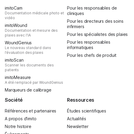
imitoCam
Pour les responsables de
Documentation médicale photo et
cliniques
vidéo
Pour les directeurs des soins
imitoWound
infirmiers
Documentation et mesure des
Pour les spécialistes des plaies
plaies avec l'IA
Pour les responsables
WoundGenius
informatiques
Le nouveau standard dans
l’évaluation des plaies
Pour les chefs de produit
imitoScan
Scanner les documents des
patients
imitoMeasure
A été remplacé par WoundGenius
Marqueurs de calibrage
Société
Ressources
Références et partenaires
Études scientifiques
A propos d'imito
Actualités
Notre histoire
Newsletter