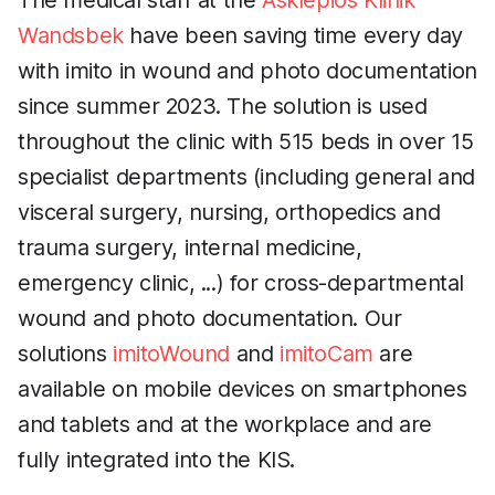
The medical staff at the
Asklepios Klinik
Wandsbek
have been saving time every day
with imito in wound and photo documentation
since summer 2023. The solution is used
throughout the clinic with 515 beds in over 15
specialist departments (including general and
visceral surgery, nursing, orthopedics and
trauma surgery, internal medicine,
emergency clinic, ...) for cross-departmental
wound and photo documentation. Our
solutions
imitoWound
and
imitoCam
are
available on mobile devices on smartphones
and tablets and at the workplace and are
fully integrated into the KIS.