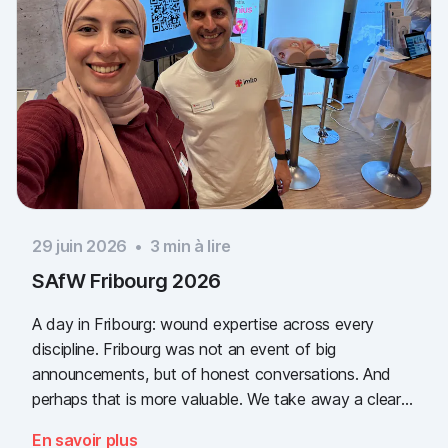
29 juin 2026
•
3
min à lire
SAfW Fribourg 2026
A day in Fribourg: wound expertise across every
discipline. Fribourg was not an event of big
announcements, but of honest conversations. And
perhaps that is more valuable. We take away a clear
message: the need for simple, validated wound
En savoir plus