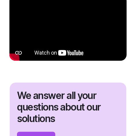
We answer all your
questions about our
solutions