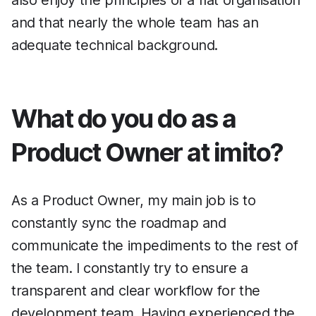
and that nearly the whole team has an
adequate technical background.
What do you do as a
Product Owner at imito?
As a Product Owner, my main job is to
constantly sync the roadmap and
communicate the impediments to the rest of
the team. I constantly try to ensure a
transparent and clear workflow for the
development team. Having experienced the