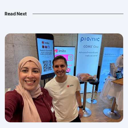
Read Next