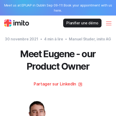
Meet us at EPUAP in Dublin Sep 09-11! Book your appointment with us
here.
Planifier une démo
30 novembre 2021
•
4
min à lire
•
Manuel Studer, imito AG
Meet Eugene - our
Product Owner
Partager sur LinkedIn