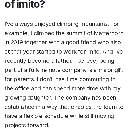
of imito?
I've always enjoyed climbing mountains! For
example, I climbed the summit of Matterhorn
in 2019 together with a good friend who also
at that year started to work for imito. And I’ve
recently become a father. I believe, being
part of a fully remote company is a major gift
for parents. I don’t lose time commuting to
the office and can spend more time with my
growing daughter. The company has been
established in a way that enables the team to
have a flexible schedule while still moving
projects forward.