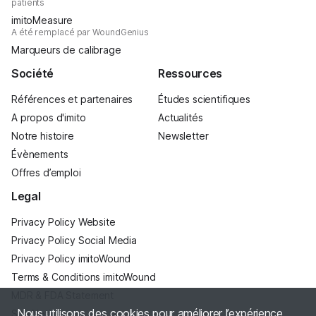
patients
imitoMeasure
A été remplacé par WoundGenius
Marqueurs de calibrage
Société
Ressources
Références et partenaires
Études scientifiques
A propos d'imito
Actualités
Notre histoire
Newsletter
Évènements
Offres d’emploi
Legal
Privacy Policy Website
Privacy Policy Social Media
Privacy Policy imitoWound
Terms & Conditions imitoWound
MDR & FDA Statement
Nous utilisons des cookies pour améliorer l’expérience
Site Notice