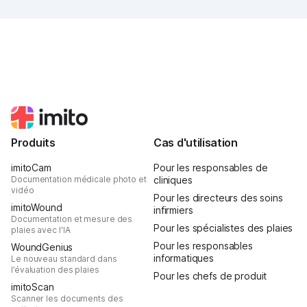
popcorn, and above all, it was one thing: inspiring.
Produits
Cas d'utilisation
imitoCam
Pour les responsables de
Documentation médicale photo et
cliniques
vidéo
Pour les directeurs des soins
imitoWound
infirmiers
Documentation et mesure des
Pour les spécialistes des plaies
plaies avec l'IA
Pour les responsables
WoundGenius
informatiques
Le nouveau standard dans
l’évaluation des plaies
Pour les chefs de produit
imitoScan
Scanner les documents des