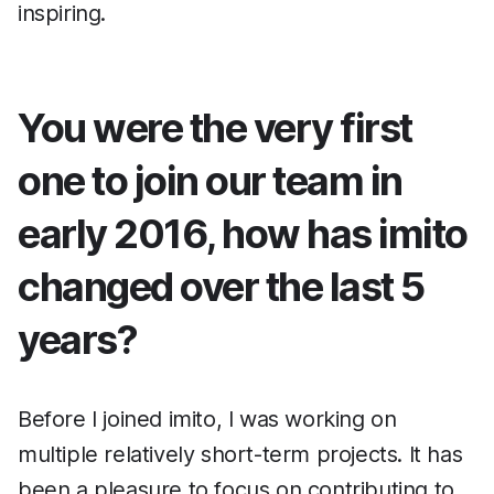
inspiring.
You were the very first
one to join our team in
early 2016, how has imito
changed over the last 5
years?
Before I joined imito, I was working on
multiple relatively short-term projects. It has
been a pleasure to focus on contributing to