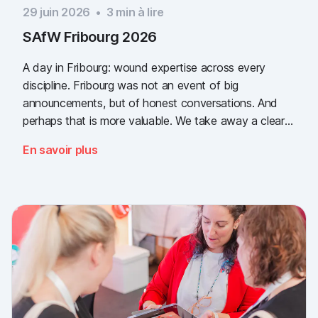
29 juin 2026
•
3
min à lire
SAfW Fribourg 2026
A day in Fribourg: wound expertise across every
discipline. Fribourg was not an event of big
announcements, but of honest conversations. And
perhaps that is more valuable. We take away a clear
message: the need for simple, validated wound
En savoir plus
documentation is there, across every sector. Thank
you to everyone who stopped by, and to Piomic for
sharing the booth with us.