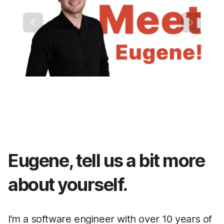
Eugene, tell us a bit more
about yourself.
I’m a software engineer with over 10 years of