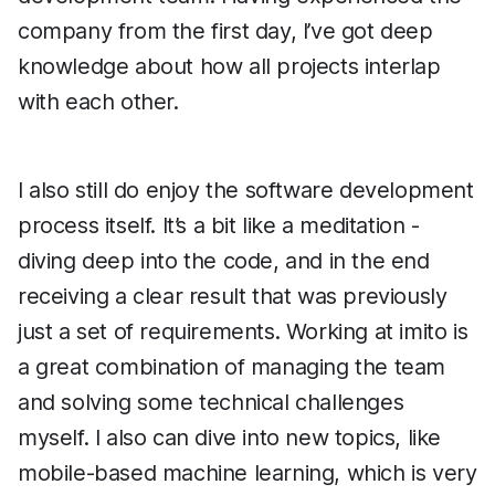
company from the first day, I’ve got deep
knowledge about how all projects interlap
with each other.
I also still do enjoy the software development
process itself. It’s a bit like a meditation -
diving deep into the code, and in the end
receiving a clear result that was previously
just a set of requirements. Working at imito is
a great combination of managing the team
and solving some technical challenges
myself. I also can dive into new topics, like
mobile-based machine learning, which is very