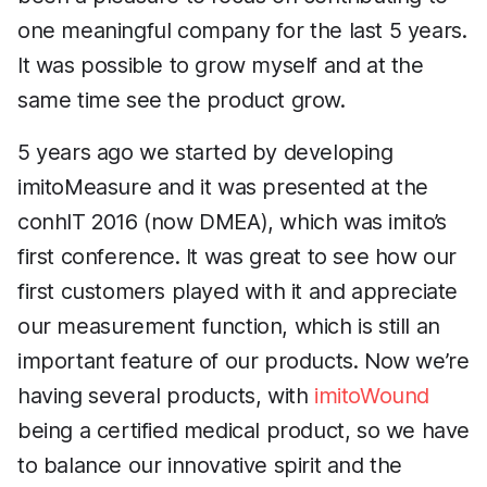
one meaningful company for the last 5 years.
It was possible to grow myself and at the
same time see the product grow.
5 years ago we started by developing
imitoMeasure and it was presented at the
conhIT 2016 (now DMEA), which was imito’s
first conference. It was great to see how our
first customers played with it and appreciate
our measurement function, which is still an
important feature of our products. Now we’re
having several products, with
imitoWound
being a certified medical product, so we have
to balance our innovative spirit and the