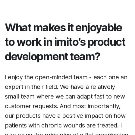
What makes it enjoyable
to work in imito’s product
development team?
I enjoy the open-minded team - each one an
expert in their field. We have a relatively
small team where we can adapt fast to new
customer requests. And most importantly,
our products have a positive impact on how
patients with chronic wounds are treated. I
also enjoy the principles of a flat organisation