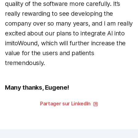
quality of the software more carefully. It’s
really rewarding to see developing the
company over so many years, and I am really
excited about our plans to integrate AI into
imitoWound, which will further increase the
value for the users and patients
tremendously.
Many thanks, Eugene!
Partager sur LinkedIn