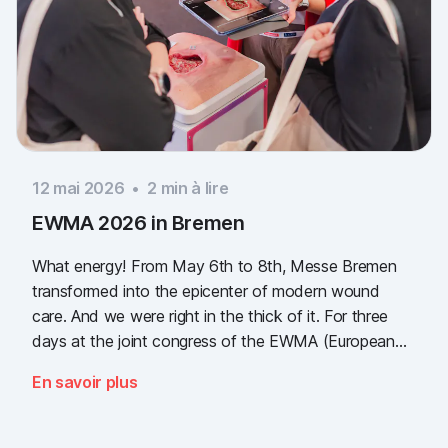
12 mai 2026
•
2
min à lire
EWMA 2026 in Bremen
What energy! From May 6th to 8th, Messe Bremen
transformed into the epicenter of modern wound
care. And we were right in the thick of it. For three
days at the joint congress of the EWMA (European
Wound Management Association) and the DEWU
En savoir plus
(German Wound Congress), we showcased what the
future of digital wound documentation looks like. It
was intense, it was loud, it smelled fantastically of