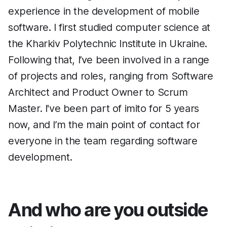
experience in the development of mobile
software. I first studied computer science at
the Kharkiv Polytechnic Institute in Ukraine.
Following that, I’ve been involved in a range
of projects and roles, ranging from Software
Architect and Product Owner to Scrum
Master. I've been part of imito for 5 years
now, and I’m the main point of contact for
everyone in the team regarding software
development.
And who are you outside