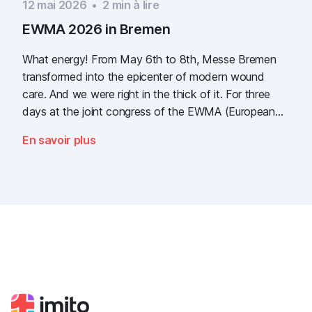
12 mai 2026
•
2
min à lire
EWMA 2026 in Bremen
What energy! From May 6th to 8th, Messe Bremen
transformed into the epicenter of modern wound
care. And we were right in the thick of it. For three
days at the joint congress of the EWMA (European
Wound Management Association) and the DEWU
En savoir plus
(German Wound Congress), we showcased what the
future of digital wound documentation looks like. It
was intense, it was loud, it smelled fantastically of
popcorn, and above all, it was one thing: inspiring.