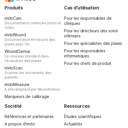
Produits
Cas d'utilisation
imitoCam
Pour les responsables de
Documentation médicale photo et
cliniques
vidéo
Pour les directeurs des soins
imitoWound
infirmiers
Documentation et mesure des
Pour les spécialistes des plaies
plaies avec l'IA
Pour les responsables
WoundGenius
informatiques
Le nouveau standard dans
l’évaluation des plaies
Pour les chefs de produit
imitoScan
Scanner les documents des
patients
imitoMeasure
A été remplacé par WoundGenius
Marqueurs de calibrage
Société
Ressources
Références et partenaires
Études scientifiques
A propos d'imito
Actualités