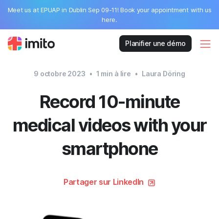
Meet us at EPUAP in Dublin Sep 09-11! Book your appointment with us
here.
Planifier une démo
9 octobre 2023
•
1
min à lire
•
Laura Döring
Record 10-minute
medical videos with your
smartphone
Partager sur LinkedIn