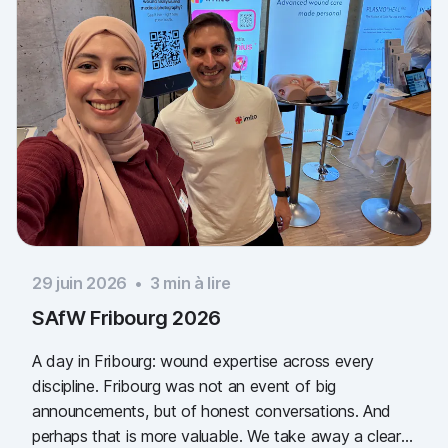
29 juin 2026
•
3
min à lire
SAfW Fribourg 2026
A day in Fribourg: wound expertise across every
discipline. Fribourg was not an event of big
announcements, but of honest conversations. And
perhaps that is more valuable. We take away a clear