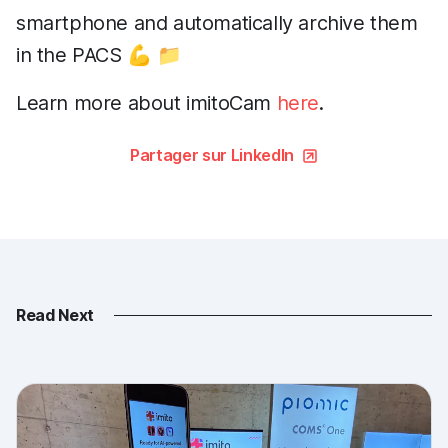
smartphone and automatically archive them
in the PACS 💪 📁
Learn more about imitoCam
here
.
Partager sur LinkedIn
Read Next