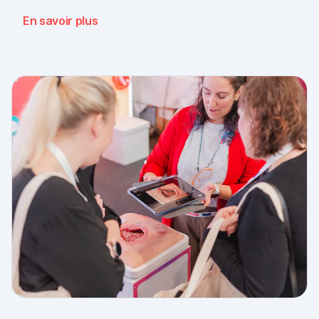
message: the need for simple, validated wound
En savoir plus
documentation is there, across every sector. Thank
you to everyone who stopped by, and to Piomic for
sharing the booth with us.