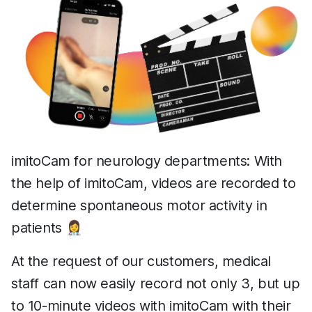
imitoCam for neurology departments: With
the help of imitoCam, videos are recorded to
determine spontaneous motor activity in
patients 👩‍⚕️
At the request of our customers, medical
staff can now easily record not only 3, but up
to 10-minute videos with imitoCam with their