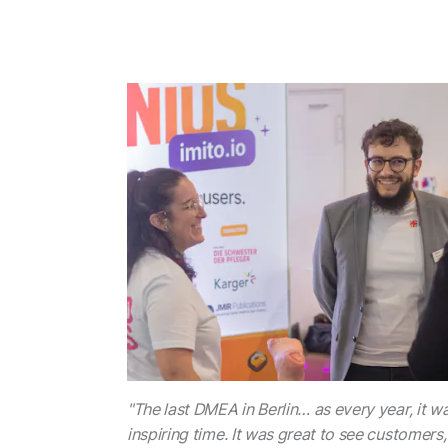
"The last DMEA in Berlin… as every year, it wa
inspiring time. It was great to see customers,