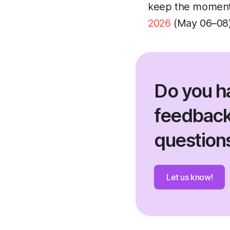
keep the momentu
2026
(May 06–08)!
Do you h
feedback
question
Let us know!