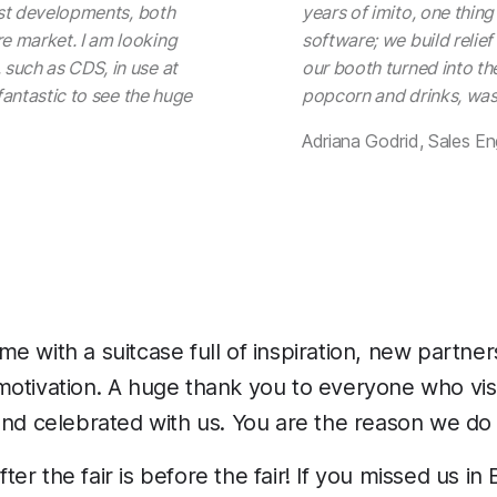
test developments, both
years of imito, one thing
e market. I am looking
software; we build relief 
such as CDS, in use at
our booth turned into the
 fantastic to see the huge
popcorn and drinks, was 
Adriana Godrid, Sales En
e with a suitcase full of inspiration, new partner
otivation. A huge thank you to everyone who visi
and celebrated with us. You are the reason we do
r the fair is before the fair! If you missed us in 