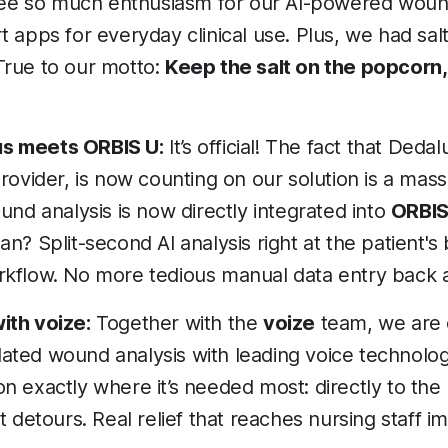
 see so much enthusiasm for our AI-powered wou
 apps for everyday clinical use. Plus, we had sal
rue to our motto:
Keep the salt on the popcorn, 
 meets ORBIS U:
It’s official! The fact that Deda
rovider, is now counting on our solution is a mass
und analysis is now directly integrated into
ORBIS
n? Split-second AI analysis right at the patient's
kflow. No more tedious manual data entry back a
ith voize:
Together with the
voize
team, we are
lidated wound analysis with leading voice technolo
 exactly where it’s needed most: directly to the 
t detours. Real relief that reaches nursing staff i