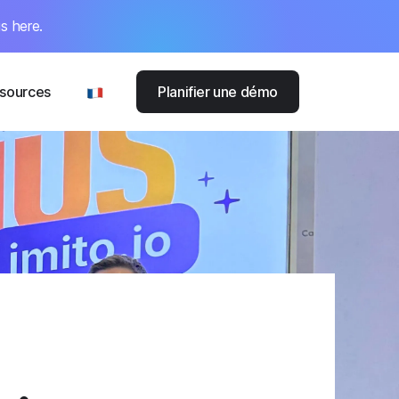
s here.
sources
Planifier une démo