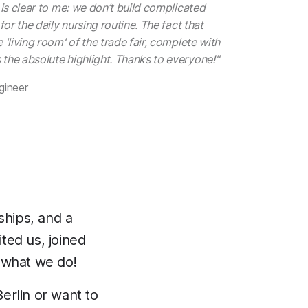
 is clear to me: we don’t build complicated
for the daily nursing routine. The fact that
 'living room' of the trade fair, complete with
the absolute highlight. Thanks to everyone!"
gineer
ships, and a
ted us, joined
 what we do!
Berlin or want to