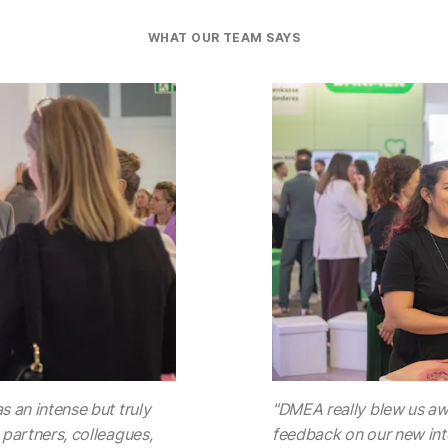
WHAT OUR TEAM SAYS
s an intense but truly
"DMEA really blew us awa
 partners, colleagues,
feedback on our new inte