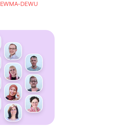
EWMA-DEWU