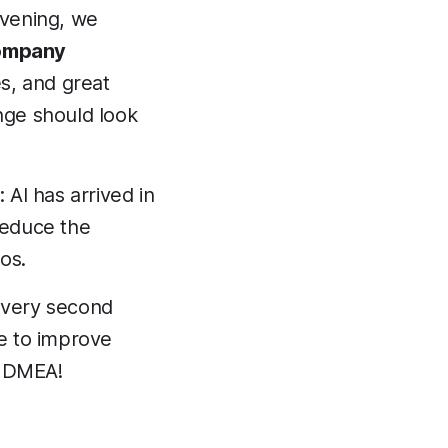
vening, we
ompany
es, and great
nge should look
 AI has arrived in
 reduce the
os.
 every second
ve to improve
or DMEA!