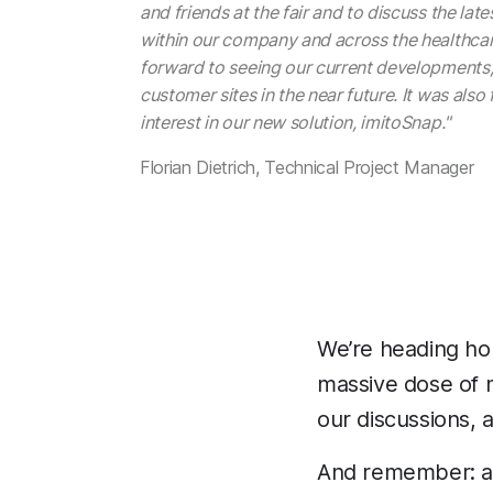
and friends at the fair and to discuss the la
within our company and across the healthcar
forward to seeing our current developments, 
customer sites in the near future. It was also
interest in our new solution, imitoSnap."
Florian Dietrich, Technical Project Manager
We’re heading hom
massive dose of m
our discussions, 
And remember: afte