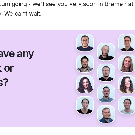
m going - we’ll see you very soon in Bremen at
 We can’t wait.
ave any
 or
s?