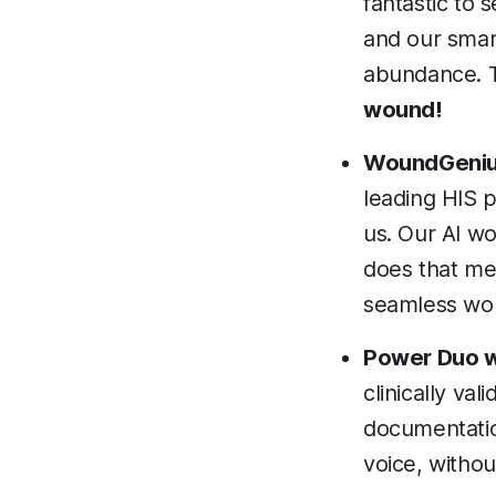
fantastic to
and our smart
abundance. T
wound!
WoundGenius
leading HIS p
us. Our AI wo
does that mea
seamless wor
Power Duo w
clinically va
documentation
voice, withou