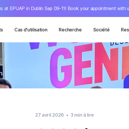
s at EPUAP in Dublin Sep 09-11! Book your appointment with u
ts
Cas d'utilisation
Recherche
Société
Res
27 avril 2026
•
3
min à lire