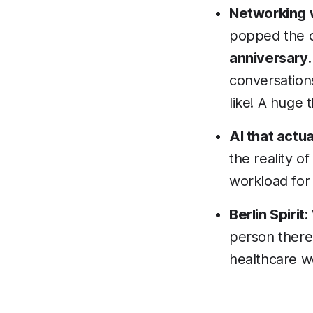
Networking w
popped the c
anniversary
conversations
like! A huge
AI that actua
the reality of
workload for
Berlin Spirit:
person there.
healthcare we