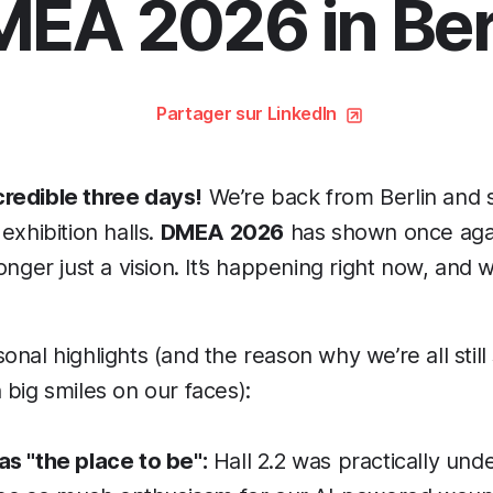
EA 2026 in Ber
Partager sur LinkedIn
redible three days!
We’re back from Berlin and s
exhibition halls.
DMEA 2026
has shown once again
onger just a vision. It’s happening right now, and w
nal highlights (and the reason why we’re all still s
 big smiles on our faces):
s "the place to be":
Hall 2.2 was practically unde