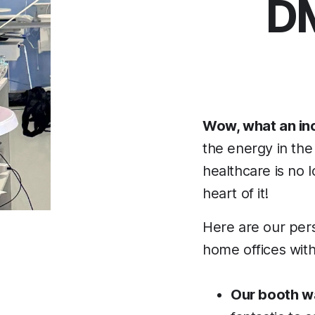
DM
Wow, what an inc
the energy in the 
healthcare is no l
heart of it!
Here are our perso
home offices with
Our booth wa