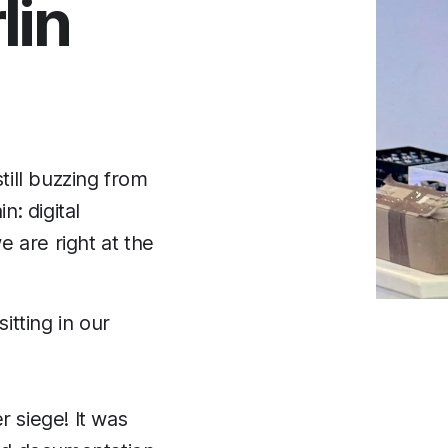
lin
till buzzing from
: digital
e are right at the
itting in our
r siege! It was