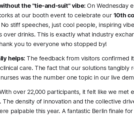
ithout the "tie-and-suit" vibe:
On Wednesday e
orks at our booth event to celebrate our
10th c
. No stiff speeches, just cool people, inspiring vib
 over drinks. This is exactly what industry excha
 thank you to everyone who stopped by!
lly helps:
The feedback from visitors confirmed it:
 clinical care. The fact that our solutions tangibly
 nurses was the number one topic in our live dem
With over 22,000 participants, it felt like we met
 The density of innovation and the collective dri
re palpable this year. A fantastic Berlin finale f