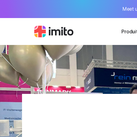
Meet u
Produi