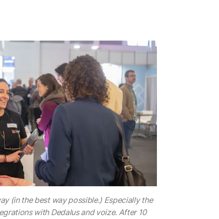
y (in the best way possible.) Especially the
grations with Dedalus and voize. After 10