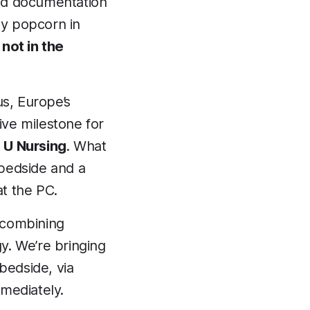
nd documentation
ty popcorn in
not in the
lus, Europe’s
ive milestone for
 U Nursing
. What
 bedside and a
t the PC.
 combining
gy. We’re bringing
bedside, via
mmediately.