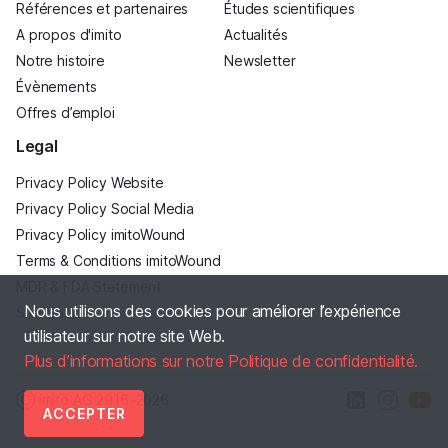
Références et partenaires
Études scientifiques
A propos d'imito
Actualités
Notre histoire
Newsletter
Évènements
Offres d’emploi
Legal
Privacy Policy Website
Privacy Policy Social Media
Privacy Policy imitoWound
Terms & Conditions imitoWound
MDR & FDA Statement
Nous utilisons des cookies pour améliorer l’expérience
Site Notice
utilisateur sur notre site Web.
Plus d’informations sur notre Politique de confidentialité.
Ⓒ imito AG
2016–2026
ACCEPTER