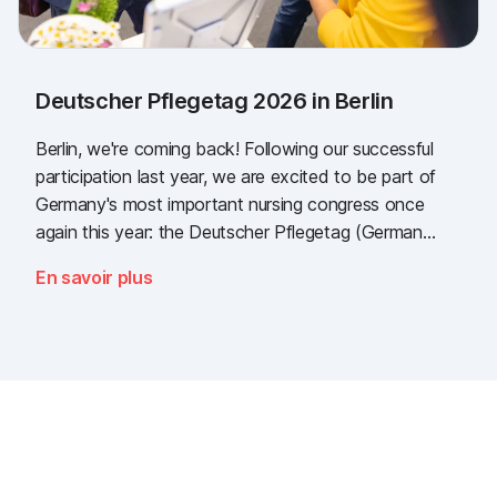
Deutscher Pflegetag 2026 in Berlin
Berlin, we're coming back! Following our successful
participation last year, we are excited to be part of
Germany's most important nursing congress once
again this year: the Deutscher Pflegetag (German
Nursing Day)!
En savoir plus