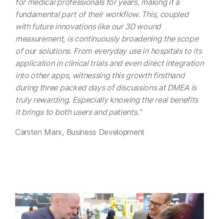
for medical professionals for years, making it a
fundamental part of their workflow. This, coupled
with future innovations like our 3D wound
measurement, is continuously broadening the scope
of our solutions. From everyday use in hospitals to its
application in clinical trials and even direct integration
into other apps, witnessing this growth firsthand
during three packed days of discussions at DMEA is
truly rewarding. Especially knowing the real benefits
it brings to both users and patients."
Carsten Marx, Business Development