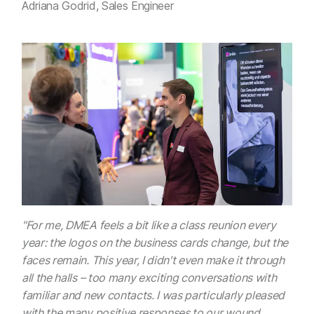
Adriana Godrid, Sales Engineer
"For me, DMEA feels a bit like a class reunion every
year: the logos on the business cards change, but the
faces remain. This year, I didn't even make it through
all the halls – too many exciting conversations with
familiar and new contacts. I was particularly pleased
with the many positive responses to our wound