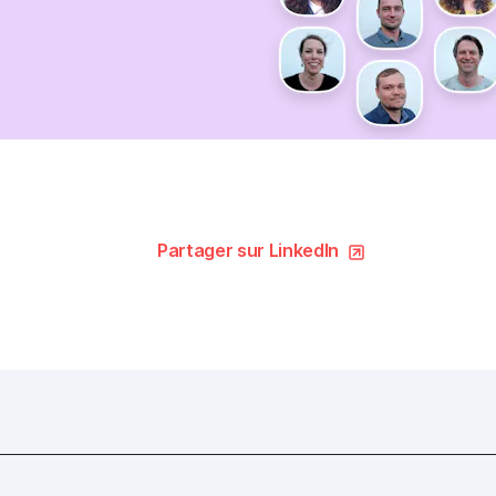
Partager sur LinkedIn