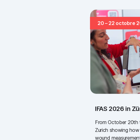
20 – 22 octobre 
IFAS 2026 in Zü
From October 20th to
Zurich showing how s
wound measurement 