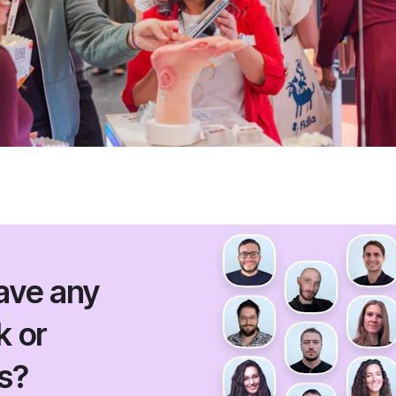
ave any
 or
s?