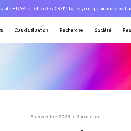
s at EPUAP in Dublin Sep 09-11! Book your appointment with u
ts
Cas d'utilisation
Recherche
Société
Res
6 novembre 2025
•
2
min à lire