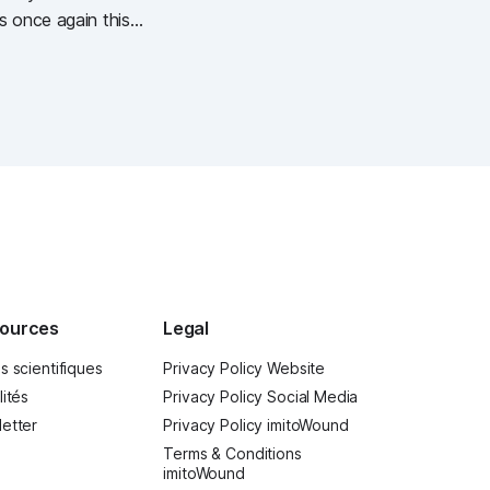
s once again this
getag (German
ources
Legal
s scientifiques
Privacy Policy Website
lités
Privacy Policy Social Media
etter
Privacy Policy imitoWound
Terms & Conditions
imitoWound