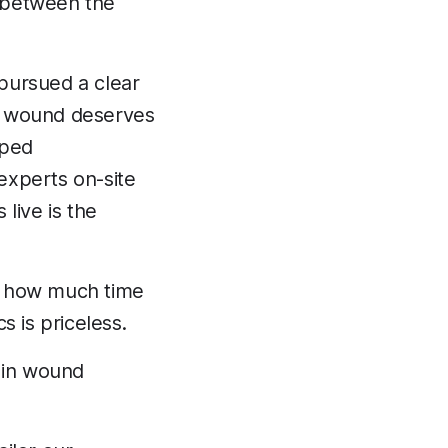
 between the
pursued a clear
y wound deserves
oped
experts on-site
live is the
ze how much time
 is priceless.
 in wound