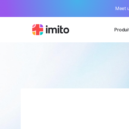
Meet u
Produi