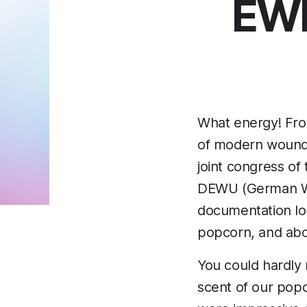
EWM
What energy! Fro
of modern wound c
joint congress o
DEWU (German Wo
documentation look
popcorn, and above
You could hardly m
scent of our popc