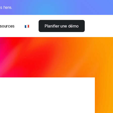
s here.
sources
Planifier une démo