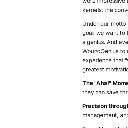
were impressive 
kernels: the conv
Under our motto 
goal: we want to
a genius. And ev
WoundGenius to ma
experience that "
greatest motivati
The "Aha!" Mome
they can save th
Precision through
management, and