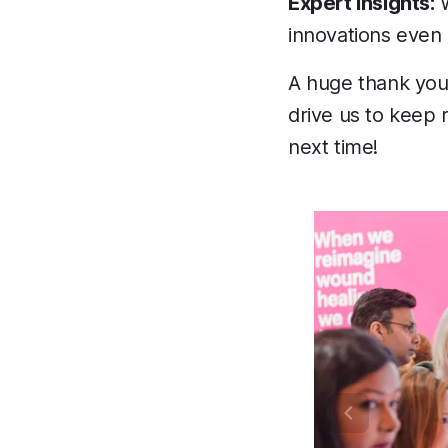
Expert Insights:
W
innovations even 
A huge thank you
drive us to keep 
next time!