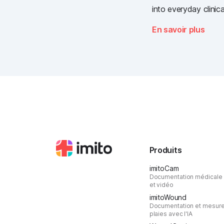
into everyday clinica
at the most importan
En savoir plus
the Swiss healthcare
Produits
imitoCam
Documentation médicale
et vidéo
imitoWound
Documentation et mesur
plaies avec l'IA