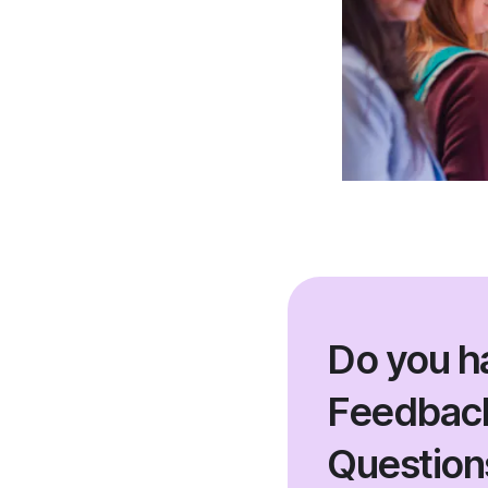
Do you h
Feedback
Question