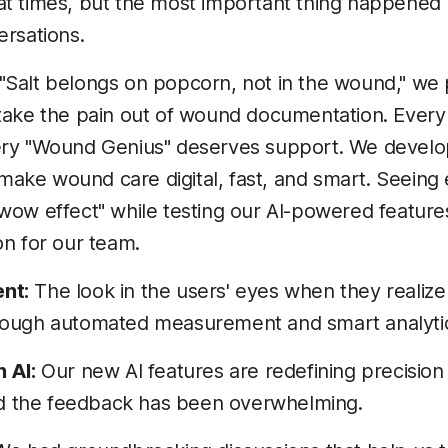
at times, but the most important thing happened
ersations.
"Salt belongs on popcorn, not in the wound," we 
 take the pain out of wound documentation. Ever
ery "Wound Genius" deserves support. We devel
ke wound care digital, fast, and smart. Seeing 
wow effect" while testing our AI-powered features 
on for our team.
nt:
The look in the users' eyes when they reali
rough automated measurement and smart analytics
 AI:
Our new AI features are redefining precision
 the feedback has been overwhelming.