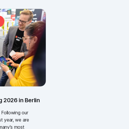
 2026 in Berlin
 Following our
st year, we are
rmany's most