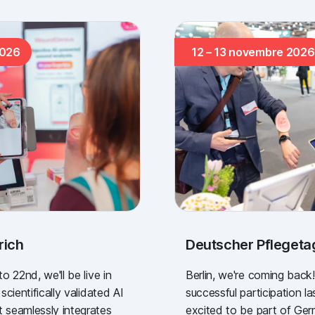
2026
12 – 13 novembre 2026
rich
Deutscher Pflegetag
 22nd, we'll be live in
Berlin, we're coming back!
cientifically validated AI
successful participation la
seamlessly integrates
excited to be part of Ge