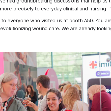
e had groundbreaking discussions that help us ta
more precisely to everyday clinical and nursing lif
 to everyone who visited us at booth A50. You a
revolutionizing wound care. We are already lookin