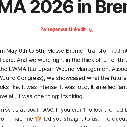
A 2026 in Br
Partager sur LinkedIn
m May 6th to 8th, Messe Bremen transformed int
are. And we were right in the thick of it. For thr
f the EWMA (European Wound Management Associa
und Congress), we showcased what the future o
s like. It was intense, it was loud, it smelled fant
 all, it was one thing: inspiring.
iss us at booth A50. If you didn’t follow the red 
orn machine 🍿 led you straight to us. The queue