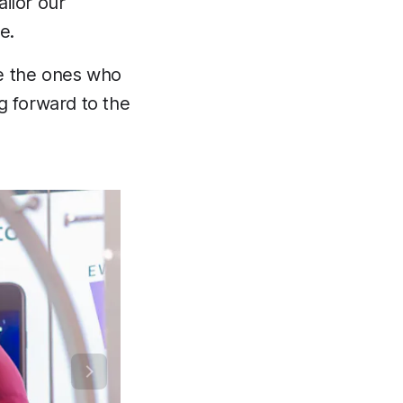
ilor our
e.
re the ones who
g forward to the