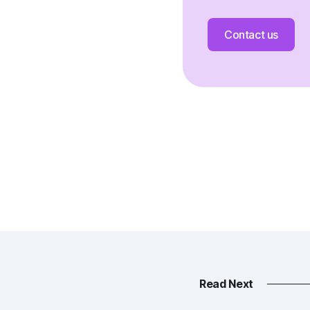
Contact us
Read Next