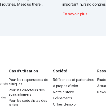
l routines. Meet us there -
important nursing congres
t industry gathering for
year: the Deutscher Pfle
En savoir plus
 sector.
Nursing Day)!
Cas d'utilisation
Société
Ress
Pour les responsables de
Références et partenaires
Étude
 photo
cliniques
A propos d'imito
Actua
Pour les directeurs des
Notre histoire
Newsl
soins infirmiers
e des
Évènements
Pour les spécialistes des
Offres d’emploi
plaies