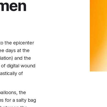
emen
o the epicenter
ee days at the
tion) and the
f digital wound
astically of
balloons, the
s for a salty bag