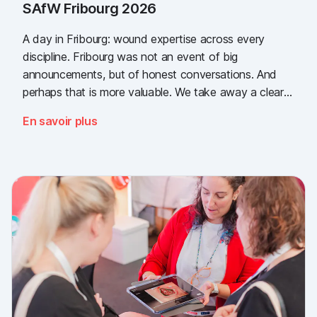
SAfW Fribourg 2026
A day in Fribourg: wound expertise across every
discipline. Fribourg was not an event of big
announcements, but of honest conversations. And
perhaps that is more valuable. We take away a clear
message: the need for simple, validated wound
En savoir plus
documentation is there, across every sector. Thank
you to everyone who stopped by, and to Piomic for
sharing the booth with us.