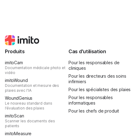
Produits
Cas d'utilisation
imitoCam
Pour les responsables de
Documentation médicale photo et
cliniques
vidéo
Pour les directeurs des soins
imitoWound
infirmiers
Documentation et mesure des
Pour les spécialistes des plaies
plaies avec l'IA
Pour les responsables
WoundGenius
informatiques
Le nouveau standard dans
l’évaluation des plaies
Pour les chefs de produit
imitoScan
Scanner les documents des
patients
imitoMeasure