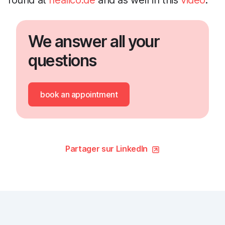
found at
healico.de
and as well in this
video
.
We answer all your
questions
book an appointment
Partager sur LinkedIn