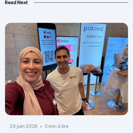
Read Next
29 juin 2026
•
3
min à lire