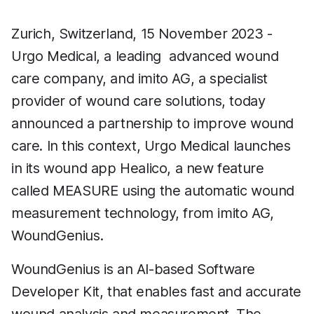
Zurich, Switzerland, 15 November 2023 -
Urgo Medical, a leading advanced wound
care company, and imito AG, a specialist
provider of wound care solutions, today
announced a partnership to improve wound
care. In this context, Urgo Medical launches
in its wound app Healico, a new feature
called MEASURE using the automatic wound
measurement technology, from imito AG,
WoundGenius.
WoundGenius is an AI-based Software
Developer Kit, that enables fast and accurate