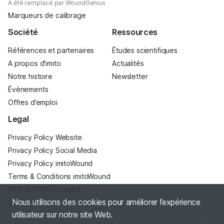
A été remplacé par WoundGenius
Marqueurs de calibrage
Société
Ressources
Références et partenaires
Études scientifiques
A propos d'imito
Actualités
Notre histoire
Newsletter
Évènements
Offres d’emploi
Legal
Privacy Policy Website
Privacy Policy Social Media
Privacy Policy imitoWound
Terms & Conditions imitoWound
MDR & FDA Statement
Nous utilisons des cookies pour améliorer l’expérience
Site Notice
utilisateur sur notre site Web.