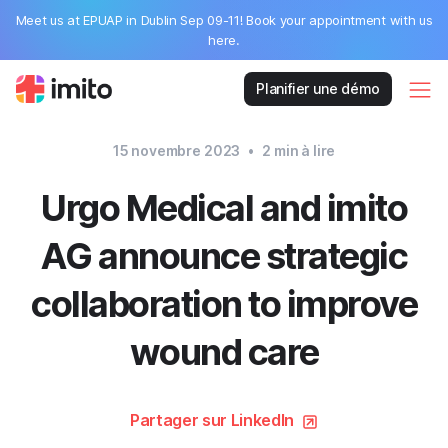
Meet us at EPUAP in Dublin Sep 09-11! Book your appointment with us
here.
Planifier une démo
15 novembre 2023
•
2
min à lire
Urgo Medical and imito
AG announce strategic
collaboration to improve
wound care
Partager sur LinkedIn