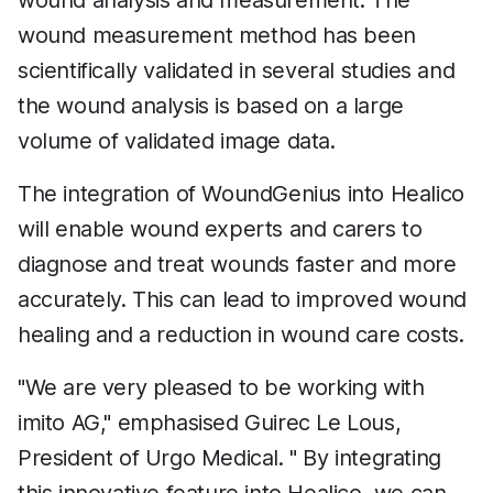
wound analysis and measurement. The
wound measurement method has been
scientifically validated in several studies and
the wound analysis is based on a large
volume of validated image data.
The integration of WoundGenius into Healico
will enable wound experts and carers to
diagnose and treat wounds faster and more
accurately. This can lead to improved wound
healing and a reduction in wound care costs.
"We are very pleased to be working with
imito AG," emphasised Guirec Le Lous,
President of Urgo Medical. " By integrating