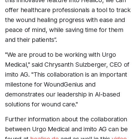
this innovative feature into Healico, we can
offer healthcare professionals a tool to track
the wound healing progress with ease and
peace of mind, while saving time for them
and their patients”.
"We are proud to be working with Urgo
Medical," said Chrysanth Sulzberger, CEO of
imito AG. "This collaboration is an important
milestone for WoundGenius and
demonstrates our leadership in AI-based
solutions for wound care."
Further information about the collaboration
between Urgo Medical and imito AG can be