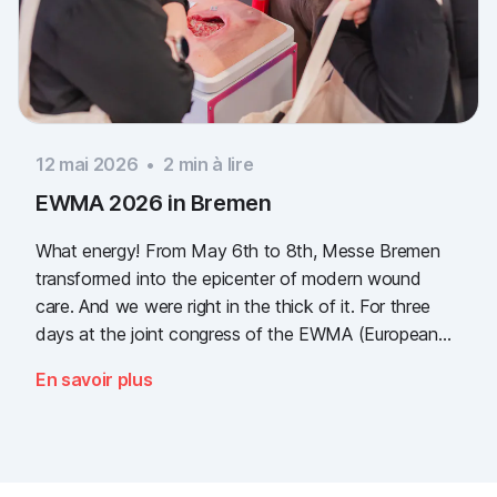
12 mai 2026
•
2
min à lire
EWMA 2026 in Bremen
What energy! From May 6th to 8th, Messe Bremen
transformed into the epicenter of modern wound
care. And we were right in the thick of it. For three
days at the joint congress of the EWMA (European
Wound Management Association) and the DEWU
En savoir plus
(German Wound Congress), we showcased what the
future of digital wound documentation looks like. It
was intense, it was loud, it smelled fantastically of
popcorn, and above all, it was one thing: inspiring.