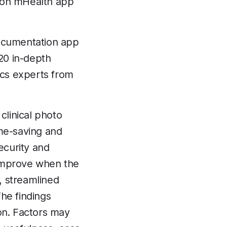
ation mHealth app
documentation app
20 in-depth
ics experts from
clinical photo
me-saving and
ecurity and
o improve when the
y, streamlined
he findings
on. Factors may