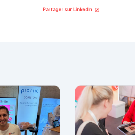
Partager sur LinkedIn