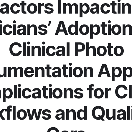
actors Impacti
icians’ Adoption
Clinical Photo
umentation App
mplications for Cl
flows and Quali