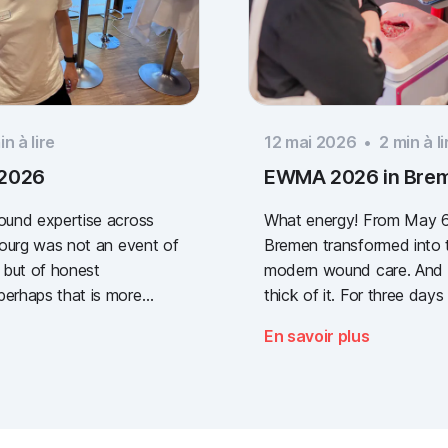
n à lire
12 mai 2026
•
2
min à li
 2026
EWMA 2026 in Bre
wound expertise across
What energy! From May 6
ibourg was not an event of
Bremen transformed into t
 but of honest
modern wound care. And w
perhaps that is more
thick of it. For three days 
way a clear message: the
congress of the EWMA (
En savoir plus
lidated wound
Management Association
re, across every sector.
(German Wound Congress
one who stopped by, and
what the future of digita
g the booth with us.
documentation looks like. 
was loud, it smelled fanta