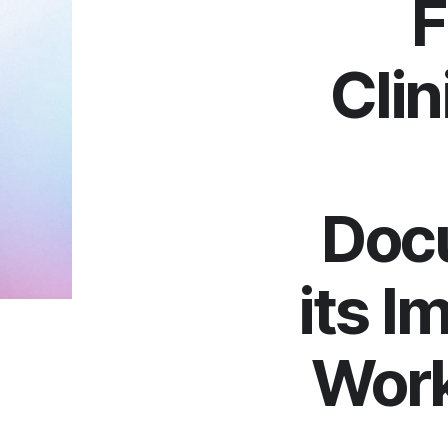
F
Clin
Doc
its I
Work