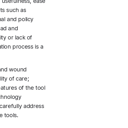
d usefulness, ease
cts such as
al and policy
load and
ty or lack of
ion process is a
o and wound
ty of care;
atures of the tool
echnology
 carefully address
 tools.