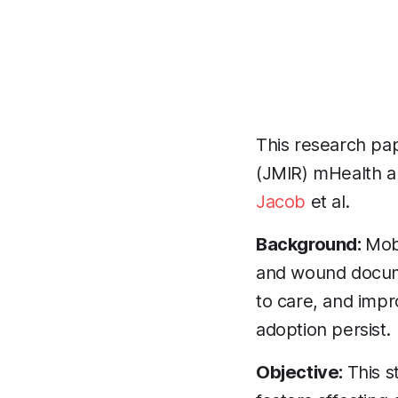
This research pap
(JMIR) mHealth a
Jacob
et al.
Background:
Mob
and wound docume
to care, and impr
adoption persist.
Objective:
This s