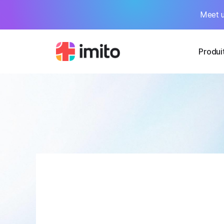
Meet u
Produi