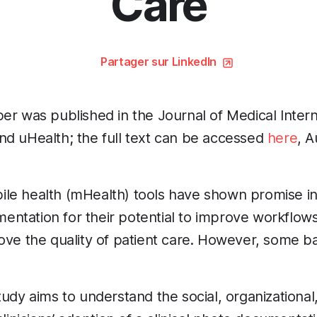
Care
Partager sur LinkedIn
er was published in the Journal of Medical Inter
nd uHealth; the full text can be accessed
here
, 
ile health (mHealth) tools have shown promise in 
ntation for their potential to improve workflow
ove the quality of patient care. However, some ba
tudy aims to understand the social, organizational