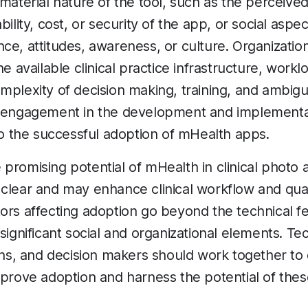
 material nature of the tool, such as the perceive
bility, cost, or security of the app, or social aspe
ce, attitudes, awareness, or culture. Organization
he available clinical practice infrastructure, work
mplexity of decision making, training, and ambigui
r engagement in the development and implementat
 to the successful adoption of mHealth apps.
 promising potential of mHealth in clinical phot
clear and may enhance clinical workflow and quali
ors affecting adoption go beyond the technical fe
 significant social and organizational elements. T
ians, and decision makers should work together to
mprove adoption and harness the potential of these