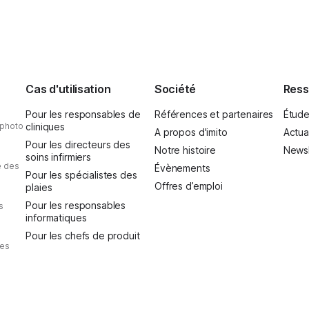
and above all, it was one t
Cas d'utilisation
Société
Ress
Pour les responsables de
Références et partenaires
Étude
 photo
cliniques
A propos d'imito
Actua
Pour les directeurs des
Notre histoire
Newsl
soins infirmiers
e des
Évènements
Pour les spécialistes des
Offres d’emploi
plaies
Pour les responsables
s
informatiques
Pour les chefs de produit
des