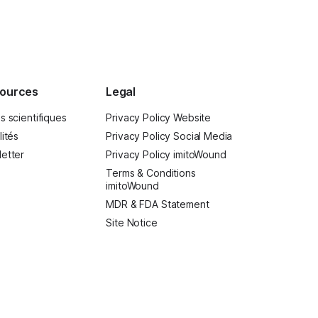
hing: inspiring.
ources
Legal
s scientifiques
Privacy Policy Website
lités
Privacy Policy Social Media
etter
Privacy Policy imitoWound
Terms & Conditions
imitoWound
MDR & FDA Statement
Site Notice