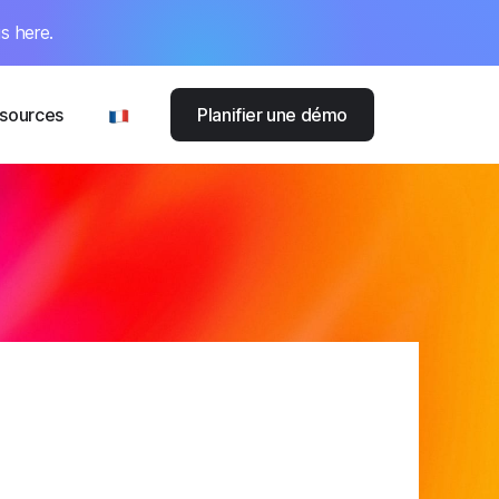
s here.
sources
Planifier une démo