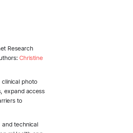
net Research
Authors:
Christine
clinical photo
s, expand access
rriers to
, and technical