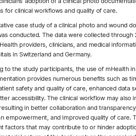
 clinicians’ adoption of a clinical photo document
ns for clinical workflows and quality of care.
tative case study of a clinical photo and wound 
was conducted. The data were collected through 
Health providers, clinicians, and medical informat
pitals in Switzerland and Germany.
 to the study participants, the use of mHealth in 
ntation provides numerous benefits such as ti
patient safety and quality of care, enhanced data s
etter accessibility. The clinical workflow may als
 resulting in better collaboration and transparenc
cian empowerment, and improved quality of care. T
t factors that may contribute to or hinder adopti