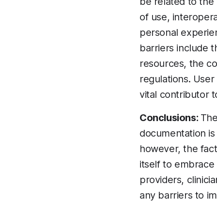
be related to the
of use, interopera
personal experien
barriers include t
resources, the co
regulations. Use
vital contributor
Conclusions:
The
documentation is 
however, the fact
itself to embrace
providers, clinic
any barriers to i