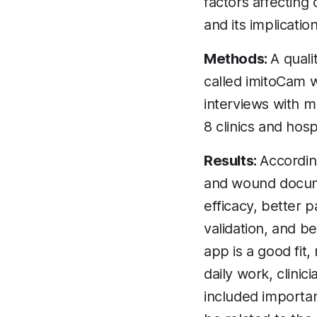
factors affecting
and its implicatio
Methods:
A quali
called imitoCam 
interviews with m
8 clinics and hos
Results:
According
and wound docume
efficacy, better 
validation, and b
app is a good fit,
daily work, clini
included importan