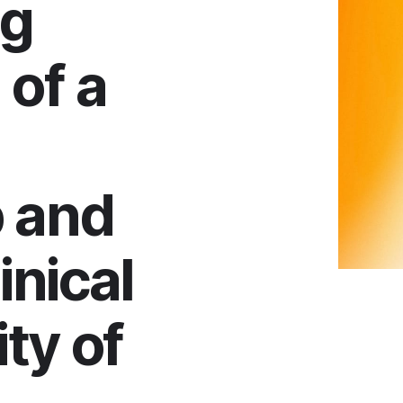
ng
 of a
 and
inical
ty of