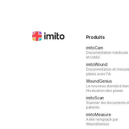
Produits
imitoCam
Documentation médicale
et vidéo
imitoWound
Documentation et mesur
plaies avec l'IA
WoundGenius
Le nouveau standard dan
l’évaluation des plaies
imitoScan
Scanner les documents 
patients
imitoMeasure
A été remplacé par
WoundGenius