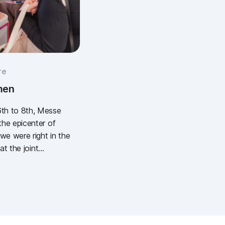
re
men
th to 8th, Messe
he epicenter of
e were right in the
at the joint
European Wound
) and the DEWU
), we showcased
l wound
It was intense, it
stically of popcorn,