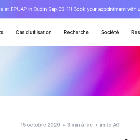
s at EPUAP in Dublin Sep 09-11! Book your appointment with u
ts
Cas d'utilisation
Recherche
Société
Res
15 octobre 2020
•
3
min à lire
•
imito AG