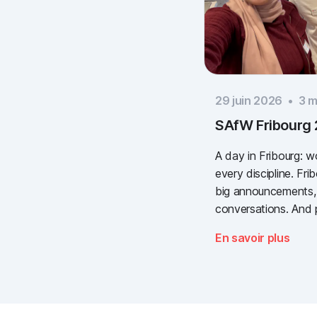
29 juin 2026
•
3
mi
SAfW Fribourg
A day in Fribourg: 
every discipline. Fr
big announcements,
conversations. And 
valuable. We take a
En savoir plus
need for simple, va
documentation is the
Thank you to every
to Piomic for sharin