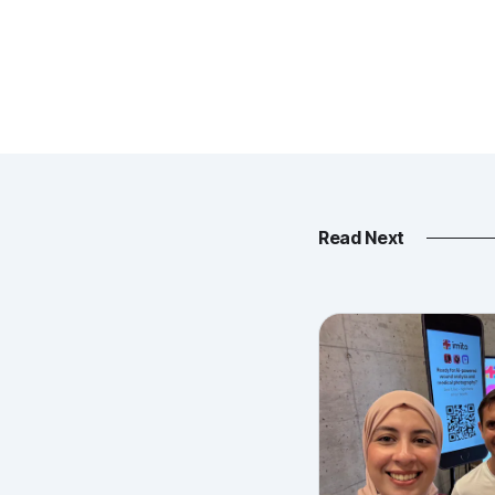
Read Next